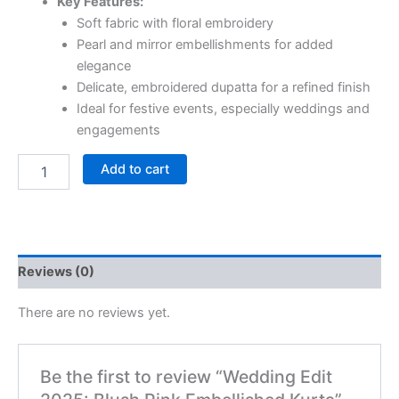
Key Features:
Soft fabric with floral embroidery
Pearl and mirror embellishments for added
elegance
Delicate, embroidered dupatta for a refined finish
Ideal for festive events, especially weddings and
engagements
Add to cart
Reviews (0)
There are no reviews yet.
Be the first to review “Wedding Edit