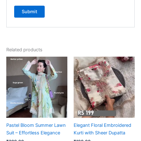
Related products
Pastel Bloom Summer Lawn
Elegant Floral Embroidered
Suit – Effortless Elegance
Kurti with Sheer Dupatta