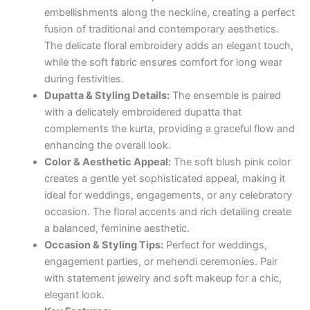
embellishments along the neckline, creating a perfect
fusion of traditional and contemporary aesthetics.
The delicate floral embroidery adds an elegant touch,
while the soft fabric ensures comfort for long wear
during festivities.
Dupatta & Styling Details:
The ensemble is paired
with a delicately embroidered dupatta that
complements the kurta, providing a graceful flow and
enhancing the overall look.
Color & Aesthetic Appeal:
The soft blush pink color
creates a gentle yet sophisticated appeal, making it
ideal for weddings, engagements, or any celebratory
occasion. The floral accents and rich detailing create
a balanced, feminine aesthetic.
Occasion & Styling Tips:
Perfect for weddings,
engagement parties, or mehendi ceremonies. Pair
with statement jewelry and soft makeup for a chic,
elegant look.