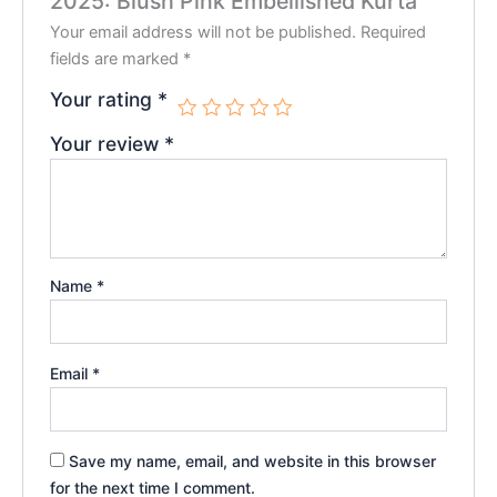
2025: Blush Pink Embellished Kurta”
Your email address will not be published.
Required
fields are marked
*
Your rating
*
Your review
*
Name
*
Email
*
Save my name, email, and website in this browser
for the next time I comment.