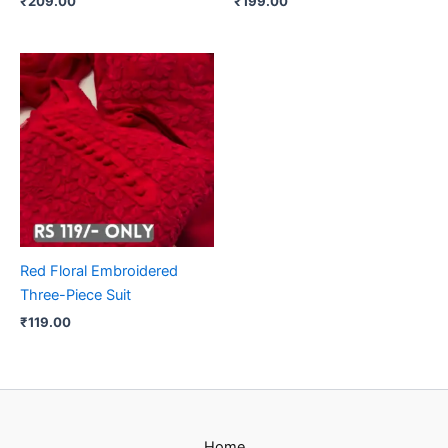
₹
209.00
₹
199.00
Red Floral Embroidered
Three-Piece Suit
₹
119.00
Home