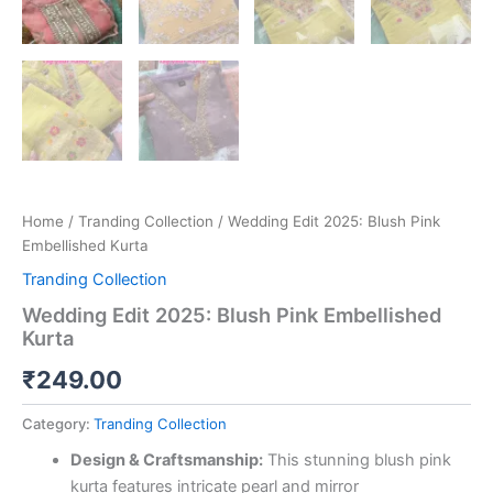
Home
/
Tranding Collection
/ Wedding Edit 2025: Blush Pink
Embellished Kurta
Tranding Collection
Wedding Edit 2025: Blush Pink Embellished
Kurta
₹
249.00
Category:
Tranding Collection
Design & Craftsmanship:
This stunning blush pink
kurta features intricate pearl and mirror