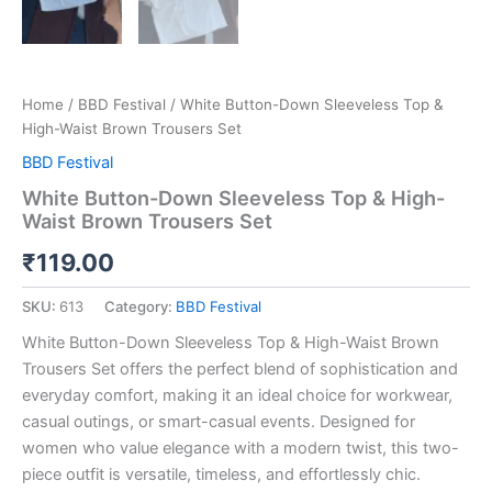
Home
/
BBD Festival
/ White Button-Down Sleeveless Top &
High-Waist Brown Trousers Set
BBD Festival
White Button-Down Sleeveless Top & High-
Waist Brown Trousers Set
₹
119.00
SKU:
613
Category:
BBD Festival
White Button-Down Sleeveless Top & High-Waist Brown
Trousers Set offers the perfect blend of sophistication and
everyday comfort, making it an ideal choice for workwear,
casual outings, or smart-casual events. Designed for
women who value elegance with a modern twist, this two-
piece outfit is versatile, timeless, and effortlessly chic.