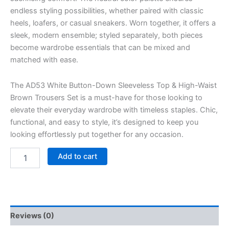
endless styling possibilities, whether paired with classic
heels, loafers, or casual sneakers. Worn together, it offers a
sleek, modern ensemble; styled separately, both pieces
become wardrobe essentials that can be mixed and
matched with ease.
The AD53 White Button-Down Sleeveless Top & High-Waist
Brown Trousers Set is a must-have for those looking to
elevate their everyday wardrobe with timeless staples. Chic,
functional, and easy to style, it’s designed to keep you
looking effortlessly put together for any occasion.
Add to cart
Reviews (0)