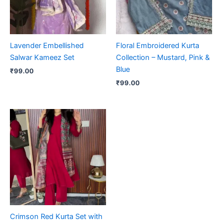
Lavender Embellished
Floral Embroidered Kurta
Salwar Kameez Set
Collection – Mustard, Pink &
Blue
₹
99.00
₹
99.00
Crimson Red Kurta Set with