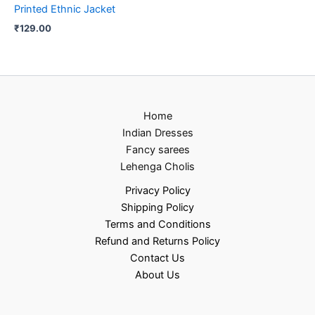
Printed Ethnic Jacket
₹
129.00
Home
Indian Dresses
Fancy sarees
Lehenga Cholis
Privacy Policy
Shipping Policy
Terms and Conditions
Refund and Returns Policy
Contact Us
About Us