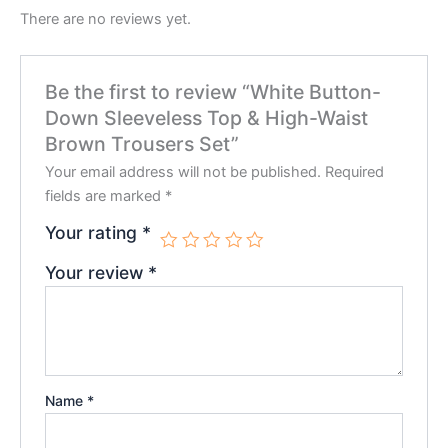
There are no reviews yet.
Be the first to review “White Button-
Down Sleeveless Top & High-Waist
Brown Trousers Set”
Your email address will not be published.
Required
fields are marked
*
Your rating
*
Your review
*
Name
*