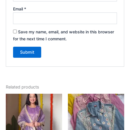
Email
*
Save my name, email, and website in this browser
for the next time I comment.
Related products