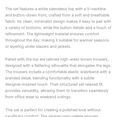
The set features a white sleeveless top with a V-neckline
and button-down front, crafted from a soft and breathable
fabric. Its clean, minimalist design makes it easy to pair with
a variety of bottoms, while the button details add a touch of
refinement. The lightweight material ensures comfort
throughout the day, making it suitable for warmer seasons
or layering under blazers and jackets.
Paired with the top are tailored high-waist brown trousers,
designed with a flattering silhouette that elongates the legs.
The trousers include a comfortable elastic waistband with a
branded detail, blending functionality with a subtle
designer-inspired touch. Their structured yet relaxed fit
provides versatility, allowing them to transition seamlessly
from office wear to weekend outings.
This set is perfect for creating a polished look without
sacrificing comfort. The neutral color palette ensures