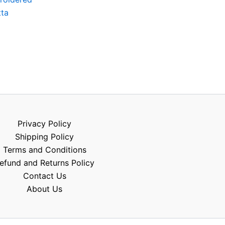
tta
Privacy Policy
Shipping Policy
Terms and Conditions
efund and Returns Policy
Contact Us
About Us