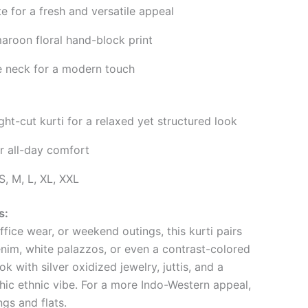
e for a fresh and versatile appeal
aroon floral hand-block print
 neck for a modern touch
ght-cut kurti for a relaxed yet structured look
or all-day comfort
S, M, L, XL, XXL
s:
ffice wear, or weekend outings, this kurti pairs
enim, white palazzos, or even a contrast-colored
k with silver oxidized jewelry, juttis, and a
hic ethnic vibe. For a more Indo-Western appeal,
ngs and flats.