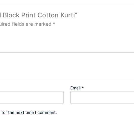
l Block Print Cotton Kurti”
ired fields are marked
*
Email
*
 for the next time I comment.