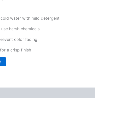
cold water with mild detergent
 use harsh chemicals
prevent color fading
for a crisp finish
t