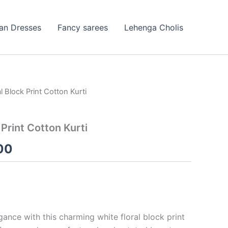
ian Dresses
Fancy sarees
Lehenga Cholis
l Block Print Cotton Kurti
nal
Current
price
 Print Cotton Kurti
is:
00
99.00.
₹99.00.
ance with this charming white floral block print