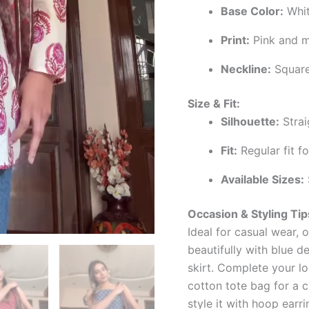
Base Color:
Whit
Print:
Pink and m
Neckline:
Square
Size & Fit:
Silhouette:
Strai
Fit:
Regular fit f
Available Sizes:
Occasion & Styling Tip
Ideal for casual wear, o
beautifully with blue d
skirt. Complete your loo
cotton tote bag for a c
style it with hoop earri