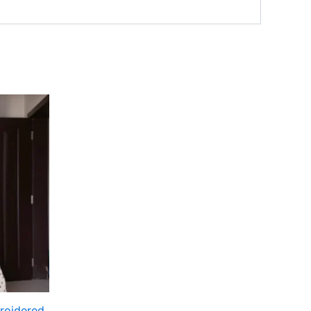
roidered