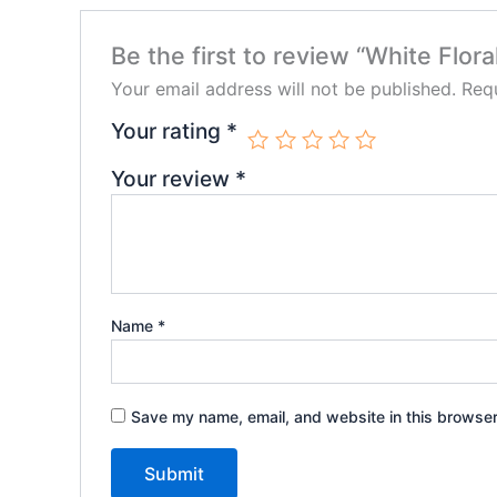
Be the first to review “White Flora
Your email address will not be published.
Requ
Your rating
*
Your review
*
Name
*
Save my name, email, and website in this browser