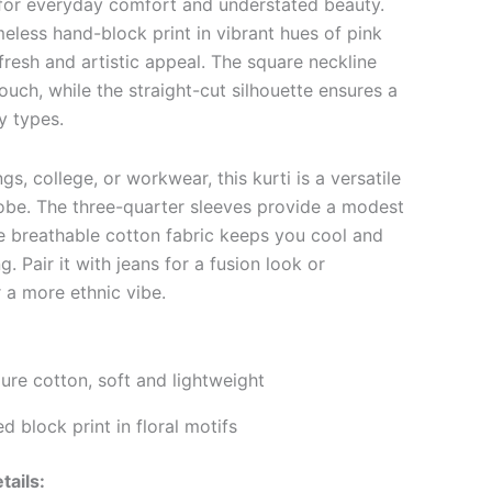
 for everyday comfort and understated beauty.
imeless hand-block print in vibrant hues of pink
resh and artistic appeal. The square neckline
uch, while the straight-cut silhouette ensures a
dy types.
gs, college, or workwear, this kurti is a versatile
obe. The three-quarter sleeves provide a modest
he breathable cotton fabric keeps you cool and
. Pair it with jeans for a fusion look or
r a more ethnic vibe.
re cotton, soft and lightweight
 block print in floral motifs
tails: