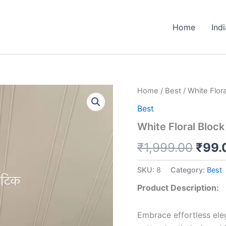
Home
Ind
White
Home
/
Best
/ White Flora
Origi
Floral
Best
Block
price
Print
White Floral Block
Cotton
was:
Kurti
₹
1,999.00
₹
99.
quantity
₹1,9
SKU:
8
Category:
Best
Product Description:
Embrace effortless eleg