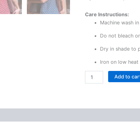
Care Instructions:
Machine wash in 
Do not bleach or
Dry in shade to 
Iron on low heat 
Add to car