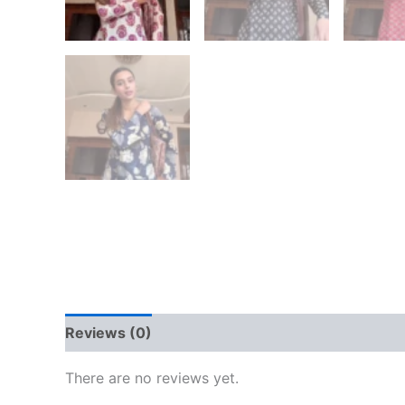
Reviews (0)
There are no reviews yet.