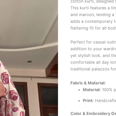
cotton kurti, designed
This kurti features a t
and maroon, lending a f
adds a contemporary to
flattering fit for all bo
Perfect for casual outin
addition to your wardr
yet stylish look, and t
comfortable all day long
traditional palazzos fo
Fabric & Material:
Material:
100% pu
Print:
Handcrafted
Color & Embroidery De