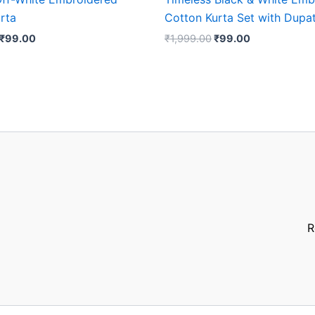
rta
Cotton Kurta Set with Dupa
₹
99.00
₹
1,999.00
₹
99.00
R