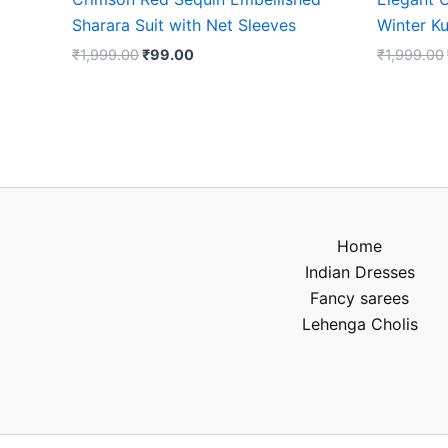
Sharara Suit with Net Sleeves
Winter Ku
₹
1,999.00
₹
99.00
₹
1,999.00
Home
Indian Dresses
Fancy sarees
Lehenga Cholis