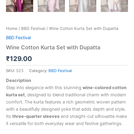
Home
/
BBD Festival
/ Wine Cotton Kurta Set with Dupatta
BBD Festival
Wine Cotton Kurta Set with Dupatta
₹
129.00
SKU:
523
Category:
BBD Festival
Description
Step into elegance with this stunning
wine-colored cotton
kurta set
, designed to blend traditional charm with modern
comfort. The kurta features a rich geometric woven pattern
with a beautifully designed yoke that adds depth and style.
Its
three-quarter sleeves
and straight-cut silhouette make
it versatile for both everyday wear and festive gatherings.