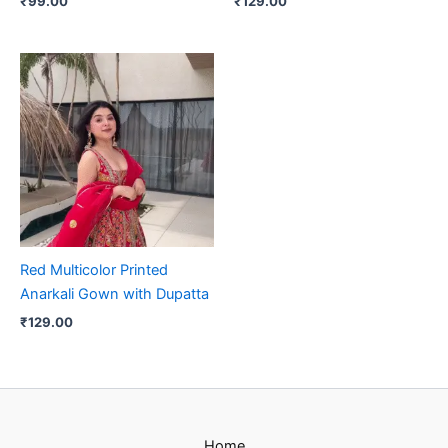
₹
99.00
₹
129.00
Red Multicolor Printed
Anarkali Gown with Dupatta
₹
129.00
Home