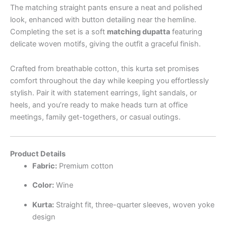
The matching straight pants ensure a neat and polished
look, enhanced with button detailing near the hemline.
Completing the set is a soft
matching dupatta
featuring
delicate woven motifs, giving the outfit a graceful finish.
Crafted from breathable cotton, this kurta set promises
comfort throughout the day while keeping you effortlessly
stylish. Pair it with statement earrings, light sandals, or
heels, and you’re ready to make heads turn at office
meetings, family get-togethers, or casual outings.
Product Details
Fabric:
Premium cotton
Color:
Wine
Kurta:
Straight fit, three-quarter sleeves, woven yoke
design