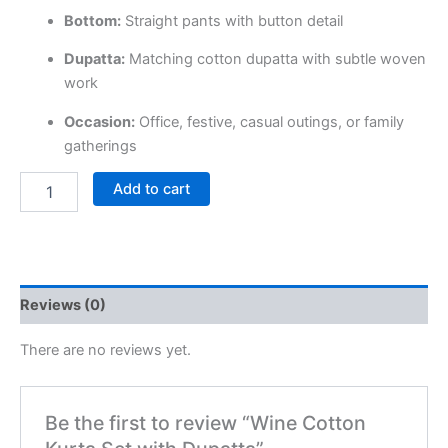
Bottom:
Straight pants with button detail
Dupatta:
Matching cotton dupatta with subtle woven
work
Occasion:
Office, festive, casual outings, or family
gatherings
Add to cart
Reviews (0)
There are no reviews yet.
Be the first to review “Wine Cotton