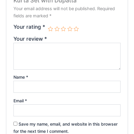
Kurta Set with Dupatta”
Your email address will not be published.
Required
fields are marked
*
Your rating
*
Your review
*
Name
*
Email
*
Save my name, email, and website in this browser
for the next time I comment.