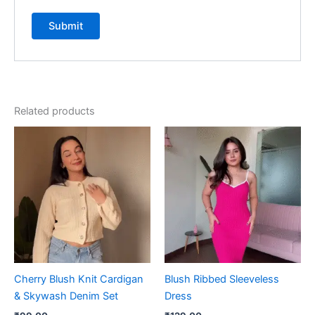
Related products
Cherry Blush Knit Cardigan
Blush Ribbed Sleeveless
& Skywash Denim Set
Dress