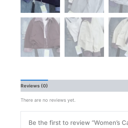
Reviews (0)
There are no reviews yet.
Be the first to review “Women’s C