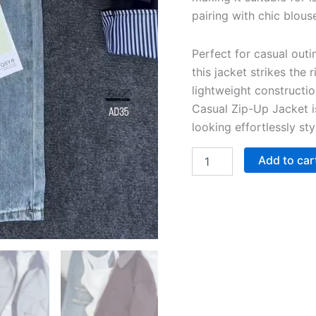
pairing with chic blou
Perfect for casual out
this jacket strikes the
lightweight constructi
Casual Zip-Up Jacket i
looking effortlessly st
Add to car