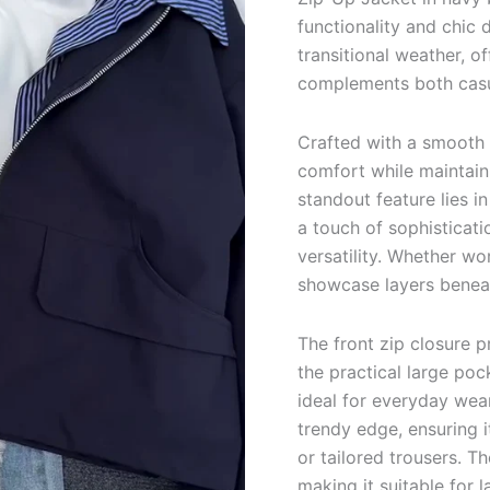
functionality and chic d
transitional weather, of
complements both casua
Crafted with a smooth 
comfort while maintaini
standout feature lies in
a touch of sophisticati
versatility. Whether wo
showcase layers beneat
The front zip closure 
the practical large poc
ideal for everyday wear.
trendy edge, ensuring it
or tailored trousers. Th
making it suitable for l