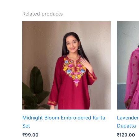
Related products
Midnight Bloom Embroidered Kurta
Lavender 
Set
Dupatta
₹
99.00
₹
129.00