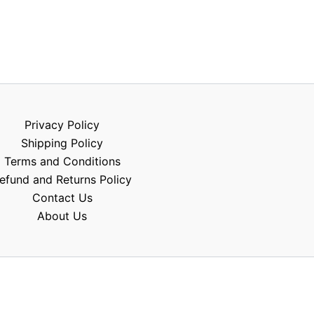
Privacy Policy
Shipping Policy
Terms and Conditions
efund and Returns Policy
Contact Us
About Us