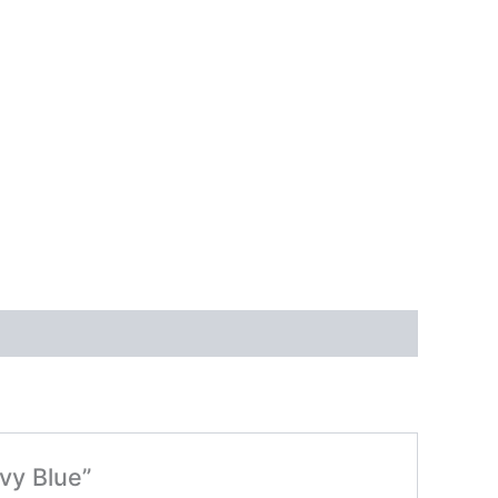
vy Blue”