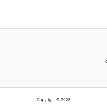
R
Copyright © 2026