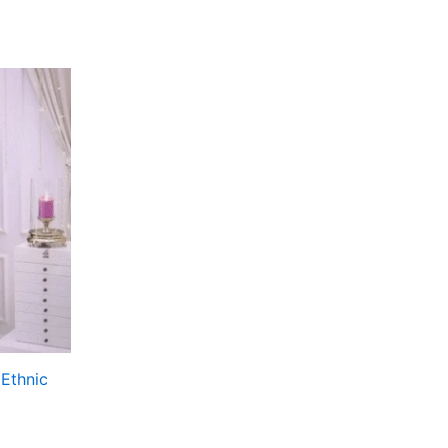
Ethnic