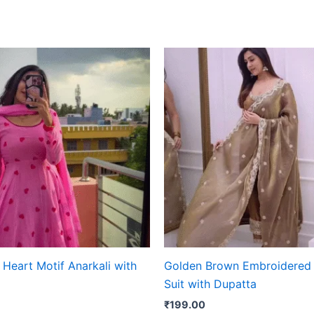
Heart Motif Anarkali with
Golden Brown Embroidered 
Suit with Dupatta
₹
199.00