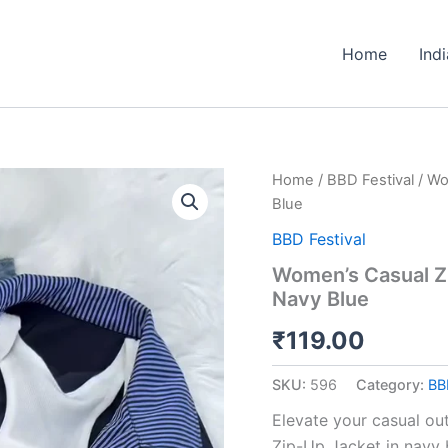
Home
Ind
Women’s
Home
/
BBD Festival
/ Wo
Casual
Blue
Zip-
Up
BBD Festival
Jacket
Women’s Casual Zi
with
Navy Blue
Striped
Lining
₹
119.00
–
Navy
Blue
SKU:
596
Category:
BB
quantity
Elevate your casual ou
Zip-Up Jacket in navy 