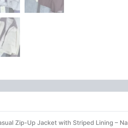
asual Zip-Up Jacket with Striped Lining – Na