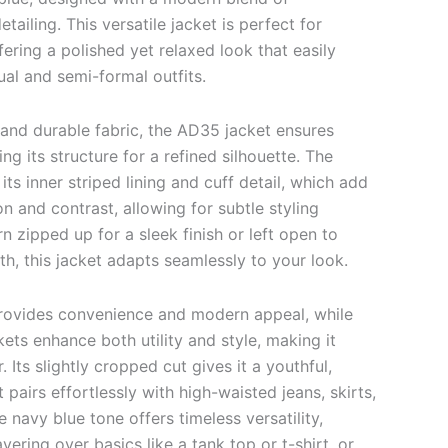
etailing. This versatile jacket is perfect for
fering a polished yet relaxed look that easily
l and semi-formal outfits.
and durable fabric, the AD35 jacket ensures
ng its structure for a refined silhouette. The
 its inner striped lining and cuff detail, which add
on and contrast, allowing for subtle styling
rn zipped up for a sleek finish or left open to
h, this jacket adapts seamlessly to your look.
provides convenience and modern appeal, while
kets enhance both utility and style, making it
 Its slightly cropped cut gives it a youthful,
 pairs effortlessly with high-waisted jeans, skirts,
e navy blue tone offers timeless versatility,
ayering over basics like a tank top or t-shirt, or