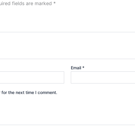
ired fields are marked
*
Email
*
 for the next time I comment.