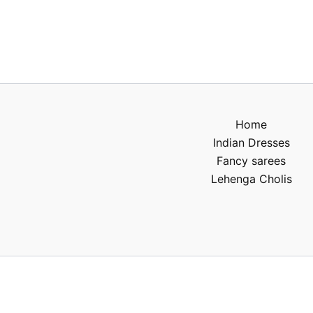
Home
Indian Dresses
Fancy sarees
Lehenga Cholis