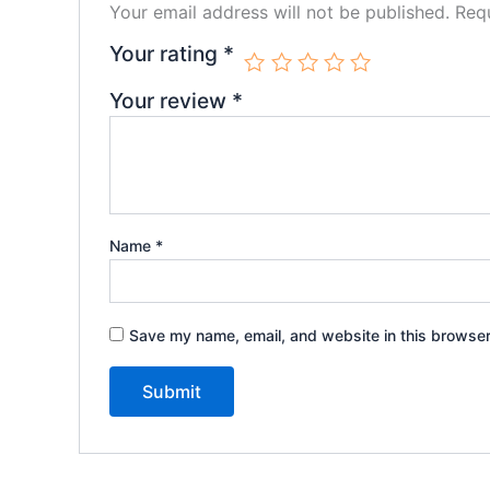
Your email address will not be published.
Requ
Your rating
*
Your review
*
Name
*
Save my name, email, and website in this browser