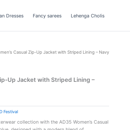
ian Dresses
Fancy sarees
Lehenga Cholis
men’s Casual Zip-Up Jacket with Striped Lining – Navy
p-Up Jacket with Striped Lining –
D Festival
terwear collection with the AD35 Women’s Casual
blue, designed with a modern blend of