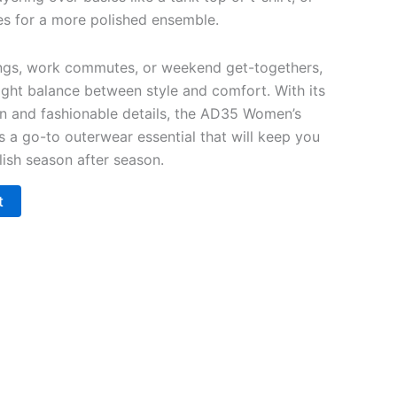
ses for a more polished ensemble.
ings, work commutes, or weekend get-togethers,
 right balance between style and comfort. With its
on and fashionable details, the AD35 Women’s
s a go-to outerwear essential that will keep you
ylish season after season.
t