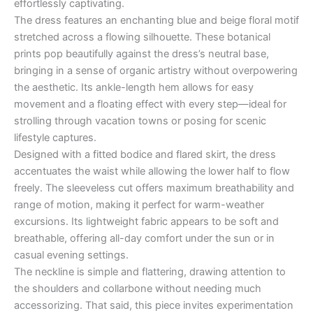
effortlessly captivating.
The dress features an enchanting blue and beige floral motif
stretched across a flowing silhouette. These botanical
prints pop beautifully against the dress’s neutral base,
bringing in a sense of organic artistry without overpowering
the aesthetic. Its ankle-length hem allows for easy
movement and a floating effect with every step—ideal for
strolling through vacation towns or posing for scenic
lifestyle captures.
Designed with a fitted bodice and flared skirt, the dress
accentuates the waist while allowing the lower half to flow
freely. The sleeveless cut offers maximum breathability and
range of motion, making it perfect for warm-weather
excursions. Its lightweight fabric appears to be soft and
breathable, offering all-day comfort under the sun or in
casual evening settings.
The neckline is simple and flattering, drawing attention to
the shoulders and collarbone without needing much
accessorizing. That said, this piece invites experimentation