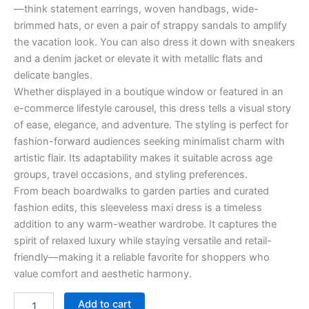
—think statement earrings, woven handbags, wide-
brimmed hats, or even a pair of strappy sandals to amplify
the vacation look. You can also dress it down with sneakers
and a denim jacket or elevate it with metallic flats and
delicate bangles.
Whether displayed in a boutique window or featured in an
e-commerce lifestyle carousel, this dress tells a visual story
of ease, elegance, and adventure. The styling is perfect for
fashion-forward audiences seeking minimalist charm with
artistic flair. Its adaptability makes it suitable across age
groups, travel occasions, and styling preferences.
From beach boardwalks to garden parties and curated
fashion edits, this sleeveless maxi dress is a timeless
addition to any warm-weather wardrobe. It captures the
spirit of relaxed luxury while staying versatile and retail-
friendly—making it a reliable favorite for shoppers who
value comfort and aesthetic harmony.
Add to cart