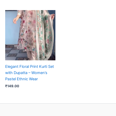
Elegant Floral Print Kurti Set
with Dupatta – Women’s
Pastel Ethnic Wear
₹
149.00