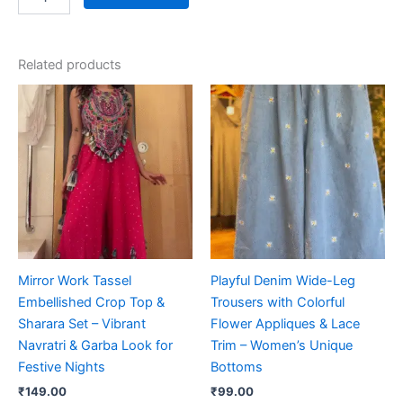
Related products
Mirror Work Tassel
Playful Denim Wide-Leg
Embellished Crop Top &
Trousers with Colorful
Sharara Set – Vibrant
Flower Appliques & Lace
Navratri & Garba Look for
Trim – Women’s Unique
Festive Nights
Bottoms
₹
149.00
₹
99.00