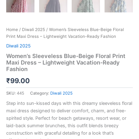
Home
/
Diwali 2025
/ Women’s Sleeveless Blue-Beige Floral
Print Maxi Dress – Lightweight Vacation-Ready Fashion
Diwali 2025
Women’s Sleeveless Blue-Beige Floral Print
Maxi Dress – Lightweight Vacation-Ready
Fashion
₹
99.00
SKU:
445
Category:
Diwali 2025
Step into sun-kissed days with this dreamy sleeveless floral
maxi dress designed to deliver comfort, charm, and free-
spirited style. Perfect for beach getaways, resort wear, or
laid-back summer brunches, this outfit blends breezy
construction with graceful detailing for a look that’s