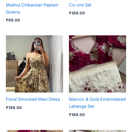
Mulmul Chikankari Peplum
Co-ord Set
Gowns
₹
189.00
₹
99.00
Floral Smocked Maxi Dress
Maroon & Gold Embroidered
Lehenga Set
₹
189.00
₹
189.00