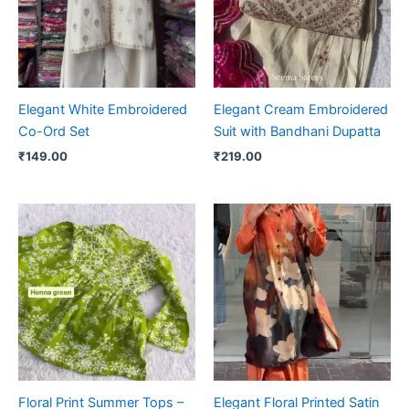
Elegant White Embroidered
Elegant Cream Embroidered
Co-Ord Set
Suit with Bandhani Dupatta
₹
149.00
₹
219.00
Floral Print Summer Tops –
Elegant Floral Printed Satin