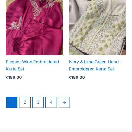
Elegant Wine Embroidered
Ivory & Lime Green Hand-
Kurta Set
Embroidered Kurta Set
₹
189.00
₹
189.00
1
2
3
4
→