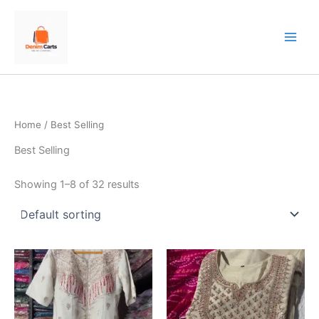
Skip
to
content
Home
/ Best Selling
Best Selling
Showing 1–8 of 32 results