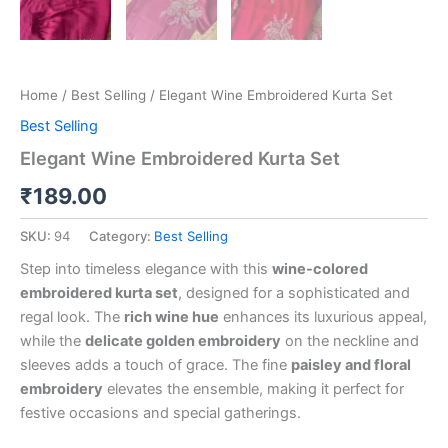
Home
/
Best Selling
/ Elegant Wine Embroidered Kurta Set
Best Selling
Elegant Wine Embroidered Kurta Set
₹
189.00
SKU:
94
Category:
Best Selling
Step into timeless elegance with this
wine-colored
embroidered kurta set
, designed for a sophisticated and
regal look. The
rich wine hue
enhances its luxurious appeal,
while the
delicate golden embroidery
on the neckline and
sleeves adds a touch of grace. The fine
paisley and floral
embroidery
elevates the ensemble, making it perfect for
festive occasions and special gatherings.