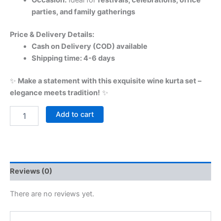
Occasion:
Ideal for
festivals, celebrations, office
parties, and family gatherings
Price & Delivery Details:
Cash on Delivery (COD) available
Shipping time: 4-6 days
✨
Make a statement with this exquisite wine kurta set –
elegance meets tradition!
✨
Add to cart
Reviews (0)
There are no reviews yet.