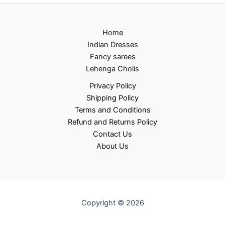
Home
Indian Dresses
Fancy sarees
Lehenga Cholis
Privacy Policy
Shipping Policy
Terms and Conditions
Refund and Returns Policy
Contact Us
About Us
Copyright © 2026