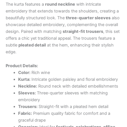
The kurta features a
round neckline
with intricate
embroidery that extends towards the shoulders, creating a
beautifully structured look. The
three-quarter sleeves
also
showcase detailed embroidery, complementing the overall
design. Paired with matching
straight-fit trousers
, this set
offers a chic yet traditional appeal. The trousers feature a
subtle
pleated detail
at the hem, enhancing their stylish
edge.
Product Details:
Color:
Rich wine
Kurta:
Intricate golden paisley and floral embroidery
Neckline:
Round neck with detailed embellishments
Sleeves:
Three-quarter sleeves with matching
embroidery
Trousers:
Straight-fit with a pleated hem detail
Fabric:
Premium quality fabric for comfort and a
graceful drape