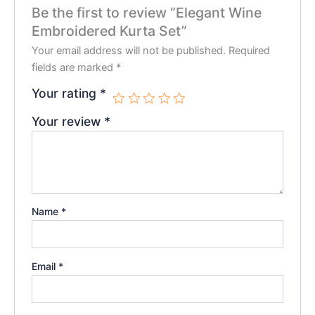
Be the first to review “Elegant Wine
Embroidered Kurta Set”
Your email address will not be published.
Required
fields are marked
*
Your rating
*
Your review
*
Name
*
Email
*