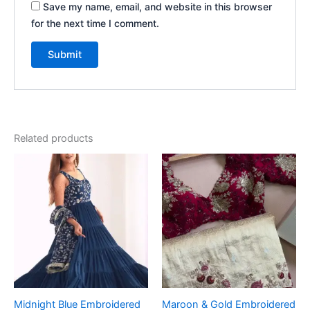
Save my name, email, and website in this browser
for the next time I comment.
Related products
Midnight Blue Embroidered
Maroon & Gold Embroidered