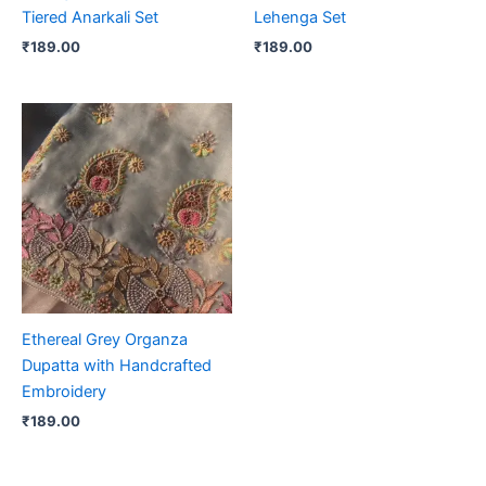
Tiered Anarkali Set
Lehenga Set
₹
189.00
₹
189.00
Ethereal Grey Organza
Dupatta with Handcrafted
Embroidery
₹
189.00