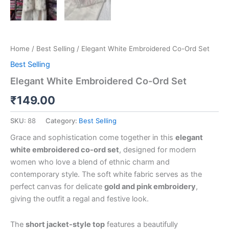
Home
/
Best Selling
/ Elegant White Embroidered Co-Ord Set
Best Selling
Elegant White Embroidered Co-Ord Set
₹
149.00
SKU:
88
Category:
Best Selling
Grace and sophistication come together in this
elegant
white embroidered co-ord set
, designed for modern
women who love a blend of ethnic charm and
contemporary style. The soft white fabric serves as the
perfect canvas for delicate
gold and pink embroidery
,
giving the outfit a regal and festive look.
The
short jacket-style top
features a beautifully