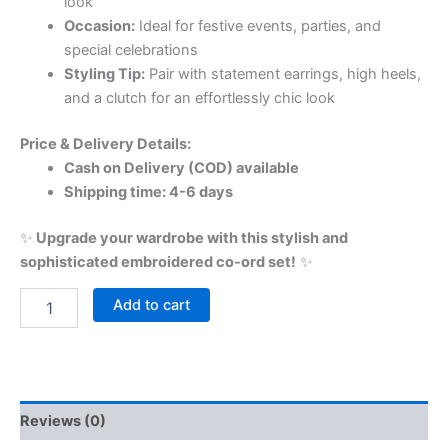
look
Occasion:
Ideal for festive events, parties, and
special celebrations
Styling Tip:
Pair with statement earrings, high heels,
and a clutch for an effortlessly chic look
Price & Delivery Details:
Cash on Delivery (COD) available
Shipping time: 4-6 days
✨
Upgrade your wardrobe with this stylish and
sophisticated embroidered co-ord set!
✨
Add to cart
Reviews (0)