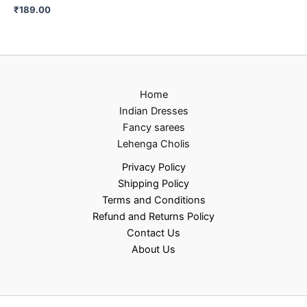
₹
189.00
Home
Indian Dresses
Fancy sarees
Lehenga Cholis
Privacy Policy
Shipping Policy
Terms and Conditions
Refund and Returns Policy
Contact Us
About Us