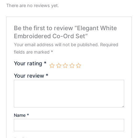
There are no reviews yet.
Be the first to review “Elegant White
Embroidered Co-Ord Set”
Your email address will not be published.
Required
fields are marked
*
Your rating
*
Your review
*
Name
*