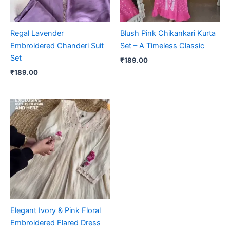
Regal Lavender
Blush Pink Chikankari Kurta
Embroidered Chanderi Suit
Set – A Timeless Classic
Set
₹
189.00
₹
189.00
Elegant Ivory & Pink Floral
Embroidered Flared Dress