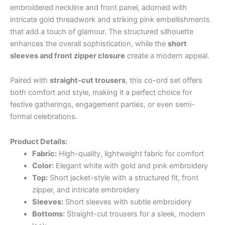
embroidered neckline and front panel, adorned with
intricate gold threadwork and striking pink embellishments
that add a touch of glamour. The structured silhouette
enhances the overall sophistication, while the
short
sleeves and front zipper closure
create a modern appeal.
Paired with
straight-cut trousers
, this co-ord set offers
both comfort and style, making it a perfect choice for
festive gatherings, engagement parties, or even semi-
formal celebrations.
Product Details:
Fabric:
High-quality, lightweight fabric for comfort
Color:
Elegant white with gold and pink embroidery
Top:
Short jacket-style with a structured fit, front
zipper, and intricate embroidery
Sleeves:
Short sleeves with subtle embroidery
Bottoms:
Straight-cut trousers for a sleek, modern