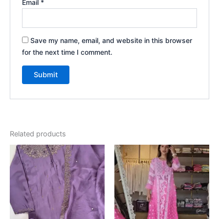
Email
*
Save my name, email, and website in this browser
for the next time I comment.
Related products