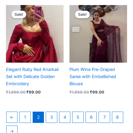
Original
Current
Original
Current
price
price
price
price
Sale!
Sale!
was:
is:
was:
is:
₹1,999.00.
₹99.00.
₹1,999.00.
₹99.00.
Elegant Ruby Red Anarkali
Plum Wine Pre-Draped
Set with Delicate Golden
Saree with Embellished
Embroidery
Blouse
₹
1,999.00
₹
99.00
₹
1,999.00
₹
99.00
←
1
2
3
4
5
6
7
8
→