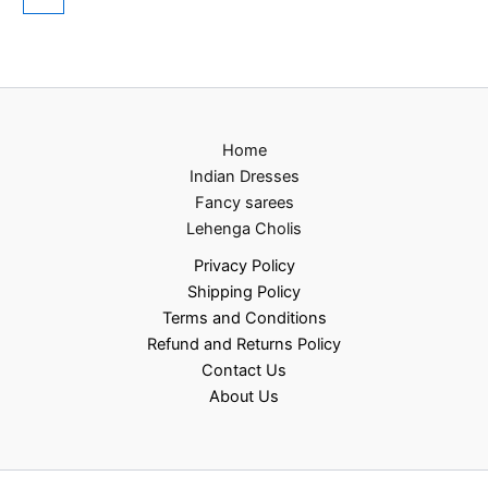
Home
Indian Dresses
Fancy sarees
Lehenga Cholis
Privacy Policy
Shipping Policy
Terms and Conditions
Refund and Returns Policy
Contact Us
About Us