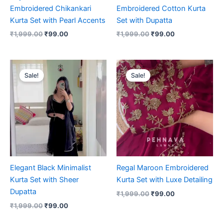
Embroidered Chikankari
Embroidered Cotton Kurta
Kurta Set with Pearl Accents
Set with Dupatta
₹
1,999.00
₹
99.00
₹
1,999.00
₹
99.00
Original
Current
Original
Current
price
price
price
price
Sale!
Sale!
was:
is:
was:
is:
₹1,999.00.
₹99.00.
₹1,999.00.
₹99.00.
Elegant Black Minimalist
Regal Maroon Embroidered
Kurta Set with Sheer
Kurta Set with Luxe Detailing
Dupatta
₹
1,999.00
₹
99.00
₹
1,999.00
₹
99.00