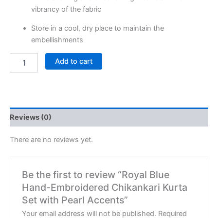
vibrancy of the fabric
Store in a cool, dry place to maintain the
embellishments
Add to cart
Reviews (0)
There are no reviews yet.
Be the first to review “Royal Blue
Hand-Embroidered Chikankari Kurta
Set with Pearl Accents”
Your email address will not be published.
Required