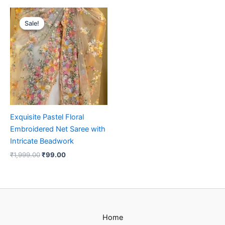
Original
Current
price
price
Sale!
Sale!
was:
is:
₹1,999.00.
₹99.00.
Exquisite Pastel Floral
Embroidered Net Saree with
Intricate Beadwork
₹
1,999.00
₹
99.00
Home