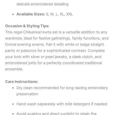
delicate embroidered detailing
Available Sizes:
S, M, L, XL, XXL
Occasion & Styling Tips:
This regal Chikankari kurta set is a versatile addition to any
wardrobe, ideal for festive gatherings, family functions, and
formal evening events. Pair it with white or beige straight
pants or palazzos for a sophisticated contrast. Complete
your look with silver or pearl jewelry, a sleek clutch, and
embroidered juttis for a perfectly coordinated traditional
ensemble.
Care Instructions:
Dry clean recommended for long-lasting embroidery
preservation
Hand wash separately with mild detergent if needed
Avoid soaking and direct sunlight to retain the