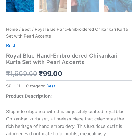
Home
/
Best
/ Royal Blue Hand-Embroidered Chikankari Kurta
Set with Pearl Accents
Best
Royal Blue Hand-Embroidered Chikankari
Kurta Set with Pearl Accents
₹
1,999.00
₹
99.00
SKU:
11
Category:
Best
Product Description:
Step into elegance with this exquisitely crafted royal blue
Chikankari kurta set, a timeless piece that celebrates the
rich heritage of hand embroidery. This luxurious outfit is
adorned with intricate floral motifs, meticulously