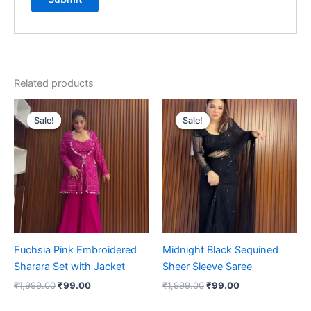
Related products
Original
Current
Original
Current
price
price
price
price
Sale!
Sale!
Sale!
Sale!
was:
is:
was:
is:
₹1,999.00.
₹99.00.
₹1,999.00.
₹99.00.
Fuchsia Pink Embroidered
Midnight Black Sequined
Sharara Set with Jacket
Sheer Sleeve Saree
₹
1,999.00
₹
99.00
₹
1,999.00
₹
99.00