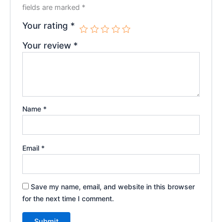
fields are marked
*
Your rating
*
Your review
*
Name
*
Email
*
Save my name, email, and website in this browser
for the next time I comment.