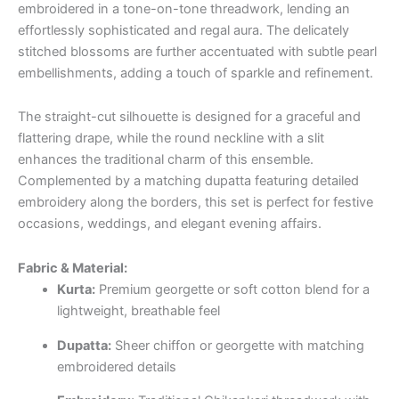
embroidered in a tone-on-tone threadwork, lending an
effortlessly sophisticated and regal aura. The delicately
stitched blossoms are further accentuated with subtle pearl
embellishments, adding a touch of sparkle and refinement.
The straight-cut silhouette is designed for a graceful and
flattering drape, while the round neckline with a slit
enhances the traditional charm of this ensemble.
Complemented by a matching dupatta featuring detailed
embroidery along the borders, this set is perfect for festive
occasions, weddings, and elegant evening affairs.
Fabric & Material:
Kurta:
Premium georgette or soft cotton blend for a
lightweight, breathable feel
Dupatta:
Sheer chiffon or georgette with matching
embroidered details