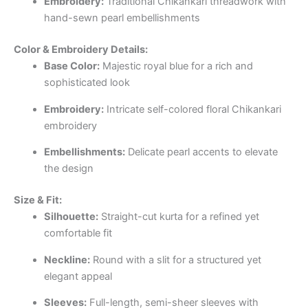
Embroidery:
Traditional Chikankari threadwork with
hand-sewn pearl embellishments
Color & Embroidery Details:
Base Color:
Majestic royal blue for a rich and
sophisticated look
Embroidery:
Intricate self-colored floral Chikankari
embroidery
Embellishments:
Delicate pearl accents to elevate
the design
Size & Fit:
Silhouette:
Straight-cut kurta for a refined yet
comfortable fit
Neckline:
Round with a slit for a structured yet
elegant appeal
Sleeves:
Full-length, semi-sheer sleeves with