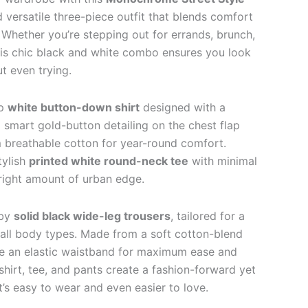
d versatile three-piece outfit that blends comfort
 Whether you’re stepping out for errands, brunch,
his chic black and white combo ensures you look
ut even trying.
sp
white button-down shirt
designed with a
d smart gold-button detailing on the chest flap
m breathable cotton for year-round comfort.
tylish
printed white round-neck tee
with minimal
 right amount of urban edge.
 by
solid black wide-leg trousers
, tailored for a
rs all body types. Made from a soft cotton-blend
ure an elastic waistband for maximum ease and
 shirt, tee, and pants create a fashion-forward yet
’s easy to wear and even easier to love.