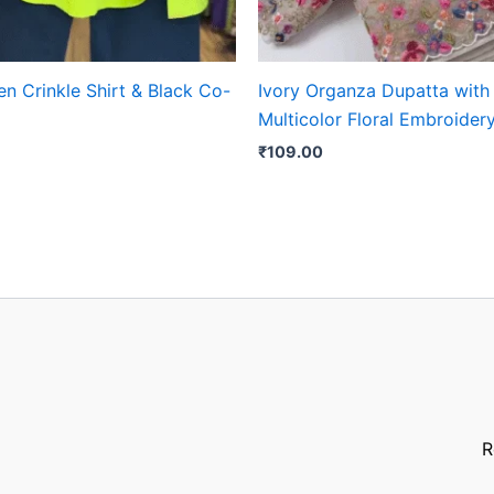
n Crinkle Shirt & Black Co-
Ivory Organza Dupatta with
Multicolor Floral Embroider
₹
109.00
R