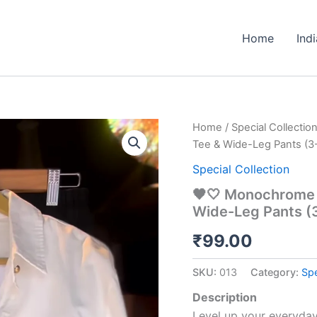
Home
Ind
🖤
Home
/
Special Collectio
🤍
Tee & Wide-Leg Pants (3-
Monochrome
Street
Special Collection
Style
🖤🤍 Monochrome S
Co-
Wide-Leg Pants (
Ord
Set
₹
99.00
–
Shirt,
Tee
SKU:
013
Category:
Spe
&
Wide-
Description
Leg
Level up your everyda