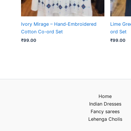
Ivory Mirage – Hand-Embroidered
Lime Gree
Cotton Co-ord Set
ord Set
₹
99.00
₹
99.00
Home
Indian Dresses
Fancy sarees
Lehenga Cholis