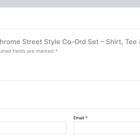
chrome Street Style Co-Ord Set – Shirt, Tee
ired fields are marked
*
Email
*