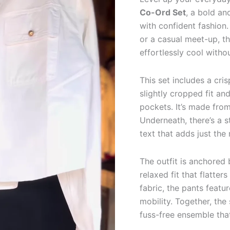
Pants
Co-Ord Set
, a bold an
(3-
Piece
with confident fashion.
Set)
or a casual meet-up, t
quantity
effortlessly cool witho
This set includes a cri
slightly cropped fit an
pockets. It’s made fro
Underneath, there’s a s
text that adds just the
The outfit is anchored
relaxed fit that flatte
fabric, the pants feat
mobility. Together, the
fuss-free ensemble that