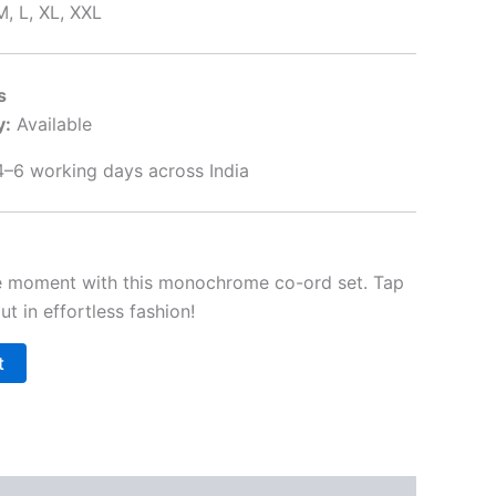
M, L, XL, XXL
s
y:
Available
–6 working days across India
le moment with this monochrome co-ord set. Tap
t in effortless fashion!
t