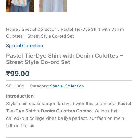
Home
/
Special Collection
/ Pastel Tie-Dye Shirt with Denim
Culottes – Street Style Co-ord Set
Special Collection
Pastel Tie-Dye Shirt with Denim Culottes –
Street Style Co-ord Set
₹
99.00
SKU:
004
Category:
Special Collection
Introduction:
Style mein daalo rangon ka twist with this super cool
Pastel
Tie-Dye Shirt + Denim Culottes Combo
. Ye look hai
chilled-out college vibes ke liye perfect, aur fashion mein
full-on fire! 🔥