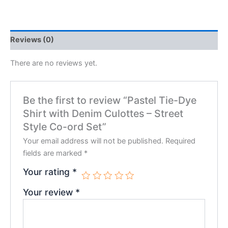
Reviews (0)
There are no reviews yet.
Be the first to review “Pastel Tie-Dye
Shirt with Denim Culottes – Street
Style Co-ord Set”
Your email address will not be published.
Required
fields are marked
*
Your rating
*
Your review
*