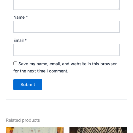
Name
*
Email
*
Save my name, email, and website in this browser
for the next time I comment.
Related products