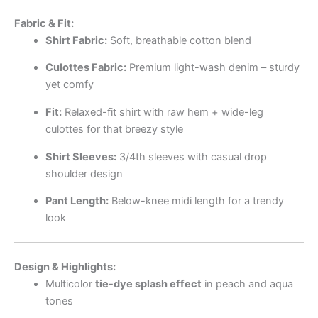
Fabric & Fit:
Shirt Fabric:
Soft, breathable cotton blend
Culottes Fabric:
Premium light-wash denim – sturdy
yet comfy
Fit:
Relaxed-fit shirt with raw hem + wide-leg
culottes for that breezy style
Shirt Sleeves:
3/4th sleeves with casual drop
shoulder design
Pant Length:
Below-knee midi length for a trendy
look
Design & Highlights:
Multicolor
tie-dye splash effect
in peach and aqua
tones