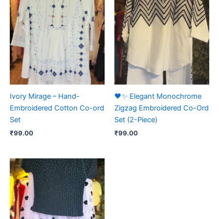
Ivory Mirage – Hand-
🖤✨ Elegant Monochrome
Embroidered Cotton Co-ord
Zigzag Embroidered Co-Ord
Set
Set (2-Piece)
₹
99.00
₹
99.00