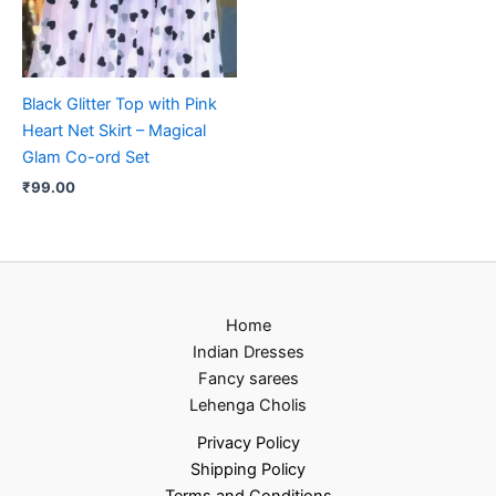
Black Glitter Top with Pink
Heart Net Skirt – Magical
Glam Co-ord Set
₹
99.00
Home
Indian Dresses
Fancy sarees
Lehenga Cholis
Privacy Policy
Shipping Policy