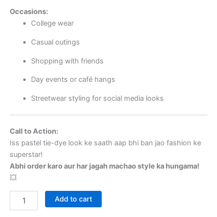
Occasions:
College wear
Casual outings
Shopping with friends
Day events or café hangs
Streetwear styling for social media looks
Call to Action:
Iss pastel tie-dye look ke saath aap bhi ban jao fashion ke
superstar!
Abhi order karo aur har jagah machao style ka hungama!
💥
Add to cart