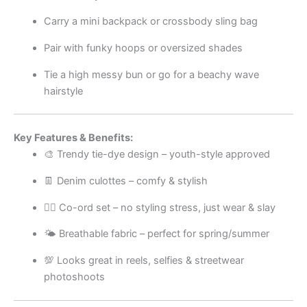
Carry a mini backpack or crossbody sling bag
Pair with funky hoops or oversized shades
Tie a high messy bun or go for a beachy wave
hairstyle
Key Features & Benefits:
🎨 Trendy tie-dye design – youth-style approved
👖 Denim culottes – comfy & stylish
💁‍♀️ Co-ord set – no styling stress, just wear & slay
🌤️ Breathable fabric – perfect for spring/summer
💯 Looks great in reels, selfies & streetwear
photoshoots