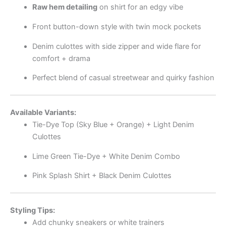
Raw hem detailing
on shirt for an edgy vibe
Front button-down style with twin mock pockets
Denim culottes with side zipper and wide flare for
comfort + drama
Perfect blend of casual streetwear and quirky fashion
Available Variants:
Tie-Dye Top (Sky Blue + Orange) + Light Denim
Culottes
Lime Green Tie-Dye + White Denim Combo
Pink Splash Shirt + Black Denim Culottes
Styling Tips:
Add chunky sneakers or white trainers