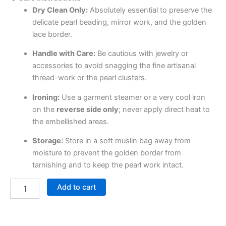
Dry Clean Only:
Absolutely essential to preserve the
delicate pearl beading, mirror work, and the golden
lace border.
Handle with Care:
Be cautious with jewelry or
accessories to avoid snagging the fine artisanal
thread-work or the pearl clusters.
Ironing:
Use a garment steamer or a very cool iron
on the
reverse side only
; never apply direct heat to
the embellished areas.
Storage:
Store in a soft muslin bag away from
moisture to prevent the golden border from
tarnishing and to keep the pearl work intact.
Add to cart