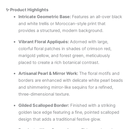
✨ Product Highlights
Intricate Geometric Base:
Features an all-over black
and white trellis or Moroccan-style print that
provides a structured, modern background.
Vibrant Floral Appliqués:
Adorned with large,
colorful floral patches in shades of crimson red,
marigold yellow, and forest green, meticulously
placed to create a rich botanical contrast.
Artisanal Pearl & Mirror Work:
The floral motifs and
borders are enhanced with delicate white pearl beads
and shimmering mirror-like sequins for a refined,
three-dimensional texture.
Gilded Scalloped Border:
Finished with a striking
golden lace edge featuring a fine, pointed scalloped
design that adds a traditional festive glow.