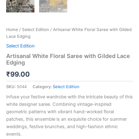
Home
/
Select Edition
/ Artisanal White Floral Saree with Gilded
Lace Edging
Select Edition
Artisanal White Floral Saree with Gilded Lace
Edging
₹
99.00
SKU:
5044
Category:
Select Edition
Infuse your festive wardrobe with the intricate beauty of this
white designer saree. Combining vintage-inspired
geometric patterns with vibrant hand-worked floral
patches, this ensemble is an exquisite choice for summer
weddings, festive brunches, and high-fashion ethnic
events.