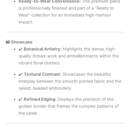
Ready-to-Wear Convenience:
This premium piece
is professionally finished and part of a “Ready to
Wear” collection for an immediate high-fashion
impact.
📸 Showcase
✔️
Botanical Artistry:
Highlights the dense, high-
quality thread-work and embellishments within the
vibrant floral clusters.
✔️
Textural Contrast:
Showcases the beautiful
interplay between the smooth printed fabric and the
raised, beaded embroidery.
✔️
Refined Edging:
Displays the precision of the
golden border that frames the complex patterns of
the saree.