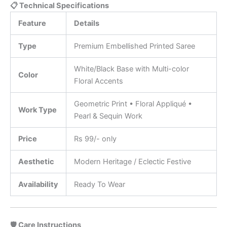
📋 Technical Specifications
Feature
Details
Type
Premium Embellished Printed Saree
White/Black Base with Multi-color
Color
Floral Accents
Geometric Print • Floral Appliqué •
Work Type
Pearl & Sequin Work
Price
Rs 99/- only
Aesthetic
Modern Heritage / Eclectic Festive
Availability
Ready To Wear
🛡️ Care Instructions