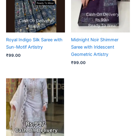
Royal Indigo Silk Saree with
Midnight Noir Shimmer
Sun-Motif Artistry
Saree with Iridescent
Geometric Artistry
₹
99.00
₹
99.00