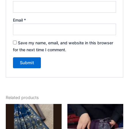
Email
*
Save my name, email, and website in this browser
for the next time I comment.
Related products