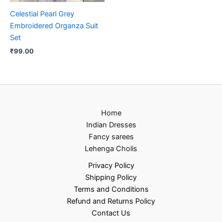
Celestial Pearl Grey
Embroidered Organza Suit
Set
₹
99.00
Home
Indian Dresses
Fancy sarees
Lehenga Cholis
Privacy Policy
Shipping Policy
Terms and Conditions
Refund and Returns Policy
Contact Us