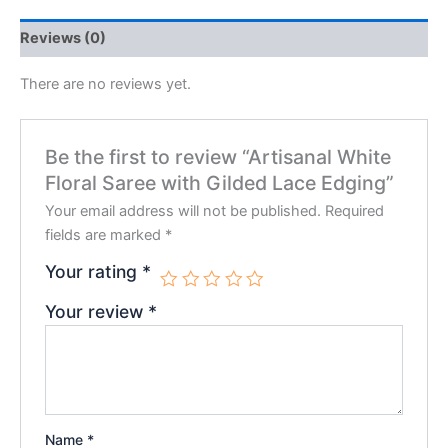
Reviews (0)
There are no reviews yet.
Be the first to review “Artisanal White
Floral Saree with Gilded Lace Edging”
Your email address will not be published.
Required
fields are marked
*
Your rating
*
Your review
*
Name
*