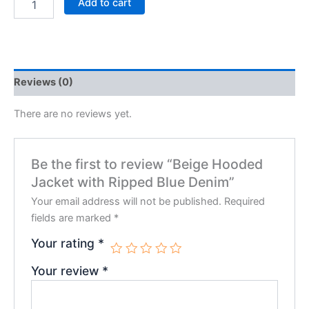
Add to cart
Reviews (0)
There are no reviews yet.
Be the first to review “Beige Hooded
Jacket with Ripped Blue Denim”
Your email address will not be published.
Required
fields are marked
*
Your rating
*
Your review
*