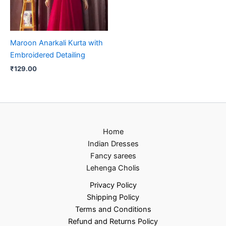
Maroon Anarkali Kurta with
Embroidered Detailing
₹
129.00
Home
Indian Dresses
Fancy sarees
Lehenga Cholis
Privacy Policy
Shipping Policy
Terms and Conditions
Refund and Returns Policy