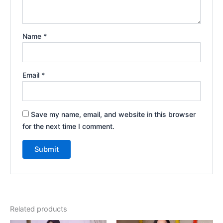
Name
*
Email
*
Save my name, email, and website in this browser
for the next time I comment.
Related products