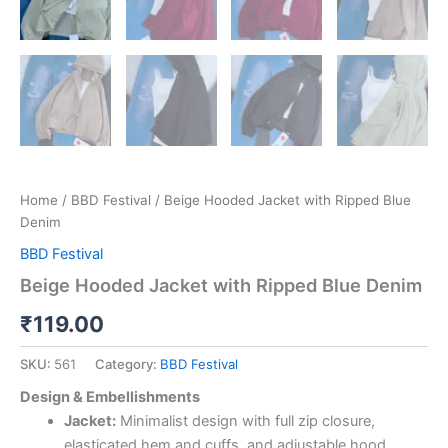
Home
/
BBD Festival
/ Beige Hooded Jacket with Ripped Blue
Denim
BBD Festival
Beige Hooded Jacket with Ripped Blue Denim
₹
119.00
SKU:
561
Category:
BBD Festival
Design & Embellishments
Jacket:
Minimalist design with full zip closure,
elasticated hem and cuffs, and adjustable hood