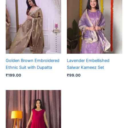
Golden Brown Embroidered
Lavender Embellished
Ethnic Suit with Dupatta
Salwar Kameez Set
₹
199.00
₹
99.00