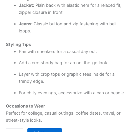
Jacket:
Plain back with elastic hem for a relaxed fit,
zipper closure in front.
Jeans:
Classic button and zip fastening with belt
loops.
Styling Tips
Pair with sneakers for a casual day out.
Add a crossbody bag for an on-the-go look.
Layer with crop tops or graphic tees inside for a
trendy edge.
For chilly evenings, accessorize with a cap or beanie.
Occasions to Wear
Perfect for college, casual outings, coffee dates, travel, or
street-style looks.