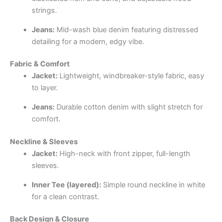
strings.
Jeans:
Mid-wash blue denim featuring distressed
detailing for a modern, edgy vibe.
Fabric & Comfort
Jacket:
Lightweight, windbreaker-style fabric, easy
to layer.
Jeans:
Durable cotton denim with slight stretch for
comfort.
Neckline & Sleeves
Jacket:
High-neck with front zipper, full-length
sleeves.
Inner Tee (layered):
Simple round neckline in white
for a clean contrast.
Back Design & Closure