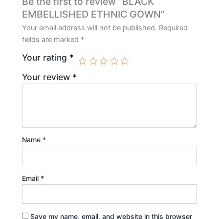
Be the first to review “BLACK
EMBELLISHED ETHNIC GOWN”
Your email address will not be published.
Required
fields are marked
*
Your rating
*
Your review
*
Name
*
Email
*
Save my name, email, and website in this browser