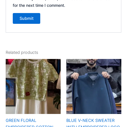
for the next time I comment.
Related products
GREEN FLORAL
BLUE V-NECK SWEATER