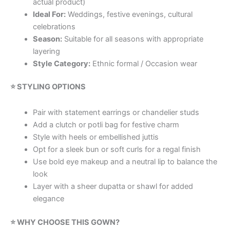
actual product)
Ideal For:
Weddings, festive evenings, cultural
celebrations
Season:
Suitable for all seasons with appropriate
layering
Style Category:
Ethnic formal / Occasion wear
⭐ STYLING OPTIONS
Pair with statement earrings or chandelier studs
Add a clutch or potli bag for festive charm
Style with heels or embellished juttis
Opt for a sleek bun or soft curls for a regal finish
Use bold eye makeup and a neutral lip to balance the
look
Layer with a sheer dupatta or shawl for added
elegance
⭐ WHY CHOOSE THIS GOWN?