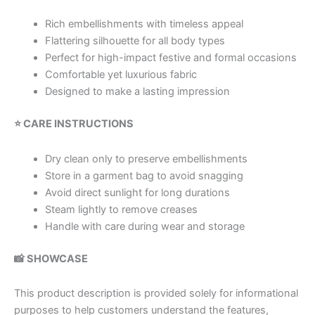
Rich embellishments with timeless appeal
Flattering silhouette for all body types
Perfect for high-impact festive and formal occasions
Comfortable yet luxurious fabric
Designed to make a lasting impression
⭐ CARE INSTRUCTIONS
Dry clean only to preserve embellishments
Store in a garment bag to avoid snagging
Avoid direct sunlight for long durations
Steam lightly to remove creases
Handle with care during wear and storage
📸 SHOWCASE
This product description is provided solely for informational
purposes to help customers understand the features,