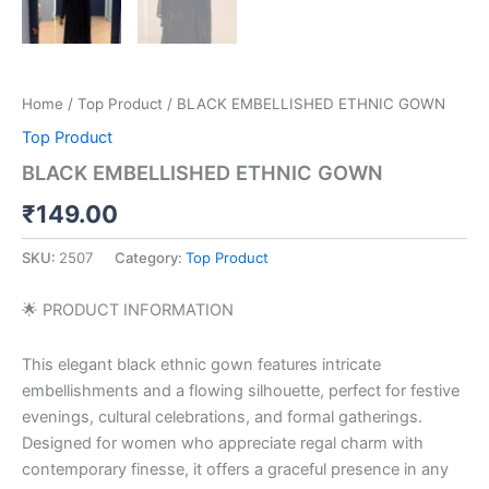
Home
/
Top Product
/ BLACK EMBELLISHED ETHNIC GOWN
Top Product
BLACK EMBELLISHED ETHNIC GOWN
₹
149.00
SKU:
2507
Category:
Top Product
🌟 PRODUCT INFORMATION
This elegant black ethnic gown features intricate
embellishments and a flowing silhouette, perfect for festive
evenings, cultural celebrations, and formal gatherings.
Designed for women who appreciate regal charm with
contemporary finesse, it offers a graceful presence in any