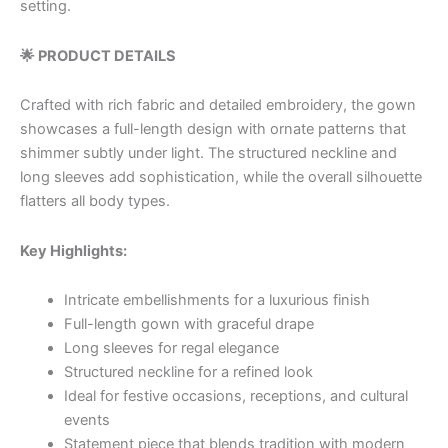
setting.
🌟 PRODUCT DETAILS
Crafted with rich fabric and detailed embroidery, the gown
showcases a full-length design with ornate patterns that
shimmer subtly under light. The structured neckline and
long sleeves add sophistication, while the overall silhouette
flatters all body types.
Key Highlights:
Intricate embellishments for a luxurious finish
Full-length gown with graceful drape
Long sleeves for regal elegance
Structured neckline for a refined look
Ideal for festive occasions, receptions, and cultural
events
Statement piece that blends tradition with modern