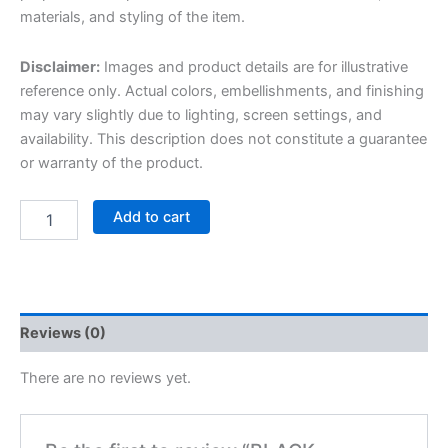
materials, and styling of the item.
Disclaimer:
Images and product details are for illustrative
reference only. Actual colors, embellishments, and finishing
may vary slightly due to lighting, screen settings, and
availability. This description does not constitute a guarantee
or warranty of the product.
Add to cart
Reviews (0)
There are no reviews yet.