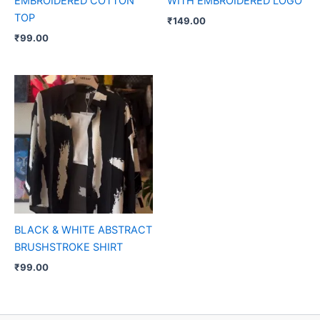
EMBROIDERED COTTON
WITH EMBROIDERED LOGO
TOP
₹
149.00
₹
99.00
BLACK & WHITE ABSTRACT
BRUSHSTROKE SHIRT
₹
99.00