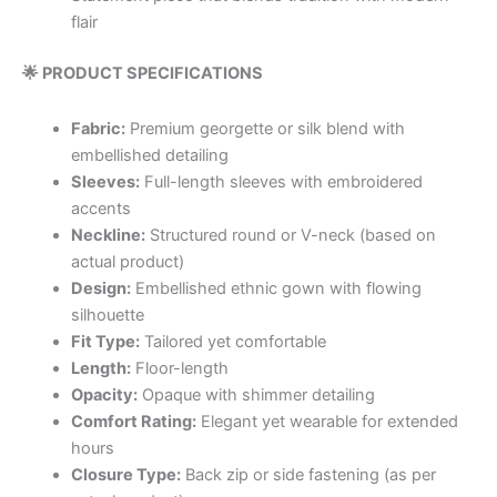
flair
🌟 PRODUCT SPECIFICATIONS
Fabric:
Premium georgette or silk blend with
embellished detailing
Sleeves:
Full-length sleeves with embroidered
accents
Neckline:
Structured round or V-neck (based on
actual product)
Design:
Embellished ethnic gown with flowing
silhouette
Fit Type:
Tailored yet comfortable
Length:
Floor-length
Opacity:
Opaque with shimmer detailing
Comfort Rating:
Elegant yet wearable for extended
hours
Closure Type:
Back zip or side fastening (as per