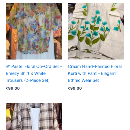
🌸 Pastel Floral Co-Ord Set –
Cream Hand-Painted Floral
Breezy Shirt & White
Kurti with Pant – Elegant
Trousers (2-Piece Set)
Ethnic Wear Set
₹
99.00
₹
99.00