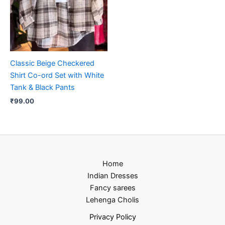
Classic Beige Checkered
Shirt Co-ord Set with White
Tank & Black Pants
₹
99.00
Home
Indian Dresses
Fancy sarees
Lehenga Cholis
Privacy Policy