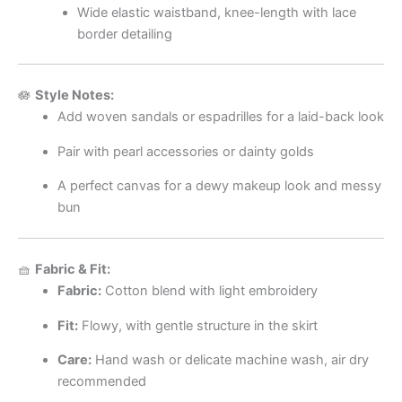
Wide elastic waistband, knee-length with lace
border detailing
🪷
Style Notes:
Add woven sandals or espadrilles for a laid-back look
Pair with pearl accessories or dainty golds
A perfect canvas for a dewy makeup look and messy
bun
🧺
Fabric & Fit:
Fabric:
Cotton blend with light embroidery
Fit:
Flowy, with gentle structure in the skirt
Care:
Hand wash or delicate machine wash, air dry
recommended