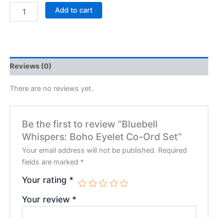
Add to cart
Reviews (0)
There are no reviews yet.
Be the first to review “Bluebell
Whispers: Boho Eyelet Co-Ord Set”
Your email address will not be published.
Required
fields are marked
*
Your rating
*
Your review
*