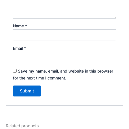
Name
*
Email
*
Save my name, email, and website in this browser
for the next time I comment.
Related products