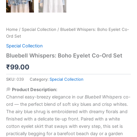
Home
/
Special Collection
/ Bluebell Whispers: Boho Eyelet Co-
Ord Set
Special Collection
Bluebell Whispers: Boho Eyelet Co-Ord Set
₹
99.00
SKU:
039
Category:
Special Collection
💭
Product Description:
Channel easy-breezy elegance in our
Bluebell Whispers
co-
ord — the perfect blend of soft sky blues and crisp whites.
The airy blue shrug is embroidered with dreamy florals and
finished with a delicate tie-up front. Paired with a white
cotton eyelet skirt that sways with every step, this set is
practically begging for a barefoot beach day or a garden