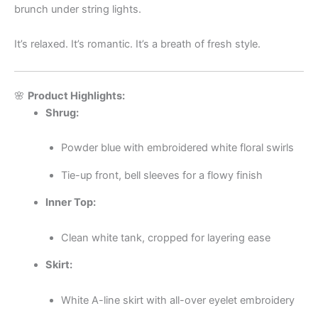
brunch under string lights.
It’s relaxed. It’s romantic. It’s a breath of fresh style.
🌸
Product Highlights:
Shrug:
Powder blue with embroidered white floral swirls
Tie-up front, bell sleeves for a flowy finish
Inner Top:
Clean white tank, cropped for layering ease
Skirt:
White A-line skirt with all-over eyelet embroidery