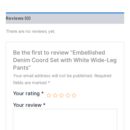
Reviews (0)
There are no reviews yet.
Be the first to review “Embellished
Denim Coord Set with White Wide-Leg
Pants”
Your email address will not be published.
Required
fields are marked
*
Your rating
*
Your review
*