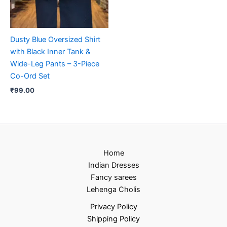
Dusty Blue Oversized Shirt
with Black Inner Tank &
Wide-Leg Pants – 3-Piece
Co-Ord Set
₹
99.00
Home
Indian Dresses
Fancy sarees
Lehenga Cholis
Privacy Policy
Shipping Policy