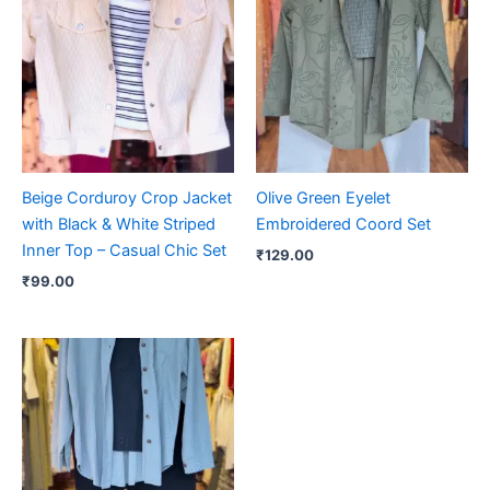
Beige Corduroy Crop Jacket
Olive Green Eyelet
with Black & White Striped
Embroidered Coord Set
Inner Top – Casual Chic Set
₹
129.00
₹
99.00