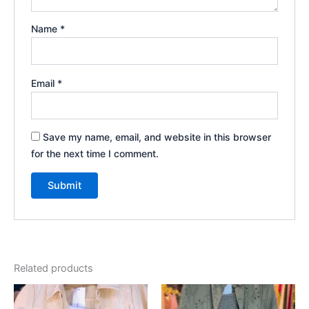
Name
*
Email
*
Save my name, email, and website in this browser
for the next time I comment.
Related products