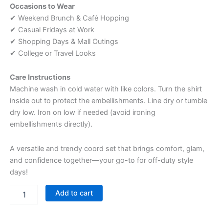
Occasions to Wear
✔ Weekend Brunch & Café Hopping
✔ Casual Fridays at Work
✔ Shopping Days & Mall Outings
✔ College or Travel Looks
Care Instructions
Machine wash in cold water with like colors. Turn the shirt
inside out to protect the embellishments. Line dry or tumble
dry low. Iron on low if needed (avoid ironing
embellishments directly).
A versatile and trendy coord set that brings comfort, glam,
and confidence together—your go-to for off-duty style
days!
Add to cart