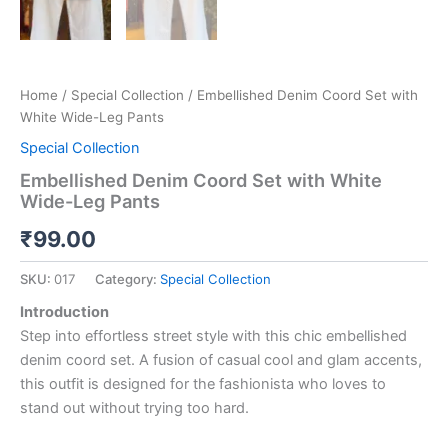
Home
/
Special Collection
/ Embellished Denim Coord Set with
White Wide-Leg Pants
Special Collection
Embellished Denim Coord Set with White
Wide-Leg Pants
₹
99.00
SKU:
017
Category:
Special Collection
Introduction
Step into effortless street style with this chic embellished
denim coord set. A fusion of casual cool and glam accents,
this outfit is designed for the fashionista who loves to
stand out without trying too hard.