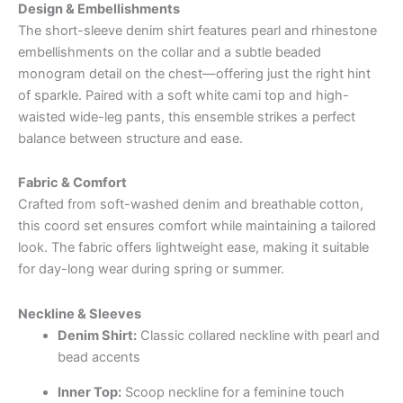
Design & Embellishments
The short-sleeve denim shirt features pearl and rhinestone
embellishments on the collar and a subtle beaded
monogram detail on the chest—offering just the right hint
of sparkle. Paired with a soft white cami top and high-
waisted wide-leg pants, this ensemble strikes a perfect
balance between structure and ease.
Fabric & Comfort
Crafted from soft-washed denim and breathable cotton,
this coord set ensures comfort while maintaining a tailored
look. The fabric offers lightweight ease, making it suitable
for day-long wear during spring or summer.
Neckline & Sleeves
Denim Shirt:
Classic collared neckline with pearl and
bead accents
Inner Top:
Scoop neckline for a feminine touch