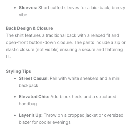
Sleeves:
Short cuffed sleeves for a laid-back, breezy
vibe
Back Design & Closure
The shirt features a traditional back with a relaxed fit and
open-front button-down closure. The pants include a zip or
elastic closure (not visible) ensuring a secure and flattering
fit.
Styling Tips
Street Casual:
Pair with white sneakers and a mini
backpack
Elevated Chic:
Add block heels and a structured
handbag
Layer It Up:
Throw on a cropped jacket or oversized
blazer for cooler evenings