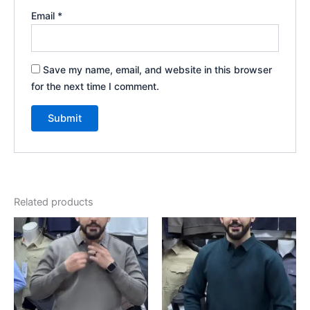
Email
*
Save my name, email, and website in this browser
for the next time I comment.
Related products