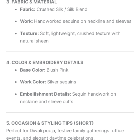
3. FABRIC & MATERIAL
Fabric:
Crushed Silk / Silk Blend
Work:
Handworked sequins on neckline and sleeves
Texture:
Soft, lightweight, crushed texture with
natural sheen
4. COLOR & EMBROIDERY DETAILS
Base Color:
Blush Pink
Work Color:
Silver sequins
Embellishment Details:
Sequin handwork on
neckline and sleeve cuffs
5. OCCASION & STYLING TIPS (SHORT)
Perfect for Diwali pooja, festive family gatherings, office
events, and elegant daytime celebrations.