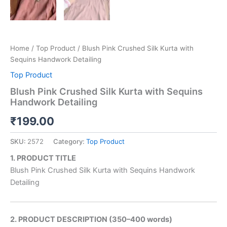
Home
/
Top Product
/ Blush Pink Crushed Silk Kurta with
Sequins Handwork Detailing
Top Product
Blush Pink Crushed Silk Kurta with Sequins
Handwork Detailing
₹
199.00
SKU:
2572
Category:
Top Product
1. PRODUCT TITLE
Blush Pink Crushed Silk Kurta with Sequins Handwork
Detailing
2. PRODUCT DESCRIPTION (350–400 words)