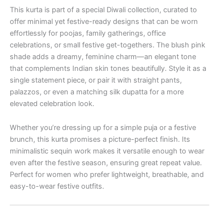
This kurta is part of a special Diwali collection, curated to
offer minimal yet festive-ready designs that can be worn
effortlessly for poojas, family gatherings, office
celebrations, or small festive get-togethers. The blush pink
shade adds a dreamy, feminine charm—an elegant tone
that complements Indian skin tones beautifully. Style it as a
single statement piece, or pair it with straight pants,
palazzos, or even a matching silk dupatta for a more
elevated celebration look.
Whether you’re dressing up for a simple puja or a festive
brunch, this kurta promises a picture-perfect finish. Its
minimalistic sequin work makes it versatile enough to wear
even after the festive season, ensuring great repeat value.
Perfect for women who prefer lightweight, breathable, and
easy-to-wear festive outfits.