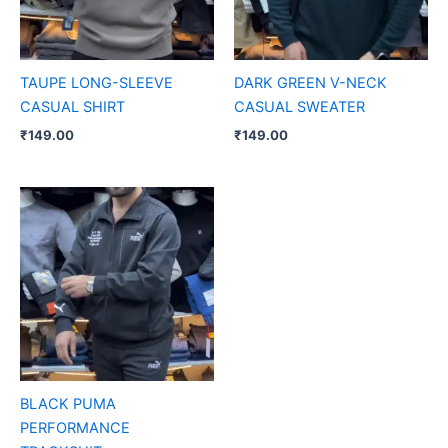
TAUPE LONG-SLEEVE
DARK GREEN V-NECK
CASUAL SHIRT
CASUAL SWEATER
₹
149.00
₹
149.00
BLACK PUMA
PERFORMANCE