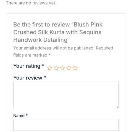
There are no reviews yet.
Be the first to review “Blush Pink
Crushed Silk Kurta with Sequins
Handwork Detailing”
Your email address will not be published.
Required
fields are marked
*
Your rating
*
Your review
*
Name
*