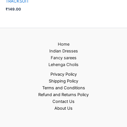
TRACKSUIT
₹
149.00
Home
Indian Dresses
Fancy sarees
Lehenga Cholis
Privacy Policy
Shipping Policy
Terms and Conditions
Refund and Returns Policy
Contact Us
About Us