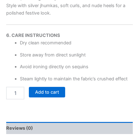
Style with silver jhumkas, soft curls, and nude heels for a
polished festive look.
6. CARE INSTRUCTIONS
Dry clean recommended
Store away from direct sunlight
Avoid ironing directly on sequins
Steam lightly to maintain the fabric’s crushed effect
Add to cart
Reviews (0)