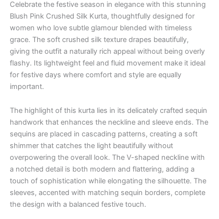
Celebrate the festive season in elegance with this stunning
Blush Pink Crushed Silk Kurta, thoughtfully designed for
women who love subtle glamour blended with timeless
grace. The soft crushed silk texture drapes beautifully,
giving the outfit a naturally rich appeal without being overly
flashy. Its lightweight feel and fluid movement make it ideal
for festive days where comfort and style are equally
important.
The highlight of this kurta lies in its delicately crafted sequin
handwork that enhances the neckline and sleeve ends. The
sequins are placed in cascading patterns, creating a soft
shimmer that catches the light beautifully without
overpowering the overall look. The V-shaped neckline with
a notched detail is both modern and flattering, adding a
touch of sophistication while elongating the silhouette. The
sleeves, accented with matching sequin borders, complete
the design with a balanced festive touch.