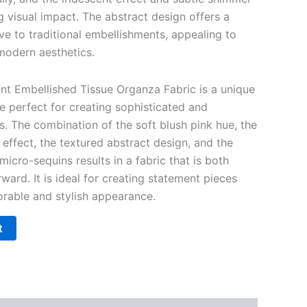
ng visual impact. The abstract design offers a
ve to traditional embellishments, appealing to
modern aesthetics.
ent Embellished Tissue Organza Fabric is a unique
e perfect for creating sophisticated and
 The combination of the soft blush pink hue, the
effect, the textured abstract design, and the
micro-sequins results in a fabric that is both
ward. It is ideal for creating statement pieces
orable and stylish appearance.
t