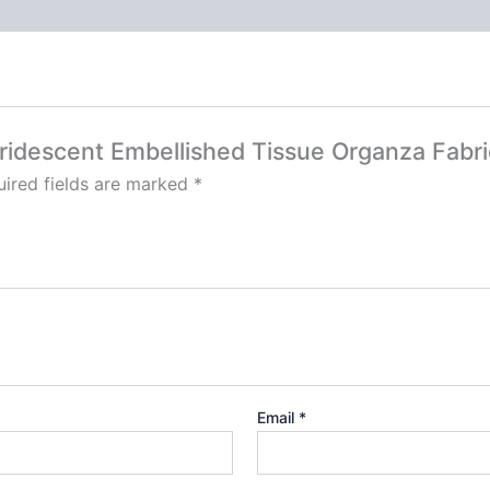
 Iridescent Embellished Tissue Organza Fabri
ired fields are marked
*
Email
*