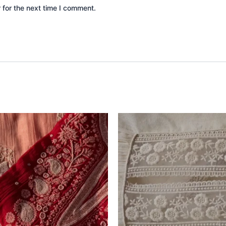
 for the next time I comment.