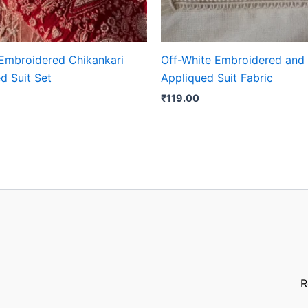
Embroidered Chikankari
Off-White Embroidered and
d Suit Set
Appliqued Suit Fabric
₹
119.00
R