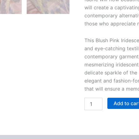
will create a captivati
contemporary alternati
those who appreciate 
This Blush Pink Iridesc
and eye-catching textil
contemporary garments.
mesmerizing iridescent 
delicate sparkle of the 
elegant and fashion-for
that will ensure a mem
Add to car