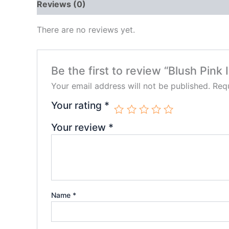
Reviews (0)
There are no reviews yet.
Be the first to review “Blush Pink
Your email address will not be published.
Requ
Your rating
*
Your review
*
Name
*