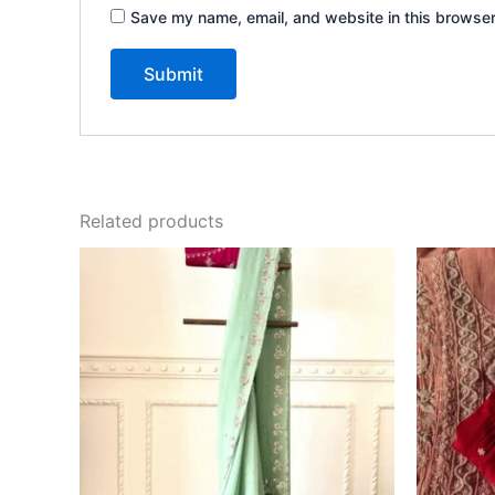
Save my name, email, and website in this browser
Related products