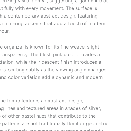
rizing visual appeal, suggesting a garment that
autifully with every movement. The surface is
th a contemporary abstract design, featuring
shimmering accents that add a touch of modern
mour.
ue organza, is known for its fine weave, slight
 transparency.
The blush pink color provides a
ation, while the iridescent finish introduces a
ors, shifting subtly as the viewing angle changes.
and color variation add a dynamic and modern
he fabric features an abstract design,
g lines and textured areas in shades of silver,
 of other pastel hues that contribute to the
 patterns are not traditionally floral or geometric