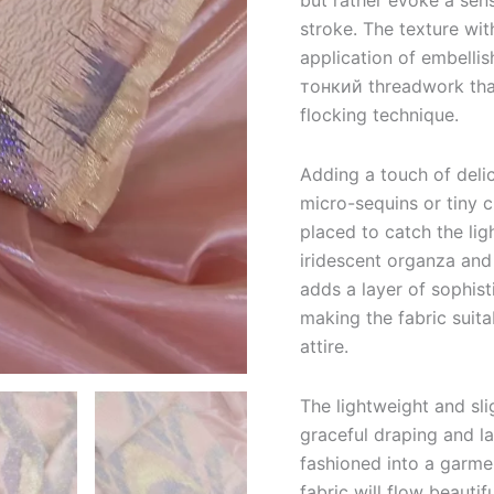
but rather evoke a sen
stroke. The texture wit
application of embellis
тонкий threadwork that
flocking technique.
Adding a touch of delic
micro-sequins or tiny c
placed to catch the li
iridescent organza and 
adds a layer of sophis
making the fabric suita
attire.
The lightweight and sli
graceful draping and la
fashioned into a garmen
fabric will flow beauti