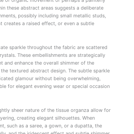
se of organic movement or perhaps a painterly
hin these abstract areas suggests a deliberate
hments, possibly including small metallic studs,
 creates a raised effect, or even a subtle
ate sparkle throughout the fabric are scattered
rystals. These embellishments are strategically
ght and enhance the overall shimmer of the
the textured abstract design. The subtle sparkle
ticated glamour without being overwhelming,
ble for elegant evening wear or special occasion
ghtly sheer nature of the tissue organza allow for
yering, creating elegant silhouettes. When
t, such as a saree, a gown, or a dupatta, the
fully, and the iridescent effect and subtle shimmer