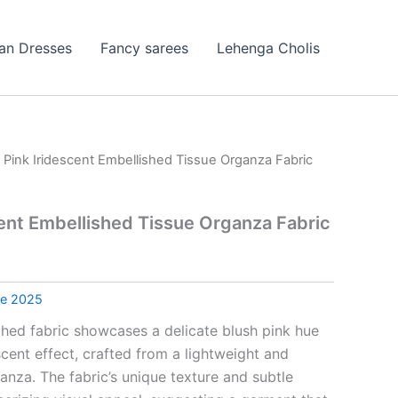
ian Dresses
Fancy sarees
Lehenga Cholis
 Pink Iridescent Embellished Tissue Organza Fabric
cent Embellished Tissue Organza Fabric
le 2025
ched fabric showcases a delicate blush pink hue
escent effect, crafted from a lightweight and
ganza. The fabric’s unique texture and subtle