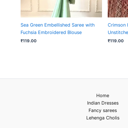
Sea Green Embellished Saree with
Crimson 
Fuchsia Embroidered Blouse
Unstitche
₹
119.00
₹
119.00
Home
Indian Dresses
Fancy sarees
Lehenga Cholis