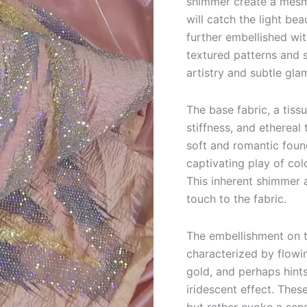
shimmer create a mesme
will catch the light be
further embellished wi
textured patterns and 
artistry and subtle gla
The base fabric, a tiss
stiffness, and ethereal
soft and romantic found
captivating play of col
This inherent shimmer 
touch to the fabric.
The embellishment on t
characterized by flowin
gold, and perhaps hints
iridescent effect. These