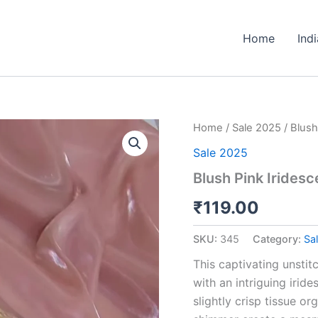
Home
Ind
Blush
Home
/
Sale 2025
/ Blush
Pink
Sale 2025
Iridescent
Embellished
Blush Pink Irides
Tissue
Organza
₹
119.00
Fabric
quantity
SKU:
345
Category:
Sa
This captivating unstit
with an intriguing irid
slightly crisp tissue or