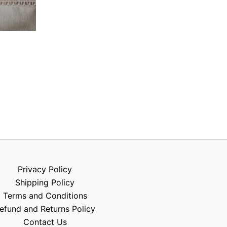
Privacy Policy
Shipping Policy
Terms and Conditions
efund and Returns Policy
Contact Us