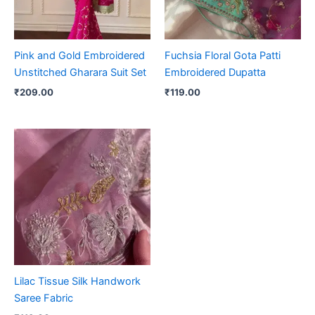
Pink and Gold Embroidered
Fuchsia Floral Gota Patti
Unstitched Gharara Suit Set
Embroidered Dupatta
₹
209.00
₹
119.00
Lilac Tissue Silk Handwork
Saree Fabric