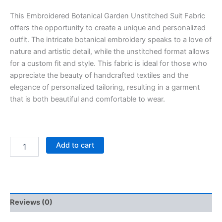
This Embroidered Botanical Garden Unstitched Suit Fabric
offers the opportunity to create a unique and personalized
outfit. The intricate botanical embroidery speaks to a love of
nature and artistic detail, while the unstitched format allows
for a custom fit and style. This fabric is ideal for those who
appreciate the beauty of handcrafted textiles and the
elegance of personalized tailoring, resulting in a garment
that is both beautiful and comfortable to wear.
Add to cart
Reviews (0)