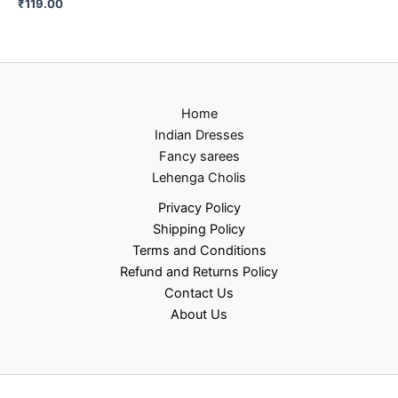
₹
119.00
Home
Indian Dresses
Fancy sarees
Lehenga Cholis
Privacy Policy
Shipping Policy
Terms and Conditions
Refund and Returns Policy
Contact Us
About Us