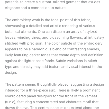
potential to create a custom-tailored garment that exudes
elegance and a connection to nature.
The embroidery work is the focal point of this fabric,
showcasing a detailed and artistic rendering of various
botanical elements. One can discern an array of stylized
leaves, winding vines, and blossoming flowers, all intricately
stitched with precision. The color palette of the embroidery
appears to be a harmonious blend of contrasting shades,
likely featuring darker tones that create depth and definition
against the lighter base fabric. Subtle variations in stitch
type and density may add texture and visual interest to the
design.
The pattern seems thoughtfully placed, suggesting a design
intended for a three-piece suit. There is likely a prominent
embroidered panel designed for the front of the kameez
(tunic), featuring a concentrated and elaborate motif that
draws the eye. This central panel might extend along the