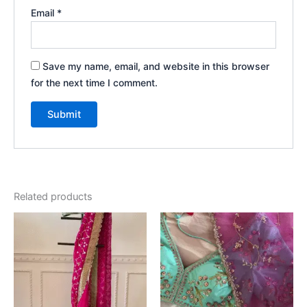
Email
*
Save my name, email, and website in this browser
for the next time I comment.
Related products