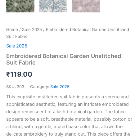
Home
/
Sale 2025
/ Embroidered Botanical Garden Unstitched
Suit Fabric
Sale 2025
Embroidered Botanical Garden Unstitched
Suit Fabric
₹
119.00
SKU:
303
Category:
Sale 2025
This exquisite unstitched suit fabric presents a serene and
sophisticated aesthetic, featuring an intricate embroidered
design reminiscent of a lush botanical garden. The fabric
appears to be a soft, breathable material, possibly cotton or
a blend, with a gentle, muted base color that allows the
delicate embroidery to truly stand out. This piece offers the