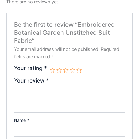
There are no reviews yet.
Be the first to review “Embroidered
Botanical Garden Unstitched Suit
Fabric”
Your email address will not be published.
Required
fields are marked
*
Your rating
*
Your review
*
Name
*