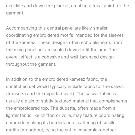
neckline and down the placket, creating a focal point for the
garment.
Accompanying this central panel are likely smaller,
coordinating embroidered motifs intended for the sleeves
of the kameez. These designs often echo elements from
the main panel but are scaled down to fit the arm. The
overall effect is a cohesive and well-balanced design
throughout the garment.
In addition to the embroidered kameez fabric, the
unstitched set would typically include fabric for the salwar
(trousers) and the dupatta (scarf). The salwar fabric is
usually a plain or subtly textured material that complements
the embroidered top. The dupatta, often made from a
lighter fabric like chiffon or voile, may feature coordinating
embroidery along its borders or a scattering of smaller
motifs throughout, tying the entire ensemble together.