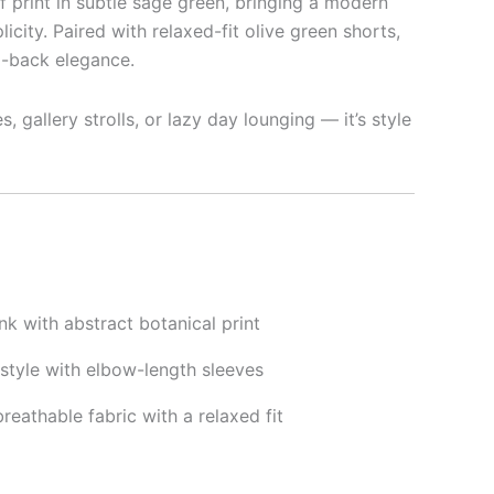
f print in subtle sage green, bringing a modern
plicity. Paired with relaxed-fit olive green shorts,
id-back elegance.
, gallery strolls, or lazy day lounging — it’s style
nk with abstract botanical print
tyle with elbow-length sleeves
reathable fabric with a relaxed fit