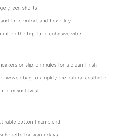
ge green shorts
and for comfort and flexibility
rint on the top for a cohesive vibe
neakers or slip-on mules for a clean finish
or woven bag to amplify the natural aesthetic
for a casual twist
athable cotton-linen blend
silhouette for warm days