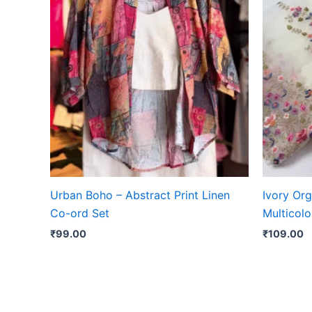
Urban Boho – Abstract Print Linen
Ivory Or
Co-ord Set
Multicolo
₹
99.00
₹
109.00