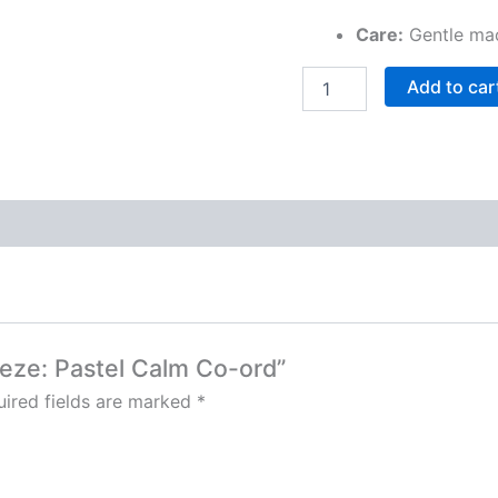
Care:
Gentle mac
Add to car
reeze: Pastel Calm Co-ord”
ired fields are marked
*