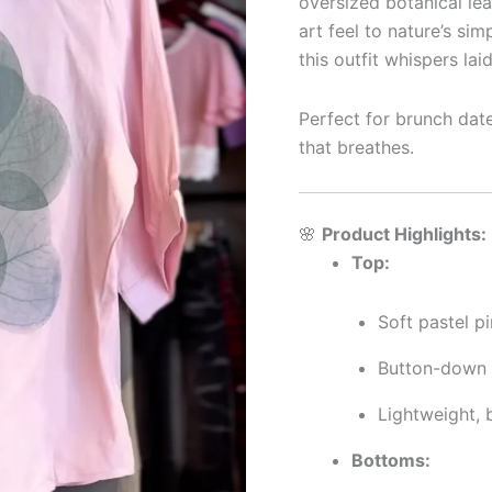
oversized botanical lea
art feel to nature’s sim
this outfit whispers la
Perfect for brunch dates
that breathes.
🌸
Product Highlights:
Top:
Soft pastel pi
Button-down s
Lightweight, b
Bottoms: