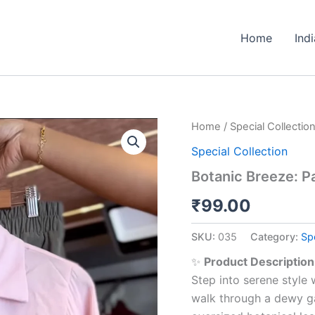
Home
Ind
Botanic
Home
/
Special Collectio
Breeze:
Special Collection
Pastel
Calm
Botanic Breeze: P
Co-
ord
₹
99.00
quantity
SKU:
035
Category:
Spe
✨
Product Description
Step into serene style
walk through a dewy ga