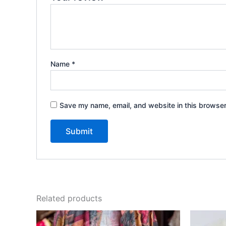
Name
*
Save my name, email, and website in this browser
Related products