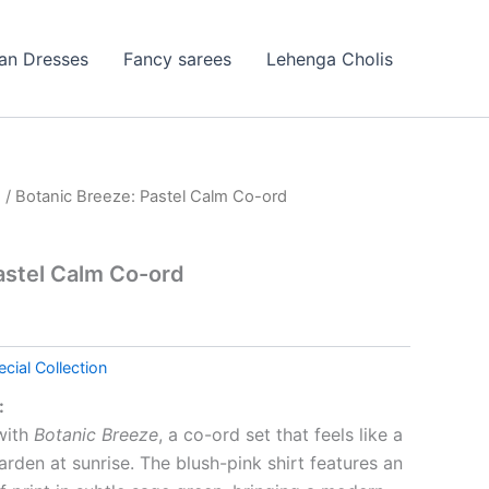
ian Dresses
Fancy sarees
Lehenga Cholis
n
/ Botanic Breeze: Pastel Calm Co-ord
astel Calm Co-ord
cial Collection
:
 with
Botanic Breeze
, a co-ord set that feels like a
rden at sunrise. The blush-pink shirt features an