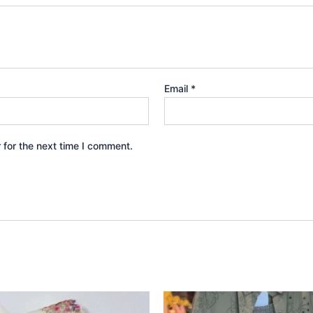
Email
*
 for the next time I comment.