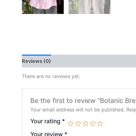
Reviews (0)
There are no reviews yet.
Be the first to review “Botanic B
Your email address will not be published.
Requ
Your rating
*
Your review
*