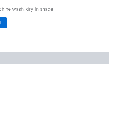
hine wash, dry in shade
t