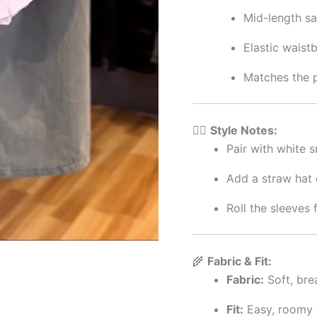
Mid-length sa
Elastic waistb
Matches the p
🧘‍♀️
Style Notes:
Pair with white s
Add a straw hat 
Roll the sleeves 
🌾
Fabric & Fit:
Fabric:
Soft, bre
Fit:
Easy, roomy 