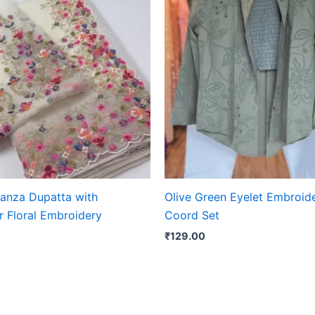
ganza Dupatta with
Olive Green Eyelet Embroid
r Floral Embroidery
Coord Set
₹
129.00