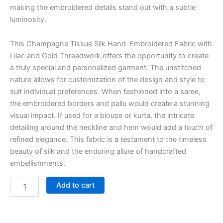
making the embroidered details stand out with a subtle
luminosity.
This Champagne Tissue Silk Hand-Embroidered Fabric with
Lilac and Gold Threadwork offers the opportunity to create
a truly special and personalized garment. The unstitched
nature allows for customization of the design and style to
suit individual preferences. When fashioned into a saree,
the embroidered borders and pallu would create a stunning
visual impact. If used for a blouse or kurta, the intricate
detailing around the neckline and hem would add a touch of
refined elegance. This fabric is a testament to the timeless
beauty of silk and the enduring allure of handcrafted
embellishments.
Add to cart