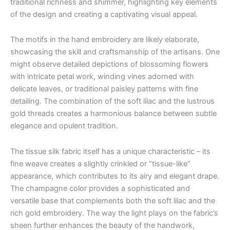
traditional richness and shimmer, highlighting key elements
of the design and creating a captivating visual appeal.
The motifs in the hand embroidery are likely elaborate,
showcasing the skill and craftsmanship of the artisans. One
might observe detailed depictions of blossoming flowers
with intricate petal work, winding vines adorned with
delicate leaves, or traditional paisley patterns with fine
detailing. The combination of the soft lilac and the lustrous
gold threads creates a harmonious balance between subtle
elegance and opulent tradition.
The tissue silk fabric itself has a unique characteristic – its
fine weave creates a slightly crinkled or “tissue-like”
appearance, which contributes to its airy and elegant drape.
The champagne color provides a sophisticated and
versatile base that complements both the soft lilac and the
rich gold embroidery. The way the light plays on the fabric’s
sheen further enhances the beauty of the handwork,