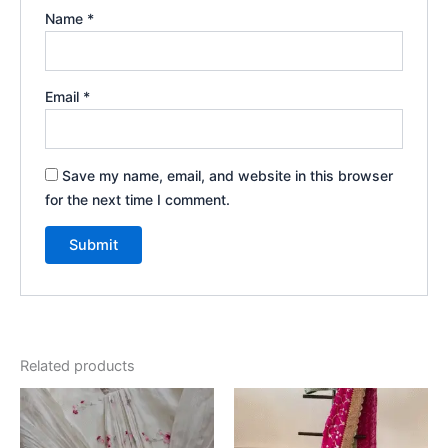
Name
*
Email
*
Save my name, email, and website in this browser
for the next time I comment.
Related products