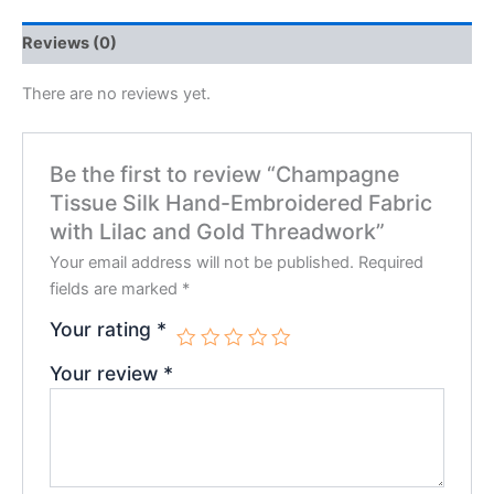
Reviews (0)
There are no reviews yet.
Be the first to review “Champagne
Tissue Silk Hand-Embroidered Fabric
with Lilac and Gold Threadwork”
Your email address will not be published.
Required
fields are marked
*
Your rating
*
Your review
*