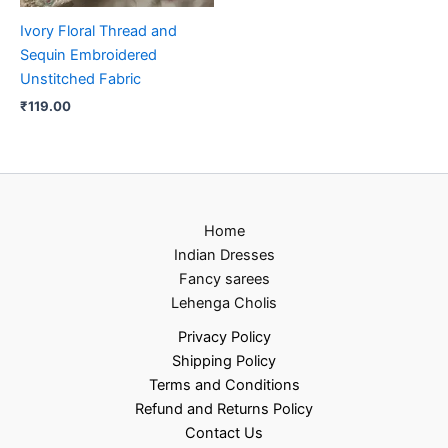
Ivory Floral Thread and
Sequin Embroidered
Unstitched Fabric
₹
119.00
Home
Indian Dresses
Fancy sarees
Lehenga Cholis
Privacy Policy
Shipping Policy
Terms and Conditions
Refund and Returns Policy
Contact Us