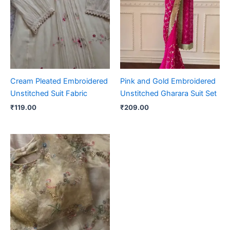
Cream Pleated Embroidered
Pink and Gold Embroidered
Unstitched Suit Fabric
Unstitched Gharara Suit Set
₹
119.00
₹
209.00