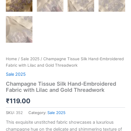
Home
/
Sale 2025
/ Champagne Tissue Silk Hand-Embroidered
Fabric with Lilac and Gold Threadwork
Sale 2025
Champagne Tissue Silk Hand-Embroidered
Fabric with Lilac and Gold Threadwork
₹
119.00
SKU:
352
Category:
Sale 2025
This exquisite unstitched fabric showcases a luxurious
champagne hue on the delicate and shimmering texture of