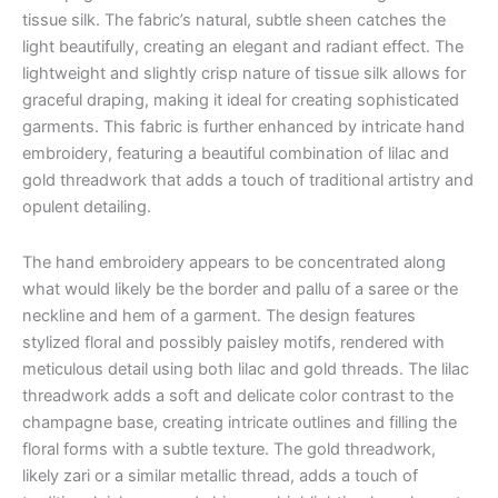
tissue silk. The fabric’s natural, subtle sheen catches the
light beautifully, creating an elegant and radiant effect.
The
lightweight and slightly crisp nature of tissue silk allows for
graceful draping, making it ideal for creating sophisticated
garments.
This fabric is further enhanced by intricate hand
embroidery, featuring a beautiful combination of lilac and
gold threadwork that adds a touch of traditional artistry and
opulent detailing.
The hand embroidery appears to be concentrated along
what would likely be the border and pallu of a saree or the
neckline and hem of a garment. The design features
stylized floral and possibly paisley motifs, rendered with
meticulous detail using both lilac and gold threads. The lilac
threadwork adds a soft and delicate color contrast to the
champagne base, creating intricate outlines and filling the
floral forms with a subtle texture. The gold threadwork,
likely zari or a similar metallic thread, adds a touch of