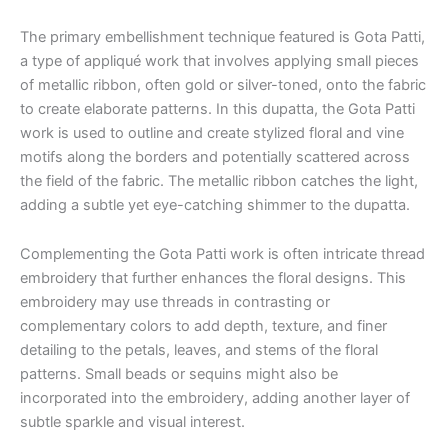
The primary embellishment technique featured is Gota Patti,
a type of appliqué work that involves applying small pieces
of metallic ribbon, often gold or silver-toned, onto the fabric
to create elaborate patterns. In this dupatta, the Gota Patti
work is used to outline and create stylized floral and vine
motifs along the borders and potentially scattered across
the field of the fabric. The metallic ribbon catches the light,
adding a subtle yet eye-catching shimmer to the dupatta.
Complementing the Gota Patti work is often intricate thread
embroidery that further enhances the floral designs. This
embroidery may use threads in contrasting or
complementary colors to add depth, texture, and finer
detailing to the petals, leaves, and stems of the floral
patterns. Small beads or sequins might also be
incorporated into the embroidery, adding another layer of
subtle sparkle and visual interest.