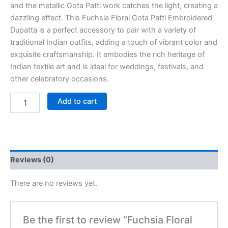
and the metallic Gota Patti work catches the light, creating a
dazzling effect. This Fuchsia Floral Gota Patti Embroidered
Dupatta is a perfect accessory to pair with a variety of
traditional Indian outfits, adding a touch of vibrant color and
exquisite craftsmanship. It embodies the rich heritage of
Indian textile art and is ideal for weddings, festivals, and
other celebratory occasions.
Add to cart
Reviews (0)
There are no reviews yet.
Be the first to review “Fuchsia Floral