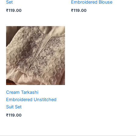
Set
Embroidered Blouse
₹
119.00
₹
119.00
Cream Tarkashi
Embroidered Unstitched
Suit Set
₹
119.00