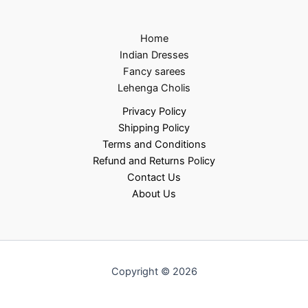
Home
Indian Dresses
Fancy sarees
Lehenga Cholis
Privacy Policy
Shipping Policy
Terms and Conditions
Refund and Returns Policy
Contact Us
About Us
Copyright © 2026