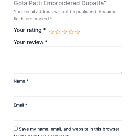
Gota Patti Embroidered Dupatta”
Your email address will not be published.
Required
fields are marked
*
Your rating
*
Your review
*
Name
*
Email
*
Save my name, email, and website in this browser