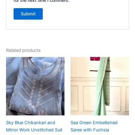
for the next time I comment.
Related products
Sky Blue Chikankari and
Sea Green Embellished
Mirror Work Unstitched Suit
Saree with Fuchsia