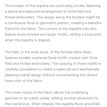
The borders of the dupatta are particularly ornate, featuring
a dense and elaborate arrangement of Gota Patti and
thread embroidery. The design along the borders might be
a continuous floral or geometric pattern, creating a beautiful
frame for the fabric. The corners of the dupatta may also
feature more intricate and larger motifs, adding a focal point
when the dupatta is draped.
The field, or the main body, of the fuchsia fabric likely
features smaller, scattered floral motifs created with Gota
Patti and thread embroidery. The spacing of these motifs is
carefully considered to create a balanced and aesthetically
pleasing overall design without overwhelming the vibrant
base color of the fabric.
The sheer nature of the fabric allows the underlying
garment to be subtly visible, adding another dimension to
the overall look. When draped, the dupatta flows gracefully,