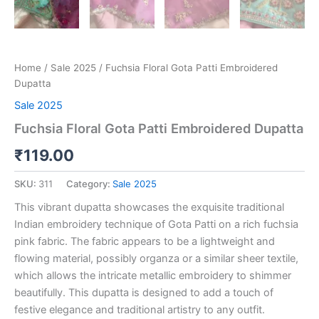
Home
/
Sale 2025
/ Fuchsia Floral Gota Patti Embroidered
Dupatta
Sale 2025
Fuchsia Floral Gota Patti Embroidered Dupatta
₹
119.00
SKU:
311
Category:
Sale 2025
This vibrant dupatta showcases the exquisite traditional
Indian embroidery technique of Gota Patti on a rich fuchsia
pink fabric. The fabric appears to be a lightweight and
flowing material, possibly organza or a similar sheer textile,
which allows the intricate metallic embroidery to shimmer
beautifully. This dupatta is designed to add a touch of
festive elegance and traditional artistry to any outfit.