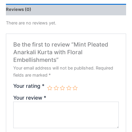
Reviews (0)
There are no reviews yet.
Be the first to review “Mint Pleated
Anarkali Kurta with Floral
Embellishments”
Your email address will not be published.
Required
fields are marked
*
Your rating
*
Your review
*