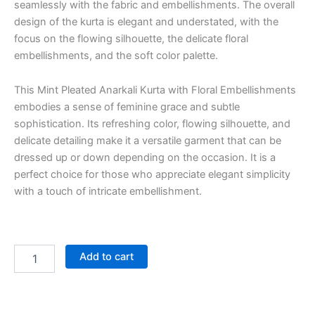
seamlessly with the fabric and embellishments. The overall
design of the kurta is elegant and understated, with the
focus on the flowing silhouette, the delicate floral
embellishments, and the soft color palette.
This Mint Pleated Anarkali Kurta with Floral Embellishments
embodies a sense of feminine grace and subtle
sophistication. Its refreshing color, flowing silhouette, and
delicate detailing make it a versatile garment that can be
dressed up or down depending on the occasion. It is a
perfect choice for those who appreciate elegant simplicity
with a touch of intricate embellishment.
Add to cart