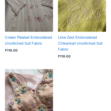
Cream Pleated Embroidered
Lime Zest Embroidered
Unstitched Suit Fabric
Chikankari Unstitched Suit
Fabric
₹
119.00
₹
119.00