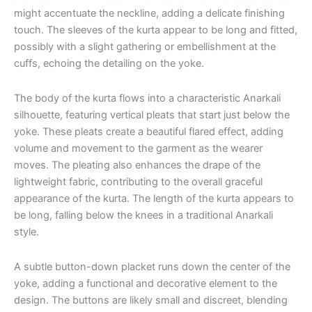
might accentuate the neckline, adding a delicate finishing
touch. The sleeves of the kurta appear to be long and fitted,
possibly with a slight gathering or embellishment at the
cuffs, echoing the detailing on the yoke.
The body of the kurta flows into a characteristic Anarkali
silhouette, featuring vertical pleats that start just below the
yoke. These pleats create a beautiful flared effect, adding
volume and movement to the garment as the wearer
moves. The pleating also enhances the drape of the
lightweight fabric, contributing to the overall graceful
appearance of the kurta. The length of the kurta appears to
be long, falling below the knees in a traditional Anarkali
style.
A subtle button-down placket runs down the center of the
yoke, adding a functional and decorative element to the
design. The buttons are likely small and discreet, blending