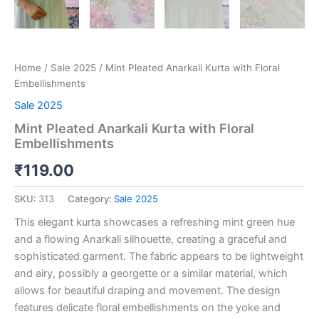
Home
/
Sale 2025
/ Mint Pleated Anarkali Kurta with Floral
Embellishments
Sale 2025
Mint Pleated Anarkali Kurta with Floral
Embellishments
₹
119.00
SKU:
313
Category:
Sale 2025
This elegant kurta showcases a refreshing mint green hue
and a flowing Anarkali silhouette, creating a graceful and
sophisticated garment. The fabric appears to be lightweight
and airy, possibly a georgette or a similar material, which
allows for beautiful draping and movement. The design
features delicate floral embellishments on the yoke and