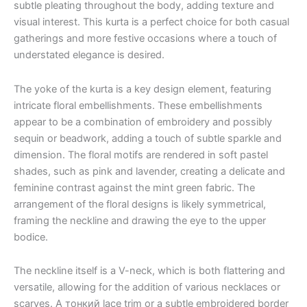
subtle pleating throughout the body, adding texture and
visual interest. This kurta is a perfect choice for both casual
gatherings and more festive occasions where a touch of
understated elegance is desired.
The yoke of the kurta is a key design element, featuring
intricate floral embellishments. These embellishments
appear to be a combination of embroidery and possibly
sequin or beadwork, adding a touch of subtle sparkle and
dimension. The floral motifs are rendered in soft pastel
shades, such as pink and lavender, creating a delicate and
feminine contrast against the mint green fabric. The
arrangement of the floral designs is likely symmetrical,
framing the neckline and drawing the eye to the upper
bodice.
The neckline itself is a V-neck, which is both flattering and
versatile, allowing for the addition of various necklaces or
scarves. A тонкий lace trim or a subtle embroidered border