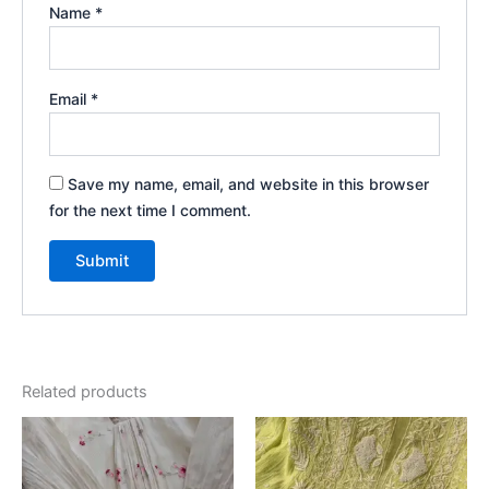
Name
*
Email
*
Save my name, email, and website in this browser
for the next time I comment.
Related products