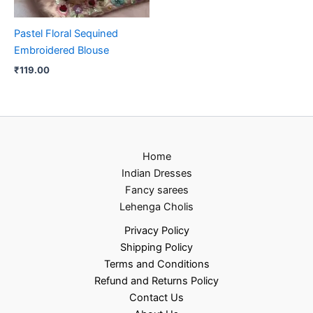
Pastel Floral Sequined
Embroidered Blouse
₹
119.00
Home
Indian Dresses
Fancy sarees
Lehenga Cholis
Privacy Policy
Shipping Policy
Terms and Conditions
Refund and Returns Policy
Contact Us