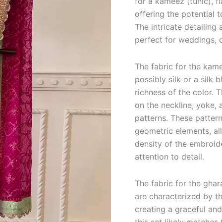
for a kameez (tunic), f
offering the potential 
The intricate detailing
perfect for weddings, c
The fabric for the kame
possibly silk or a silk
richness of the color. 
on the neckline, yoke, a
patterns. These pattern
geometric elements, al
density of the embroid
attention to detail.
The fabric for the ghar
are characterized by th
creating a graceful an