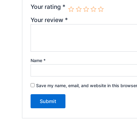
Your rating
*
Your review
*
Name
*
Save my name, email, and website in this browser