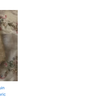
uin
ric