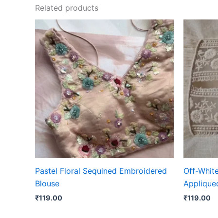
Related products
Pastel Floral Sequined Embroidered
Off-Whit
Blouse
Appliqued
₹
119.00
₹
119.00