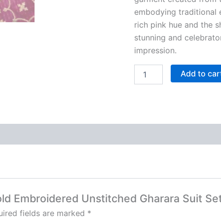
embodying traditional 
rich pink hue and the 
stunning and celebrato
impression.
Add to car
Gold Embroidered Unstitched Gharara Suit Se
ired fields are marked
*