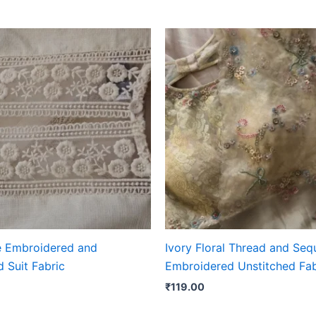
e Embroidered and
Ivory Floral Thread and Seq
 Suit Fabric
Embroidered Unstitched Fab
₹
119.00