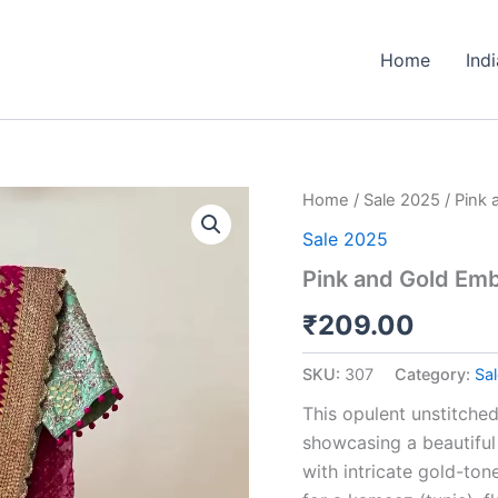
Home
Ind
Pink
Home
/
Sale 2025
/ Pink 
and
Sale 2025
Gold
Embroidered
Pink and Gold Emb
Unstitched
Gharara
₹
209.00
Suit
Set
SKU:
307
Category:
Sa
quantity
This opulent unstitched
showcasing a beautiful
with intricate gold-ton