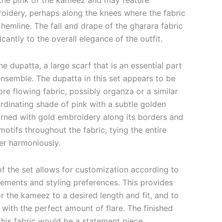
s the pink of the kameez and may feature
oidery, perhaps along the knees where the fabric
e hemline. The fall and drape of the gharara fabric
cantly to the overall elegance of the outfit.
he dupatta, a large scarf that is an essential part
ensemble.
The dupatta in this set appears to be
re flowing fabric, possibly organza or a similar
ordinating shade of pink with a subtle golden
dorned with gold embroidery along its borders and
otifs throughout the fabric, tying the entire
er harmoniously.
of the set allows for customization according to
ements and styling preferences. This provides
or the kameez to a desired length and fit, and to
 with the perfect amount of flare. The finished
his fabric would be a statement piece,