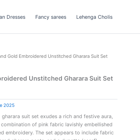
ian Dresses
Fancy sarees
Lehenga Cholis
and Gold Embroidered Unstitched Gharara Suit Set
roidered Unstitched Gharara Suit Set
le 2025
 gharara suit set exudes a rich and festive aura,
 combination of pink fabric lavishly embellished
ed embroidery. The set appears to include fabric