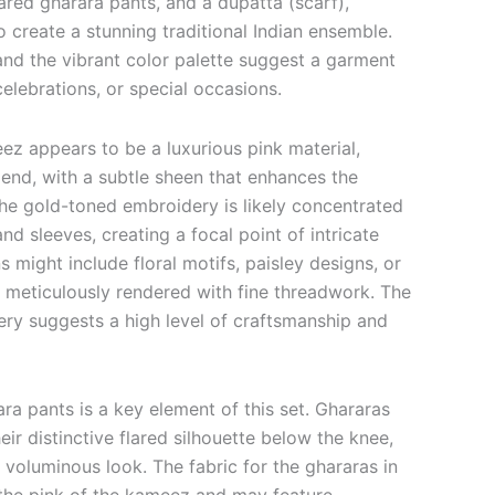
lared gharara pants, and a dupatta (scarf),
to create a stunning traditional Indian ensemble.
 and the vibrant color palette suggest a garment
elebrations, or special occasions.
ez appears to be a luxurious pink material,
 blend, with a subtle sheen that enhances the
The gold-toned embroidery is likely concentrated
nd sleeves, creating a focal point of intricate
s might include floral motifs, paisley designs, or
l meticulously rendered with fine threadwork. The
ery suggests a high level of craftsmanship and
ara pants is a key element of this set.
Ghararas
eir distinctive flared silhouette below the knee,
d voluminous look.
The fabric for the ghararas in