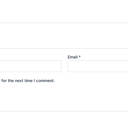
Email
*
 for the next time I comment.