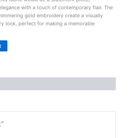
elegance with a touch of contemporary flair. The
shimmering gold embroidery create a visually
ry look, perfect for making a memorable
t
t”