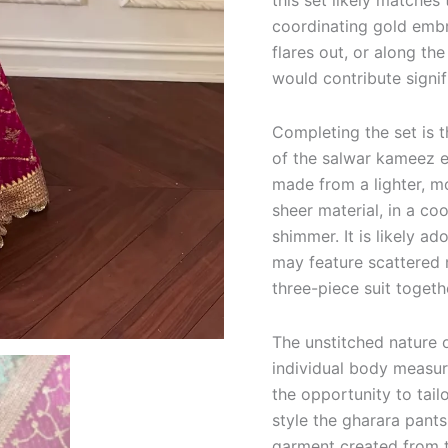
this set likely matche
coordinating gold embr
flares out, or along th
would contribute signifi
Completing the set is t
of the salwar kameez 
made from a lighter, mo
sheer material, in a co
shimmer. It is likely a
may feature scattered m
three-piece suit togeth
The unstitched nature 
individual body measur
the opportunity to tail
style the gharara pants
garment created from t