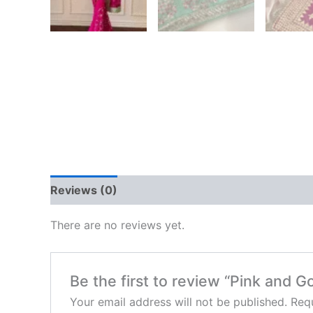
Reviews (0)
There are no reviews yet.
Be the first to review “Pink and 
Your email address will not be published.
Requ