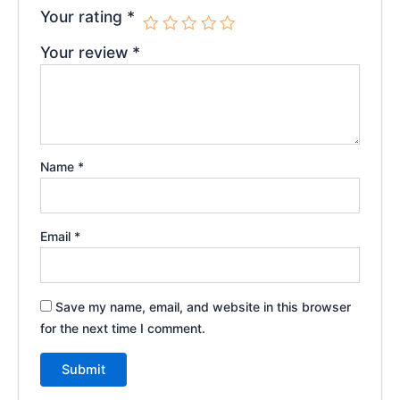
Your rating
*
Your review
*
Name
*
Email
*
Save my name, email, and website in this browser
for the next time I comment.