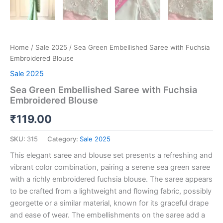
Home
/
Sale 2025
/ Sea Green Embellished Saree with Fuchsia
Embroidered Blouse
Sale 2025
Sea Green Embellished Saree with Fuchsia
Embroidered Blouse
₹
119.00
SKU:
315
Category:
Sale 2025
This elegant saree and blouse set presents a refreshing and
vibrant color combination, pairing a serene sea green saree
with a richly embroidered fuchsia blouse. The saree appears
to be crafted from a lightweight and flowing fabric, possibly
georgette or a similar material, known for its graceful drape
and ease of wear. The embellishments on the saree add a