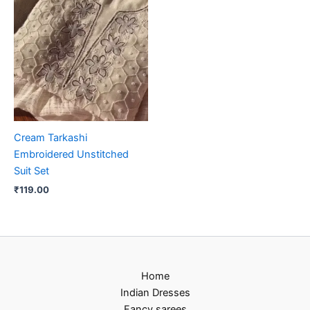
Cream Tarkashi
Embroidered Unstitched
Suit Set
₹
119.00
Home
Indian Dresses
Fancy sarees