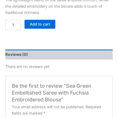
The lightweight fabric of the saree ensures comfort, while
the detailed embroidery on the blouse adds a touch of
traditional richness.
Add to cart
Reviews (0)
There are no reviews yet.
Be the first to review “Sea Green
Embellished Saree with Fuchsia
Embroidered Blouse”
Your email address will not be published.
Required
fields are marked
*