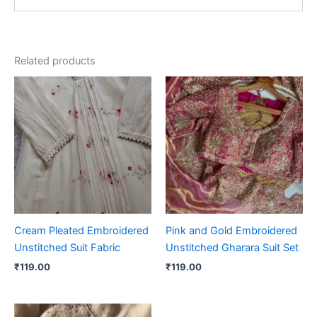
Related products
Cream Pleated Embroidered
Pink and Gold Embroidered
Unstitched Suit Fabric
Unstitched Gharara Suit Set
₹
119.00
₹
119.00