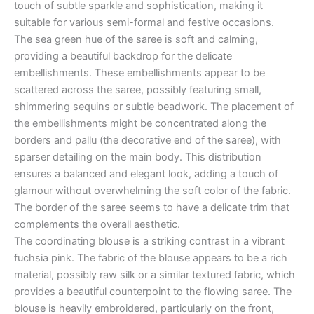
touch of subtle sparkle and sophistication, making it
suitable for various semi-formal and festive occasions.
The sea green hue of the saree is soft and calming,
providing a beautiful backdrop for the delicate
embellishments. These embellishments appear to be
scattered across the saree, possibly featuring small,
shimmering sequins or subtle beadwork. The placement of
the embellishments might be concentrated along the
borders and pallu (the decorative end of the saree), with
sparser detailing on the main body. This distribution
ensures a balanced and elegant look, adding a touch of
glamour without overwhelming the soft color of the fabric.
The border of the saree seems to have a delicate trim that
complements the overall aesthetic.
The coordinating blouse is a striking contrast in a vibrant
fuchsia pink. The fabric of the blouse appears to be a rich
material, possibly raw silk or a similar textured fabric, which
provides a beautiful counterpoint to the flowing saree. The
blouse is heavily embroidered, particularly on the front,