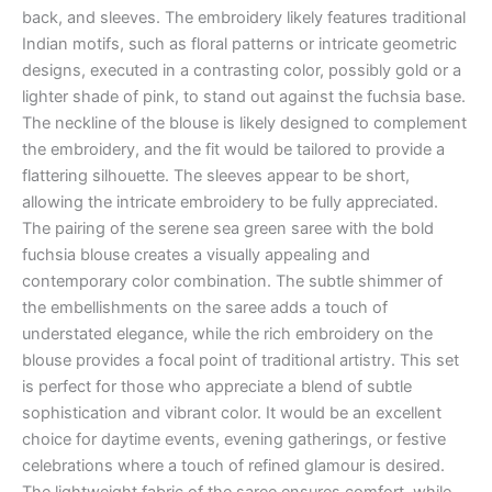
back, and sleeves. The embroidery likely features traditional
Indian motifs, such as floral patterns or intricate geometric
designs, executed in a contrasting color, possibly gold or a
lighter shade of pink, to stand out against the fuchsia base.
The neckline of the blouse is likely designed to complement
the embroidery, and the fit would be tailored to provide a
flattering silhouette. The sleeves appear to be short,
allowing the intricate embroidery to be fully appreciated.
The pairing of the serene sea green saree with the bold
fuchsia blouse creates a visually appealing and
contemporary color combination. The subtle shimmer of
the embellishments on the saree adds a touch of
understated elegance, while the rich embroidery on the
blouse provides a focal point of traditional artistry. This set
is perfect for those who appreciate a blend of subtle
sophistication and vibrant color. It would be an excellent
choice for daytime events, evening gatherings, or festive
celebrations where a touch of refined glamour is desired.