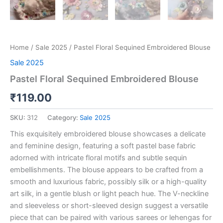
Home
/
Sale 2025
/ Pastel Floral Sequined Embroidered Blouse
Sale 2025
Pastel Floral Sequined Embroidered Blouse
₹
119.00
SKU:
312
Category:
Sale 2025
This exquisitely embroidered blouse showcases a delicate
and feminine design, featuring a soft pastel base fabric
adorned with intricate floral motifs and subtle sequin
embellishments. The blouse appears to be crafted from a
smooth and luxurious fabric, possibly silk or a high-quality
art silk, in a gentle blush or light peach hue. The V-neckline
and sleeveless or short-sleeved design suggest a versatile
piece that can be paired with various sarees or lehengas for