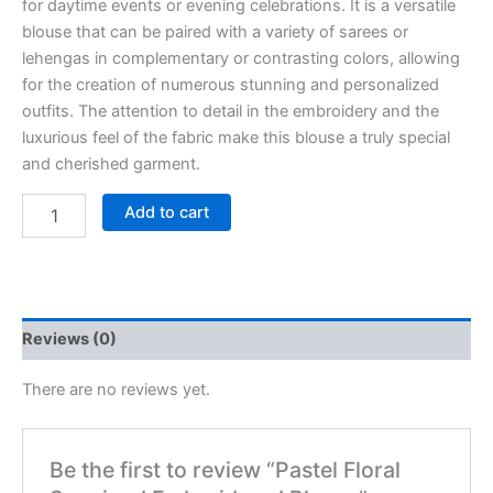
for daytime events or evening celebrations. It is a versatile
blouse that can be paired with a variety of sarees or
lehengas in complementary or contrasting colors, allowing
for the creation of numerous stunning and personalized
outfits. The attention to detail in the embroidery and the
luxurious feel of the fabric make this blouse a truly special
and cherished garment.
Add to cart
Reviews (0)
There are no reviews yet.
Be the first to review “Pastel Floral