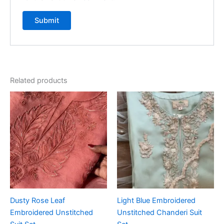
Related products
Dusty Rose Leaf
Light Blue Embroidered
Embroidered Unstitched
Unstitched Chanderi Suit