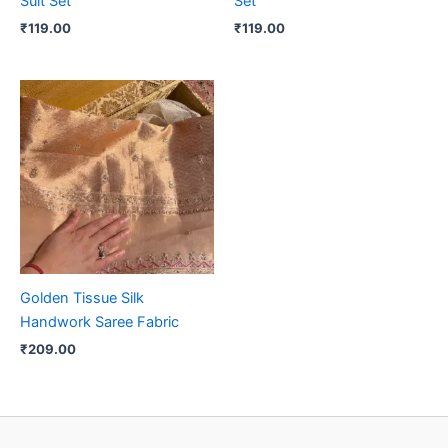
Suit Set
Set
₹
119.00
₹
119.00
Golden Tissue Silk
Handwork Saree Fabric
₹
209.00