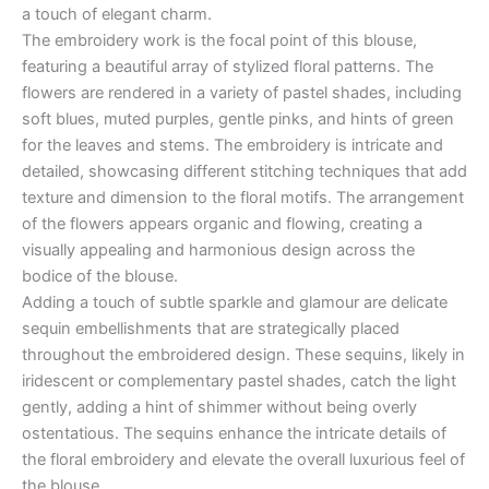
a touch of elegant charm.
The embroidery work is the focal point of this blouse,
featuring a beautiful array of stylized floral patterns. The
flowers are rendered in a variety of pastel shades, including
soft blues, muted purples, gentle pinks, and hints of green
for the leaves and stems. The embroidery is intricate and
detailed, showcasing different stitching techniques that add
texture and dimension to the floral motifs. The arrangement
of the flowers appears organic and flowing, creating a
visually appealing and harmonious design across the
bodice of the blouse.
Adding a touch of subtle sparkle and glamour are delicate
sequin embellishments that are strategically placed
throughout the embroidered design. These sequins, likely in
iridescent or complementary pastel shades, catch the light
gently, adding a hint of shimmer without being overly
ostentatious. The sequins enhance the intricate details of
the floral embroidery and elevate the overall luxurious feel of
the blouse.