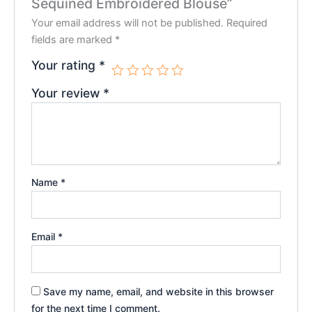
Sequined Embroidered Blouse”
Your email address will not be published.
Required
fields are marked
*
Your rating
*
Your review
*
Name
*
Email
*
Save my name, email, and website in this browser
for the next time I comment.