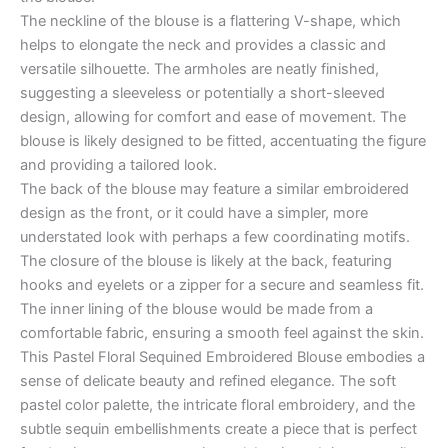
The neckline of the blouse is a flattering V-shape, which
helps to elongate the neck and provides a classic and
versatile silhouette. The armholes are neatly finished,
suggesting a sleeveless or potentially a short-sleeved
design, allowing for comfort and ease of movement. The
blouse is likely designed to be fitted, accentuating the figure
and providing a tailored look.
The back of the blouse may feature a similar embroidered
design as the front, or it could have a simpler, more
understated look with perhaps a few coordinating motifs.
The closure of the blouse is likely at the back, featuring
hooks and eyelets or a zipper for a secure and seamless fit.
The inner lining of the blouse would be made from a
comfortable fabric, ensuring a smooth feel against the skin.
This Pastel Floral Sequined Embroidered Blouse embodies a
sense of delicate beauty and refined elegance. The soft
pastel color palette, the intricate floral embroidery, and the
subtle sequin embellishments create a piece that is perfect