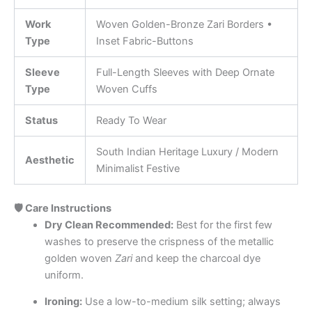
Work
Woven Golden-Bronze Zari Borders •
Type
Inset Fabric-Buttons
Sleeve
Full-Length Sleeves with Deep Ornate
Type
Woven Cuffs
Status
Ready To Wear
South Indian Heritage Luxury / Modern
Aesthetic
Minimalist Festive
🛡️ Care Instructions
Dry Clean Recommended:
Best for the first few
washes to preserve the crispness of the metallic
golden woven
Zari
and keep the charcoal dye
uniform.
Ironing:
Use a low-to-medium silk setting; always