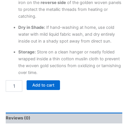
iron on the
reverse side
of the golden woven panels
to protect the metallic threads from heating or
catching.
Dry in Shade:
If hand-washing at home, use cold
water with mild liquid fabric wash, and dry entirely
inside out in a shady spot away from direct sun.
Storage:
Store on a clean hanger or neatly folded
wrapped inside a thin cotton muslin cloth to prevent
the woven gold sections from oxidizing or tarnishing
over time.
Add to cart
Reviews (0)