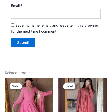
Email
*
Save my name, email, and website in this browser
for the next time I comment.
Related products
Original
Current
Original
Current
price
price
price
price
Sale!
Sale!
Sale!
Sale!
was:
is:
was:
is:
₹2,199.00.
₹199.00.
₹2,199.00.
₹199.00.