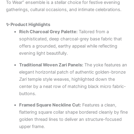
To Wear” ensemble is a stellar choice for festive evening
gatherings, cultural occasions, and intimate celebrations.
✨ Product Highlights
Rich Charcoal Grey Palette:
Tailored from a
sophisticated, deep charcoal-grey base fabric that
offers a grounded, earthy appeal while reflecting
evening light beautifully.
Traditional Woven Zari Panels:
The yoke features an
elegant horizontal patch of authentic golden-bronze
Zari
temple style weaves, highlighted down the
center by a neat row of matching black micro fabric-
buttons.
Framed Square Neckline Cut:
Features a clean,
flattering square collar shape bordered cleanly by fine
golden thread lines to deliver an structure-focused
upper frame.