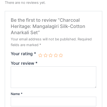
There are no reviews yet.
Be the first to review “Charcoal
Heritage: Mangalagiri Silk-Cotton
Anarkali Set”
Your email address will not be published.
Required
fields are marked
*
Your rating
*
Your review
*
Name
*