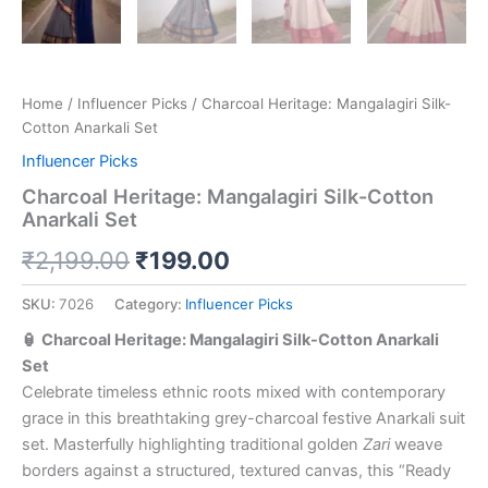
Home
/
Influencer Picks
/ Charcoal Heritage: Mangalagiri Silk-
Cotton Anarkali Set
Influencer Picks
Charcoal Heritage: Mangalagiri Silk-Cotton
Anarkali Set
₹
2,199.00
₹
199.00
SKU:
7026
Category:
Influencer Picks
🏮 Charcoal Heritage: Mangalagiri Silk-Cotton Anarkali
Set
Celebrate timeless ethnic roots mixed with contemporary
grace in this breathtaking grey-charcoal festive Anarkali suit
set. Masterfully highlighting traditional golden
Zari
weave
borders against a structured, textured canvas, this “Ready