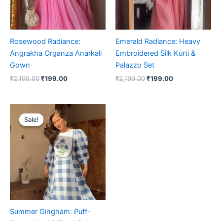
Rosewood Radiance:
Emerald Radiance: Heavy
Angrakha Organza Anarkali
Embroidered Silk Kurti &
Gown
Palazzo Set
₹
2,199.00
₹
199.00
₹
2,199.00
₹
199.00
Original
Current
price
price
Sale!
Sale!
was:
is:
₹2,199.00.
₹199.00.
Summer Gingham: Puff-