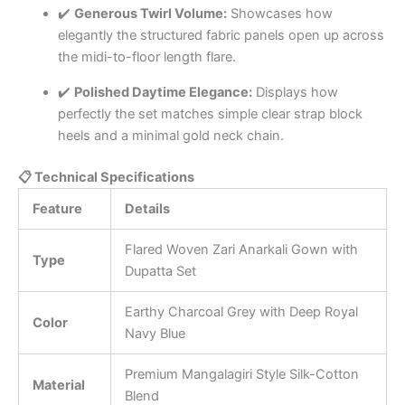
✔️
Generous Twirl Volume:
Showcases how
elegantly the structured fabric panels open up across
the midi-to-floor length flare.
✔️
Polished Daytime Elegance:
Displays how
perfectly the set matches simple clear strap block
heels and a minimal gold neck chain.
📋 Technical Specifications
Feature
Details
Flared Woven Zari Anarkali Gown with
Type
Dupatta Set
Earthy Charcoal Grey with Deep Royal
Color
Navy Blue
Premium Mangalagiri Style Silk-Cotton
Material
Blend