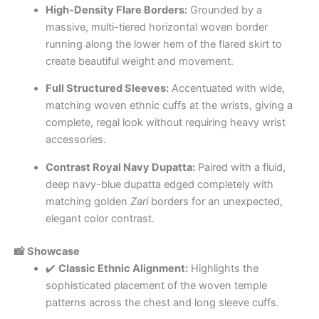
High-Density Flare Borders:
Grounded by a
massive, multi-tiered horizontal woven border
running along the lower hem of the flared skirt to
create beautiful weight and movement.
Full Structured Sleeves:
Accentuated with wide,
matching woven ethnic cuffs at the wrists, giving a
complete, regal look without requiring heavy wrist
accessories.
Contrast Royal Navy Dupatta:
Paired with a fluid,
deep navy-blue dupatta edged completely with
matching golden
Zari
borders for an unexpected,
elegant color contrast.
📸 Showcase
✔️
Classic Ethnic Alignment:
Highlights the
sophisticated placement of the woven temple
patterns across the chest and long sleeve cuffs.