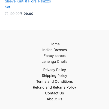
Sleeve Kurti & Floral Palazzo
Set
₹
2,199.00
₹
199.00
Home
Indian Dresses
Fancy sarees
Lehenga Cholis
Privacy Policy
Shipping Policy
Terms and Conditions
Refund and Returns Policy
Contact Us
About Us