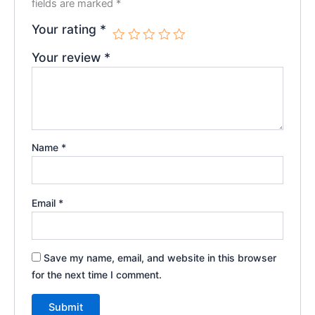
fields are marked
*
Your rating
*
Your review
*
Name
*
Email
*
Save my name, email, and website in this browser
for the next time I comment.