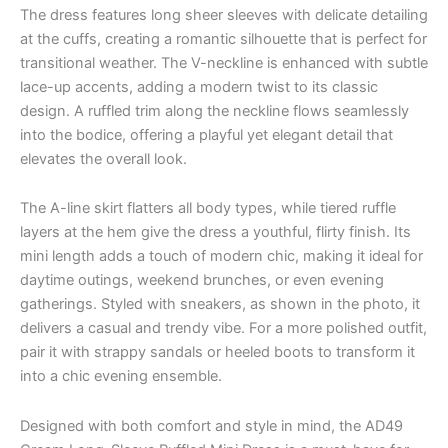
The dress features long sheer sleeves with delicate detailing
at the cuffs, creating a romantic silhouette that is perfect for
transitional weather. The V-neckline is enhanced with subtle
lace-up accents, adding a modern twist to its classic
design. A ruffled trim along the neckline flows seamlessly
into the bodice, offering a playful yet elegant detail that
elevates the overall look.
The A-line skirt flatters all body types, while tiered ruffle
layers at the hem give the dress a youthful, flirty finish. Its
mini length adds a touch of modern chic, making it ideal for
daytime outings, weekend brunches, or even evening
gatherings. Styled with sneakers, as shown in the photo, it
delivers a casual and trendy vibe. For a more polished outfit,
pair it with strappy sandals or heeled boots to transform it
into a chic evening ensemble.
Designed with both comfort and style in mind, the AD49