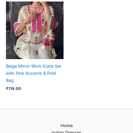
Beige Mirror Work Kurta Set
with Pink Accents & Potli
Bag
₹
119.00
Home
Indian Dresses