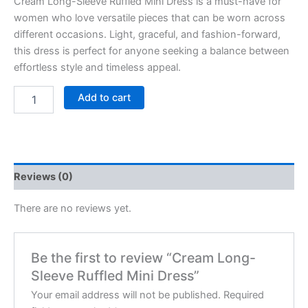
Cream Long-Sleeve Ruffled Mini Dress is a must-have for
women who love versatile pieces that can be worn across
different occasions. Light, graceful, and fashion-forward,
this dress is perfect for anyone seeking a balance between
effortless style and timeless appeal.
Add to cart
Reviews (0)
There are no reviews yet.
Be the first to review “Cream Long-
Sleeve Ruffled Mini Dress”
Your email address will not be published.
Required