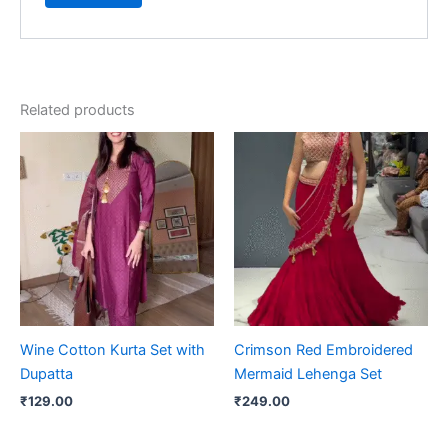
Related products
Wine Cotton Kurta Set with
Crimson Red Embroidered
Dupatta
Mermaid Lehenga Set
₹
129.00
₹
249.00