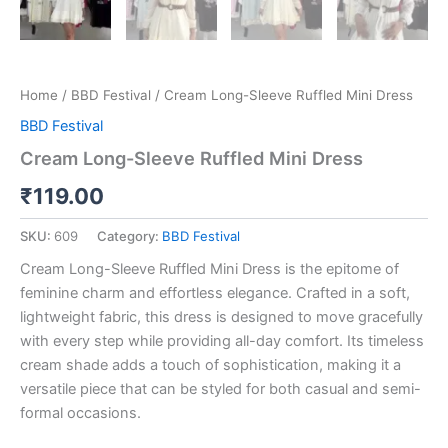
Home
/
BBD Festival
/ Cream Long-Sleeve Ruffled Mini Dress
BBD Festival
Cream Long-Sleeve Ruffled Mini Dress
₹
119.00
SKU:
609
Category:
BBD Festival
Cream Long-Sleeve Ruffled Mini Dress is the epitome of
feminine charm and effortless elegance. Crafted in a soft,
lightweight fabric, this dress is designed to move gracefully
with every step while providing all-day comfort. Its timeless
cream shade adds a touch of sophistication, making it a
versatile piece that can be styled for both casual and semi-
formal occasions.