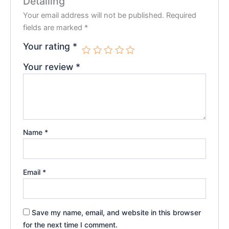
Detailing”
Your email address will not be published.
Required
fields are marked
*
Your rating
*
Your review
*
Name
*
Email
*
Save my name, email, and website in this browser
for the next time I comment.