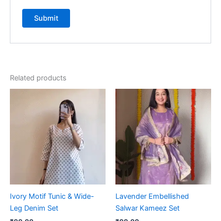
Related products
Ivory Motif Tunic & Wide-
Lavender Embellished
Leg Denim Set
Salwar Kameez Set