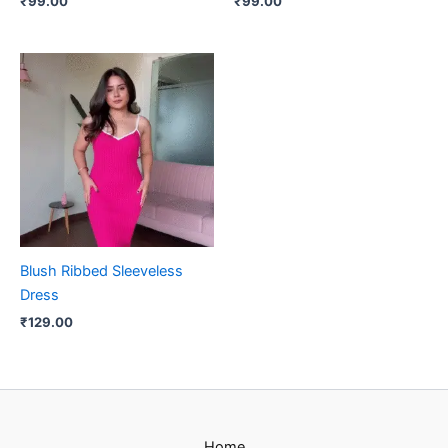
₹
99.00
₹
99.00
Blush Ribbed Sleeveless
Dress
₹
129.00
Home