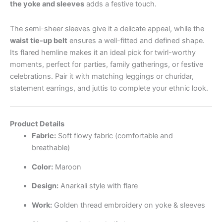
the yoke and sleeves
adds a festive touch.
The semi-sheer sleeves give it a delicate appeal, while the
waist tie-up belt
ensures a well-fitted and defined shape.
Its flared hemline makes it an ideal pick for twirl-worthy
moments, perfect for parties, family gatherings, or festive
celebrations. Pair it with matching leggings or churidar,
statement earrings, and juttis to complete your ethnic look.
Product Details
Fabric:
Soft flowy fabric (comfortable and
breathable)
Color:
Maroon
Design:
Anarkali style with flare
Work:
Golden thread embroidery on yoke & sleeves