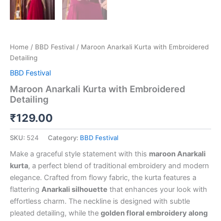
Home
/
BBD Festival
/ Maroon Anarkali Kurta with Embroidered
Detailing
BBD Festival
Maroon Anarkali Kurta with Embroidered
Detailing
₹
129.00
SKU:
524
Category:
BBD Festival
Make a graceful style statement with this
maroon Anarkali
kurta
, a perfect blend of traditional embroidery and modern
elegance. Crafted from flowy fabric, the kurta features a
flattering
Anarkali silhouette
that enhances your look with
effortless charm. The neckline is designed with subtle
pleated detailing, while the
golden floral embroidery along