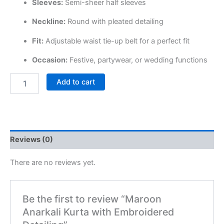
Sleeves:
Semi-sheer half sleeves
Neckline:
Round with pleated detailing
Fit:
Adjustable waist tie-up belt for a perfect fit
Occasion:
Festive, partywear, or wedding functions
Add to cart
Reviews (0)
There are no reviews yet.
Be the first to review “Maroon
Anarkali Kurta with Embroidered