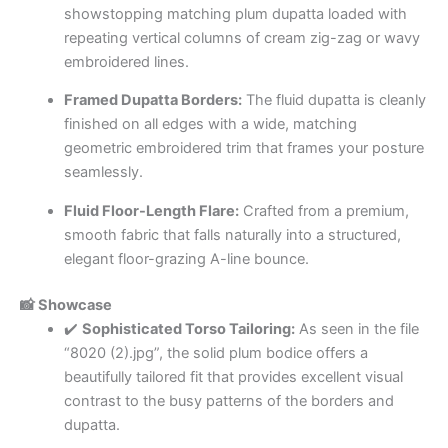
showstopping matching plum dupatta loaded with
repeating vertical columns of cream zig-zag or wavy
embroidered lines.
Framed Dupatta Borders:
The fluid dupatta is cleanly
finished on all edges with a wide, matching
geometric embroidered trim that frames your posture
seamlessly.
Fluid Floor-Length Flare:
Crafted from a premium,
smooth fabric that falls naturally into a structured,
elegant floor-grazing A-line bounce.
📸 Showcase
✔️
Sophisticated Torso Tailoring:
As seen in the file
“8020 (2).jpg”, the solid plum bodice offers a
beautifully tailored fit that provides excellent visual
contrast to the busy patterns of the borders and
dupatta.