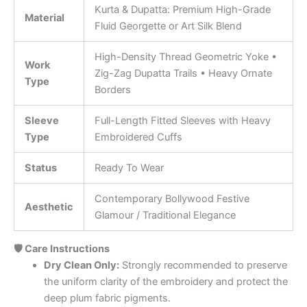
Kurta & Dupatta: Premium High-Grade
Material
Fluid Georgette or Art Silk Blend
High-Density Thread Geometric Yoke •
Work
Zig-Zag Dupatta Trails • Heavy Ornate
Type
Borders
Sleeve
Full-Length Fitted Sleeves with Heavy
Type
Embroidered Cuffs
Status
Ready To Wear
Contemporary Bollywood Festive
Aesthetic
Glamour / Traditional Elegance
🛡️ Care Instructions
Dry Clean Only:
Strongly recommended to preserve
the uniform clarity of the embroidery and protect the
deep plum fabric pigments.