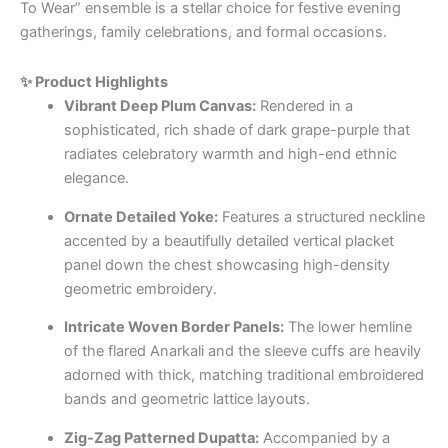
To Wear” ensemble is a stellar choice for festive evening
gatherings, family celebrations, and formal occasions.
✨ Product Highlights
Vibrant Deep Plum Canvas:
Rendered in a
sophisticated, rich shade of dark grape-purple that
radiates celebratory warmth and high-end ethnic
elegance.
Ornate Detailed Yoke:
Features a structured neckline
accented by a beautifully detailed vertical placket
panel down the chest showcasing high-density
geometric embroidery.
Intricate Woven Border Panels:
The lower hemline
of the flared Anarkali and the sleeve cuffs are heavily
adorned with thick, matching traditional embroidered
bands and geometric lattice layouts.
Zig-Zag Patterned Dupatta:
Accompanied by a