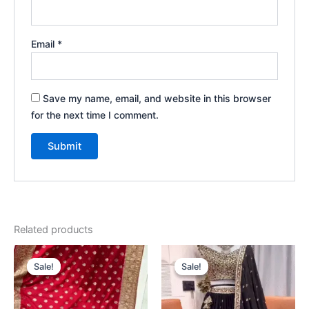
Email
*
Save my name, email, and website in this browser
for the next time I comment.
Related products
Original
Current
Original
Current
price
price
price
price
Sale!
Sale!
Sale!
Sale!
was:
is:
was:
is:
₹2,199.00.
₹99.00.
₹2,199.00.
₹99.00.