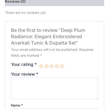
Reviews (0)
There are no reviews yet.
Be the first to review “Deep Plum
Radiance: Elegant Embroidered
Anarkali Tunic & Dupatta Set”
Your email address will not be published.
Required
fields are marked
*
Your rating
*
Your review
*
Name
*