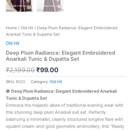
Home
/
Old Hit
/ Deep Plum Radiance: Elegant Embroidered
Anarkali Tunic & Dupatta Set
Old Hit
Deep Plum Radiance: Elegant Embroidered
Anarkali Tunic & Dupatta Set
₹
2,199.00
₹
99.00
SKU:
8020
Category:
Old Hit
🍇 Deep Plum Radiance: Elegant Embroidered Anarkali
Tunic & Dupatta Set
Embrace the majestic allure of traditional evening wear with
this stunning deep plum Anarkali suit set. Perfectly
balancing a minimalist, cleanly structured longline flare with
opulent cream-and-gold geometric embroidery, this “Ready