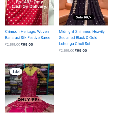
Crimson Heritage: Woven
Midnight Shimmer: Heavily
Banarasi Silk Festive Saree
Sequined Black & Gold
Lehenga Choli Set
₹
2,199.00
₹
99.00
₹
2,199.00
₹
99.00
Original
Current
price
price
Sale!
Sale!
was:
is:
₹2,199.00.
₹99.00.