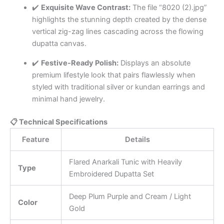
✔️
Exquisite Wave Contrast:
The file “8020 (2).jpg”
highlights the stunning depth created by the dense
vertical zig-zag lines cascading across the flowing
dupatta canvas.
✔️
Festive-Ready Polish:
Displays an absolute
premium lifestyle look that pairs flawlessly when
styled with traditional silver or kundan earrings and
minimal hand jewelry.
📋 Technical Specifications
Feature
Details
Flared Anarkali Tunic with Heavily
Type
Embroidered Dupatta Set
Deep Plum Purple and Cream / Light
Color
Gold