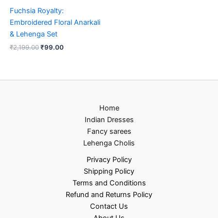
Fuchsia Royalty:
Embroidered Floral Anarkali
& Lehenga Set
₹
2,199.00
₹
99.00
Home
Indian Dresses
Fancy sarees
Lehenga Cholis
Privacy Policy
Shipping Policy
Terms and Conditions
Refund and Returns Policy
Contact Us