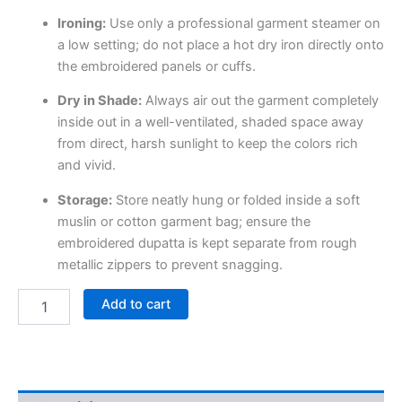
Ironing:
Use only a professional garment steamer on
a low setting; do not place a hot dry iron directly onto
the embroidered panels or cuffs.
Dry in Shade:
Always air out the garment completely
inside out in a well-ventilated, shaded space away
from direct, harsh sunlight to keep the colors rich
and vivid.
Storage:
Store neatly hung or folded inside a soft
muslin or cotton garment bag; ensure the
embroidered dupatta is kept separate from rough
metallic zippers to prevent snagging.
Add to cart