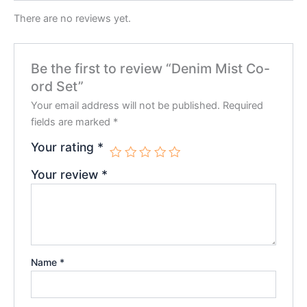
There are no reviews yet.
Be the first to review “Denim Mist Co-
ord Set”
Your email address will not be published.
Required
fields are marked
*
Your rating
*
Your review
*
Name
*