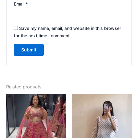
Email
*
Save my name, email, and website in this browser
for the next time I comment.
Related products