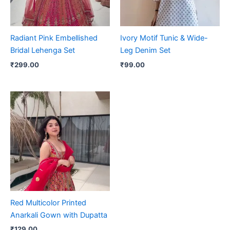
Radiant Pink Embellished
Ivory Motif Tunic & Wide-
Bridal Lehenga Set
Leg Denim Set
₹
299.00
₹
99.00
Red Multicolor Printed
Anarkali Gown with Dupatta
₹
129.00