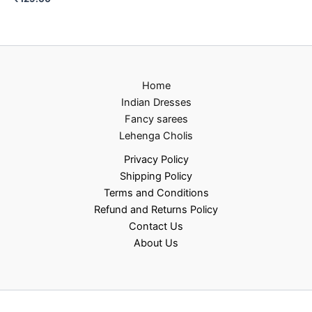
Home
Indian Dresses
Fancy sarees
Lehenga Cholis
Privacy Policy
Shipping Policy
Terms and Conditions
Refund and Returns Policy
Contact Us
About Us