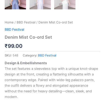
Home
/
BBD Festival
/ Denim Mist Co-ord Set
BBD Festival
Denim Mist Co-ord Set
₹
99.00
SKU:
548
Category:
BBD Festival
Design & Embellishments
The set features a sleeveless top with a unique knot-drape
design at the front, creating a flattering silhouette with a
contemporary edge. Paired with wide-leg palazzo pants,
the outfit delivers a flowy and elongated appearance
without the need for heavy detailing—clean, sleek, and
modern.