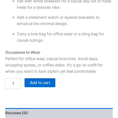
Pair with white sneakers for a casual day out or nude
heels for a dressier vibe.
Add a statement watch or layered bracelets to
enhance the minimal design.
Carry a tote bag for office wear or a sling bag for
casual outings.
Occasions to Wear
Perfect for office wear, casual brunches, travel days,
shopping sprees, or coffee dates. It’s a go-to outfit for
when you want to look stylish yet feel comfortable.
Add to cart
Reviews (0)