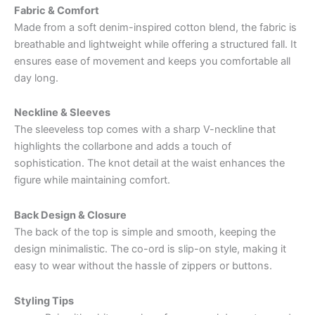
Fabric & Comfort
Made from a soft denim-inspired cotton blend, the fabric is
breathable and lightweight while offering a structured fall. It
ensures ease of movement and keeps you comfortable all
day long.
Neckline & Sleeves
The sleeveless top comes with a sharp V-neckline that
highlights the collarbone and adds a touch of
sophistication. The knot detail at the waist enhances the
figure while maintaining comfort.
Back Design & Closure
The back of the top is simple and smooth, keeping the
design minimalistic. The co-ord is slip-on style, making it
easy to wear without the hassle of zippers or buttons.
Styling Tips