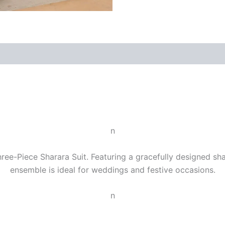
n
ee-Piece Sharara Suit. Featuring a gracefully designed shara
ensemble is ideal for weddings and festive occasions.
n