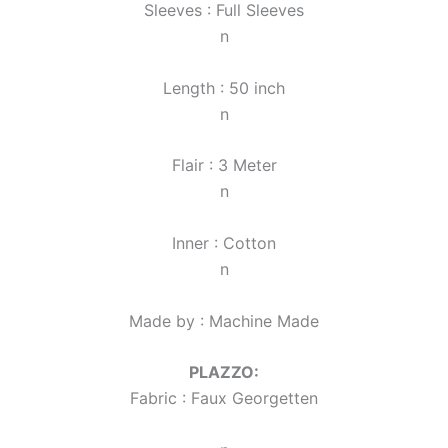
Sleeves : Full Sleeves
n
Length : 50 inch
n
Flair : 3 Meter
n
Inner : Cotton
n
Made by : Machine Made
PLAZZO:
Fabric : Faux Georgette
n