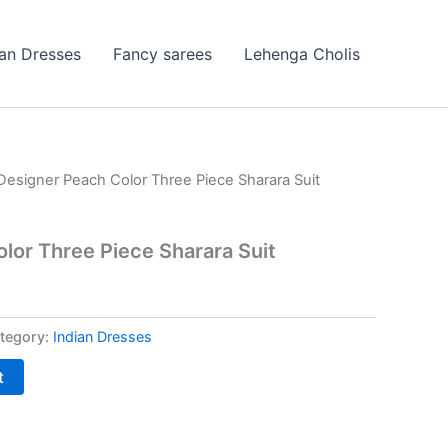
ian Dresses
Fancy sarees
Lehenga Cholis
Designer Peach Color Three Piece Sharara Suit
lor Three Piece Sharara Suit
tegory:
Indian Dresses
t