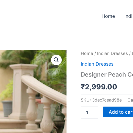
Home
Ind
Designer
Home
/
Indian Dresses
/ 
Peach
Indian Dresses
Color
Three
Designer Peach Co
Piece
Sharara
₹
2,999.00
Suit
quantity
SKU:
3dec7cead98e
Ca
Add to car