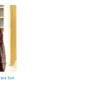
ara Suit