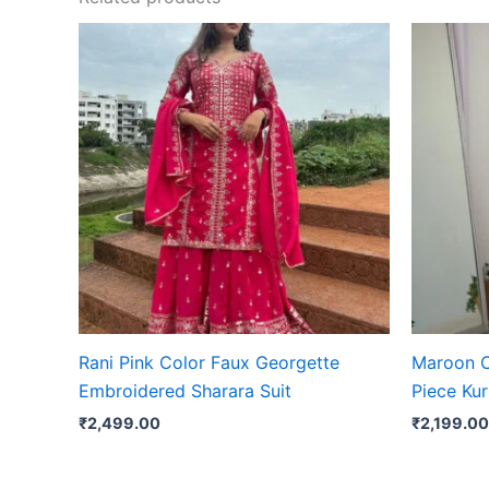
Rani Pink Color Faux Georgette
Maroon C
Embroidered Sharara Suit
Piece Kur
₹
2,499.00
₹
2,199.00