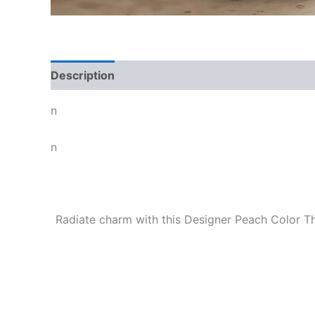
Description
n
n
Radiate charm with this Designer Peach Color Thr