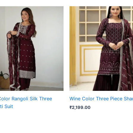
olor Rangoli Silk Three
Wine Color Three Piece Shar
ti Suit
₹
2,199.00