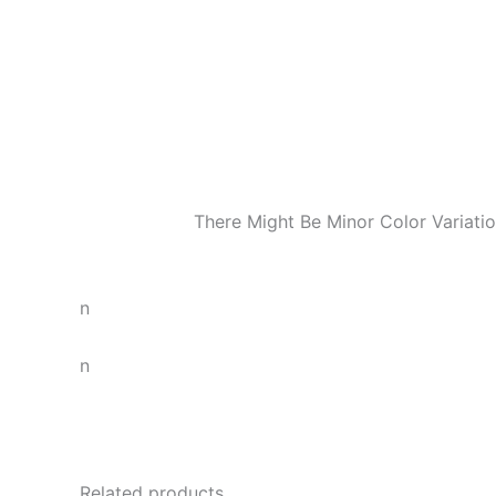
There Might Be Minor Color Variat
n
n
Related products