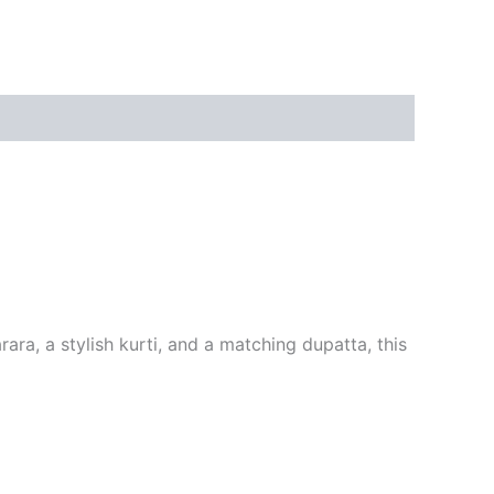
ra, a stylish kurti, and a matching dupatta, this