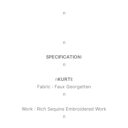
n
n
SPECIFICATION:
n
n
KURTI:
Fabric : Faux Georgette
n
n
Work : Rich Sequins Embroidered Work
n