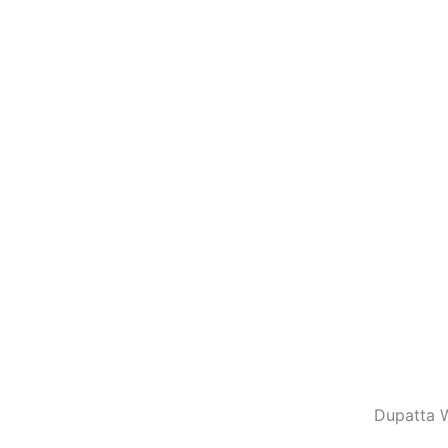
Dupatta W