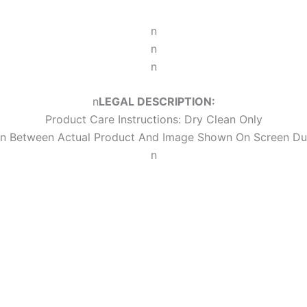
n
n
n
n
LEGAL DESCRIPTION:
Product Care Instructions: Dry Clean Only
ion Between Actual Product And Image Shown On Screen Du
n