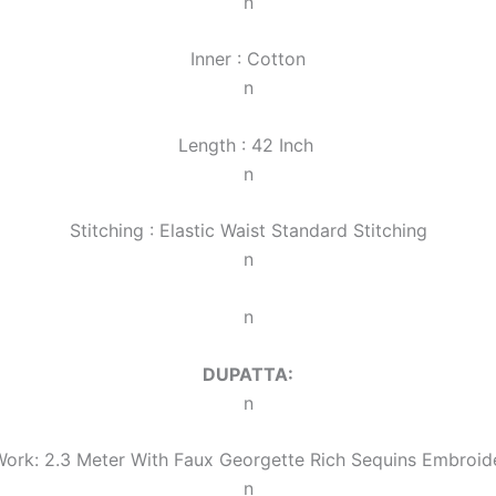
n
Inner : Cotton
n
Length : 42 Inch
n
Stitching : Elastic Waist Standard Stitching
n
n
DUPATTA:
n
ork: 2.3 Meter With Faux Georgette Rich Sequins Embroi
n