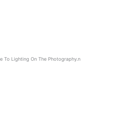
e To Lighting On The Photography.
n