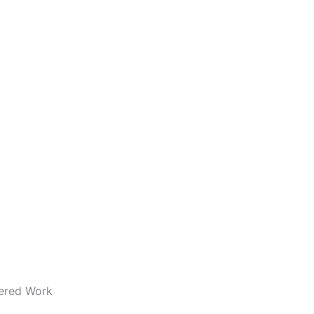
dered Work