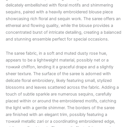
delicately embellished with floral motifs and shimmering
sequins, paired with a heavily embroidered blouse piece
showcasing rich floral and sequin work. The saree offers an
ethereal and flowing quality, while the blouse provides a
concentrated burst of intricate detailing, creating a balanced
and stunning ensemble perfect for special occasions.
The saree fabric, in a soft and muted dusty rose hue,
appears to be a lightweight material, possibly net or a
тонкий chiffon, lending it a graceful drape and a slightly
sheer texture. The surface of the saree is adorned with
delicate floral embroidery, likely featuring small, stylized
blossoms and leaves scattered across the fabric. Adding a
touch of subtle sparkle are numerous sequins, carefully
placed within or around the embroidered motifs, catching
the light with a gentle shimmer. The borders of the saree
are finished with an elegant trim, possibly featuring a
тонкий metallic zari or a coordinating embroidered edge,