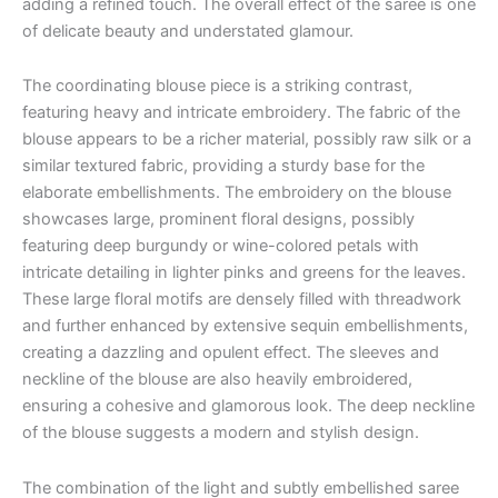
adding a refined touch. The overall effect of the saree is one
of delicate beauty and understated glamour.
The coordinating blouse piece is a striking contrast,
featuring heavy and intricate embroidery. The fabric of the
blouse appears to be a richer material, possibly raw silk or a
similar textured fabric, providing a sturdy base for the
elaborate embellishments. The embroidery on the blouse
showcases large, prominent floral designs, possibly
featuring deep burgundy or wine-colored petals with
intricate detailing in lighter pinks and greens for the leaves.
These large floral motifs are densely filled with threadwork
and further enhanced by extensive sequin embellishments,
creating a dazzling and opulent effect. The sleeves and
neckline of the blouse are also heavily embroidered,
ensuring a cohesive and glamorous look. The deep neckline
of the blouse suggests a modern and stylish design.
The combination of the light and subtly embellished saree