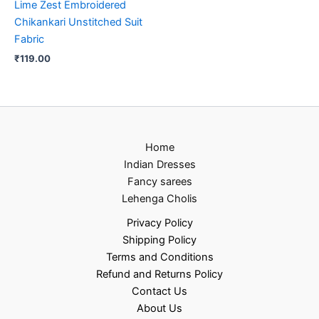
Lime Zest Embroidered
Chikankari Unstitched Suit
Fabric
₹
119.00
Home
Indian Dresses
Fancy sarees
Lehenga Cholis
Privacy Policy
Shipping Policy
Terms and Conditions
Refund and Returns Policy
Contact Us
About Us