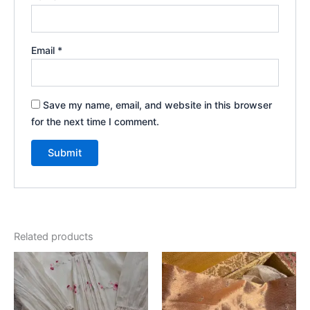
Email
*
Save my name, email, and website in this browser
for the next time I comment.
Related products