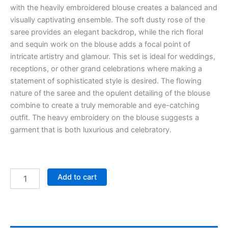
with the heavily embroidered blouse creates a balanced and
visually captivating ensemble. The soft dusty rose of the
saree provides an elegant backdrop, while the rich floral
and sequin work on the blouse adds a focal point of
intricate artistry and glamour. This set is ideal for weddings,
receptions, or other grand celebrations where making a
statement of sophisticated style is desired. The flowing
nature of the saree and the opulent detailing of the blouse
combine to create a truly memorable and eye-catching
outfit. The heavy embroidery on the blouse suggests a
garment that is both luxurious and celebratory.
Add to cart