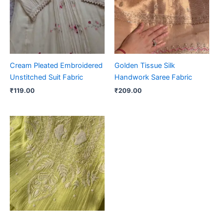
Cream Pleated Embroidered
Golden Tissue Silk
Unstitched Suit Fabric
Handwork Saree Fabric
₹
119.00
₹
209.00