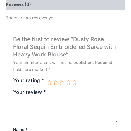
Reviews (0)
There are no reviews yet.
Be the first to review “Dusty Rose
Floral Sequin Embroidered Saree with
Heavy Work Blouse”
Your email address will not be published.
Required
fields are marked
*
Your rating
*
Your review
*
Name
*