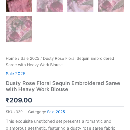
Home
/
Sale 2025
/ Dusty Rose Floral Sequin Embroidered
Saree with Heavy Work Blouse
Sale 2025
Dusty Rose Floral Sequin Embroidered Saree
with Heavy Work Blouse
₹
209.00
SKU:
339
Category:
Sale 2025
This exquisite unstitched set presents a romantic and
glamorous aesthetic, featuring a dusty rose saree fabric