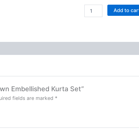
Add to car
rown Embellished Kurta Set”
ired fields are marked
*