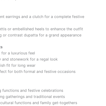
ent earrings and a clutch for a complete festive
uttis or embellished heels to enhance the outfit
 or contrast dupatta for a grand appearance
ts
 for a luxurious feel
 and stonework for a regal look
sh fit for long wear
fect for both formal and festive occasions
g functions and festive celebrations
ing gatherings and traditional events
 cultural functions and family get-togethers