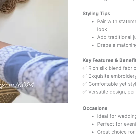
Styling Tips
Pair with statem
look
Add traditional j
Drape a matching
Key Features & Benefi
✅ Rich silk blend fabric
✅ Exquisite embroidery
✅ Comfortable yet styli
✅ Versatile design, per
Occasions
Ideal for weddin
Perfect for even
Great choice for