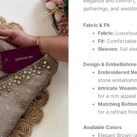
elegance and comfort, t
gatherings, and weddin
Fabric & Fit
Fabric:
Luxurious
Fit:
Comfortable a
Sleeves:
Full sle
Design & Embellishme
Embroidered Ne
stone embellish
Intricate Weavin
for a rich appeal
Matching Botto
for a refined fini
Available Colors
Elegant Brown (