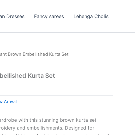
ian Dresses
Fancy sarees
Lehenga Cholis
gant Brown Embellished Kurta Set
ellished Kurta Set
 Arrival
rdrobe with this stunning brown kurta set
broidery and embellishments. Designed for