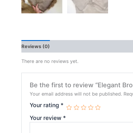
Reviews (0)
There are no reviews yet.
Be the first to review “Elegant B
Your email address will not be published.
Requ
Your rating
*
Your review
*