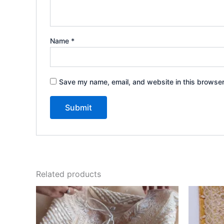
Name
*
Save my name, email, and website in this browser
Related products