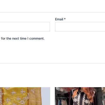
Email
*
 for the next time I comment.