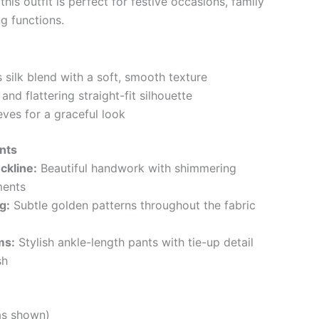
his outfit is perfect for festive occasions, family
g functions.
 silk blend with a soft, smooth texture
nd flattering straight-fit silhouette
eves for a graceful look
nts
ckline:
Beautiful handwork with shimmering
ments
g:
Subtle golden patterns throughout the fabric
ms:
Stylish ankle-length pants with tie-up detail
sh
as shown)