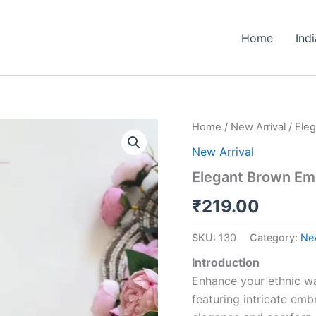
Home
Ind
Elegant
Home
/
New Arrival
/ Ele
Brown
New Arrival
Embellished
Kurta
Elegant Brown Emb
Set
quantity
₹
219.00
SKU:
130
Category:
New
Introduction
Enhance your ethnic wa
featuring intricate em