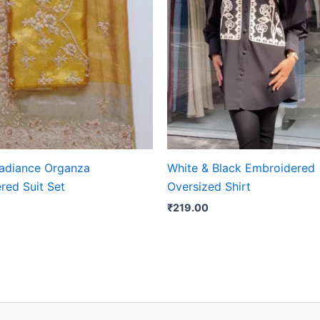
adiance Organza
White & Black Embroidered
red Suit Set
Oversized Shirt
₹
219.00