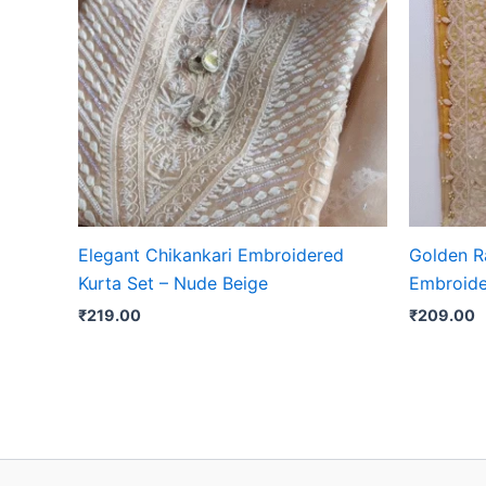
Elegant Chikankari Embroidered
Golden R
Kurta Set – Nude Beige
Embroide
₹
219.00
₹
209.00