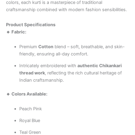
colors, each kurti is a masterpiece of traditional
craftsmanship combined with modern fashion sensibilities.
Product Specifications
🔹 Fabric:
Premium
Cotton
blend – soft, breathable, and skin-
friendly, ensuring all-day comfort.
Intricately embroidered with
authentic Chikankari
thread work
, reflecting the rich cultural heritage of
Indian craftsmanship.
🔹 Colors Available:
Peach Pink
Royal Blue
Teal Green