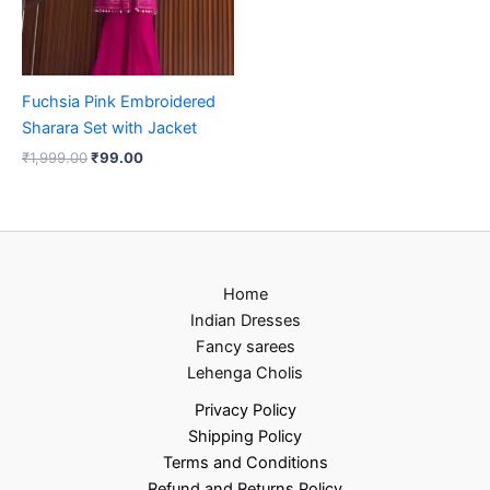
Fuchsia Pink Embroidered
Sharara Set with Jacket
₹
1,999.00
₹
99.00
Home
Indian Dresses
Fancy sarees
Lehenga Cholis
Privacy Policy
Shipping Policy
Terms and Conditions
Refund and Returns Policy