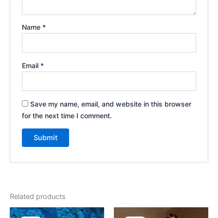
Name
*
Email
*
Save my name, email, and website in this browser
for the next time I comment.
Related products
Original
Current
Original
Current