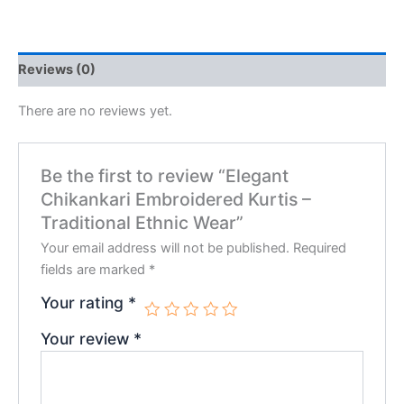
Reviews (0)
There are no reviews yet.
Be the first to review “Elegant
Chikankari Embroidered Kurtis –
Traditional Ethnic Wear”
Your email address will not be published.
Required
fields are marked
*
Your rating
*
Your review
*