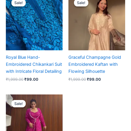
price
price
price
price
Sale!
Sale!
Sale!
Sale!
was:
is:
was:
is:
₹1,999.00.
₹99.00.
₹1,999.00.
₹99.00.
Royal Blue Hand-
Graceful Champagne Gold
Embroidered Chikankari Suit
Embroidered Kaftan with
with Intricate Floral Detailing
Flowing Silhouette
₹
1,999.00
₹
99.00
₹
1,999.00
₹
99.00
Original
Current
price
price
Sale!
Sale!
was:
is:
₹1,999.00.
₹99.00.