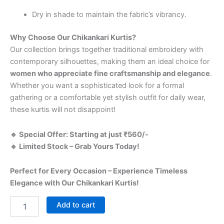
Dry in shade to maintain the fabric’s vibrancy.
Why Choose Our Chikankari Kurtis?
Our collection brings together traditional embroidery with
contemporary silhouettes, making them an ideal choice for
women who appreciate fine craftsmanship and elegance
.
Whether you want a sophisticated look for a formal
gathering or a comfortable yet stylish outfit for daily wear,
these kurtis will not disappoint!
🔹 Special Offer: Starting at just ₹560/-
🔹 Limited Stock – Grab Yours Today!
Perfect for Every Occasion – Experience Timeless
Elegance with Our Chikankari Kurtis!
Add to cart