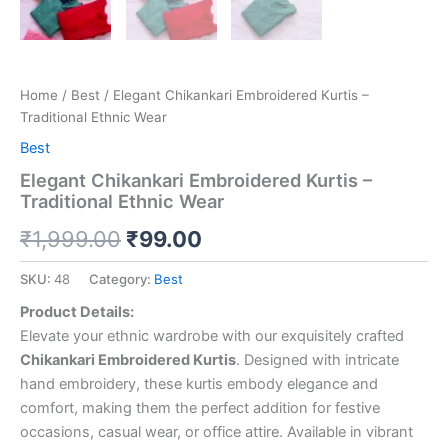
Home
/
Best
/ Elegant Chikankari Embroidered Kurtis –
Traditional Ethnic Wear
Best
Elegant Chikankari Embroidered Kurtis –
Traditional Ethnic Wear
₹
1,999.00
₹
99.00
SKU:
48
Category:
Best
Product Details:
Elevate your ethnic wardrobe with our exquisitely crafted
Chikankari Embroidered Kurtis
. Designed with intricate
hand embroidery, these kurtis embody elegance and
comfort, making them the perfect addition for festive
occasions, casual wear, or office attire. Available in vibrant