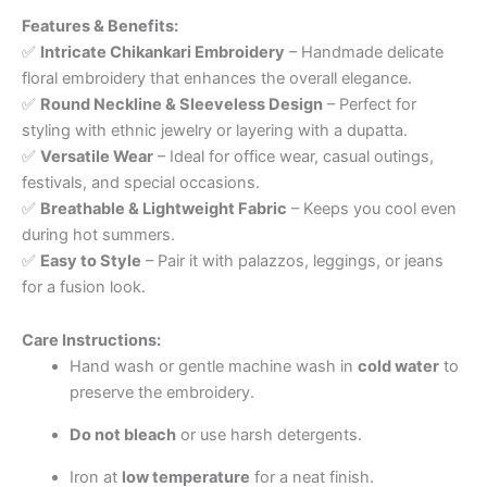
Features & Benefits:
✅
Intricate Chikankari Embroidery
– Handmade delicate
floral embroidery that enhances the overall elegance.
✅
Round Neckline & Sleeveless Design
– Perfect for
styling with ethnic jewelry or layering with a dupatta.
✅
Versatile Wear
– Ideal for office wear, casual outings,
festivals, and special occasions.
✅
Breathable & Lightweight Fabric
– Keeps you cool even
during hot summers.
✅
Easy to Style
– Pair it with palazzos, leggings, or jeans
for a fusion look.
Care Instructions:
Hand wash or gentle machine wash in
cold water
to
preserve the embroidery.
Do not bleach
or use harsh detergents.
Iron at
low temperature
for a neat finish.