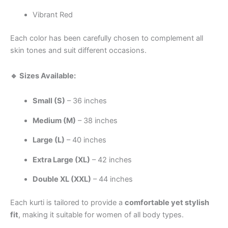
Vibrant Red
Each color has been carefully chosen to complement all
skin tones and suit different occasions.
🔹 Sizes Available:
Small (S)
– 36 inches
Medium (M)
– 38 inches
Large (L)
– 40 inches
Extra Large (XL)
– 42 inches
Double XL (XXL)
– 44 inches
Each kurti is tailored to provide a
comfortable yet stylish
fit
, making it suitable for women of all body types.