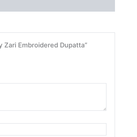
vy Zari Embroidered Dupatta”