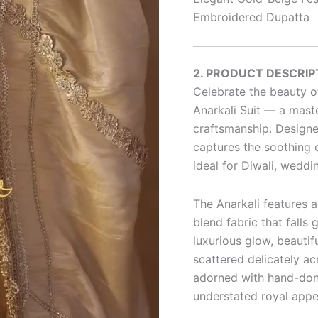
Embroidered Dupatta
2. PRODUCT DESCRIP
Celebrate the beauty of
Anarkali Suit — a maste
craftsmanship. Designed
captures the soothing c
ideal for Diwali, weddi
The Anarkali features a
blend fabric that falls 
luxurious glow, beautif
scattered delicately ac
adorned with hand-done
understated royal appe