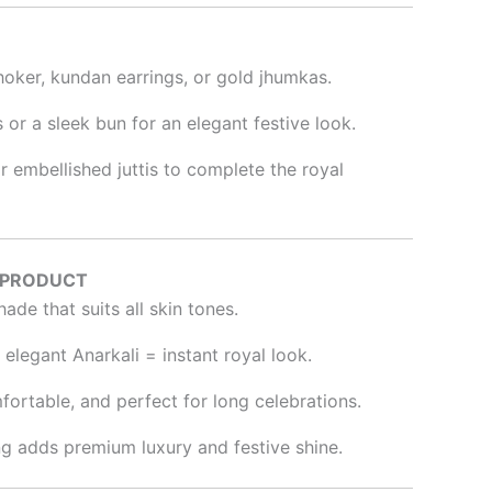
choker, kundan earrings, or gold jhumkas.
s or a sleek bun for an elegant festive look.
r embellished juttis to complete the royal
 PRODUCT
hade that suits all skin tones.
elegant Anarkali = instant royal look.
fortable, and perfect for long celebrations.
ing adds premium luxury and festive shine.