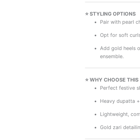
⭐ STYLING OPTIONS
Pair with pearl 
Opt for soft curl
Add gold heels o
ensemble.
⭐ WHY CHOOSE THIS
Perfect festive s
Heavy dupatta + 
Lightweight, com
Gold zari detail