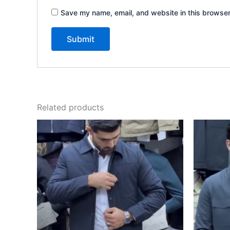
Save my name, email, and website in this browser
Related products