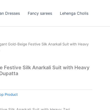
ian Dresses
Fancy sarees
Lehenga Cholis
gant Gold-Beige Festive Silk Anarkali Suit with Heavy
a
 Festive Silk Anarkali Suit with Heavy
 Dupatta
op Product
ive Silk Anarkali Suit with Heavy Zari