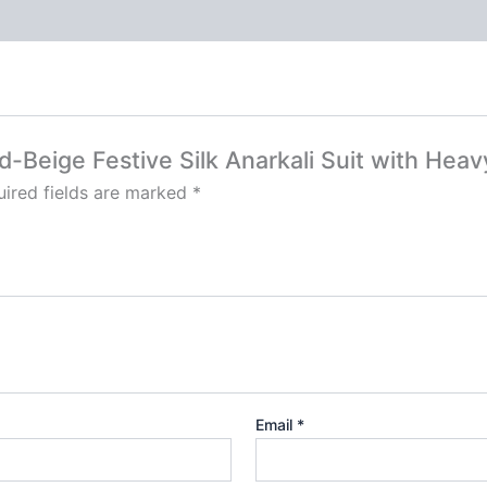
ld-Beige Festive Silk Anarkali Suit with Hea
ired fields are marked
*
Email
*