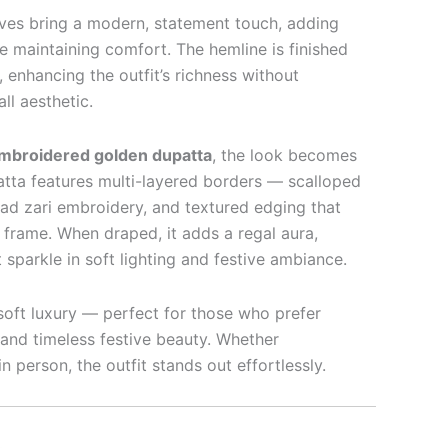
ves bring a modern, statement touch, adding
e maintaining comfort. The hemline is finished
, enhancing the outfit’s richness without
ll aesthetic.
embroidered golden dupatta
, the look becomes
patta features multi-layered borders — scalloped
read zari embroidery, and textured edging that
 frame. When draped, it adds a regal aura,
t sparkle in soft lighting and festive ambiance.
oft luxury — perfect for those who prefer
 and timeless festive beauty. Whether
 person, the outfit stands out effortlessly.
L