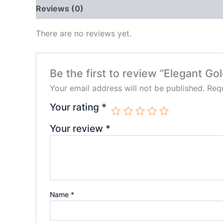
Reviews (0)
There are no reviews yet.
Be the first to review “Elegant Go
Your email address will not be published.
Requ
Your rating
*
Your review
*
Name
*