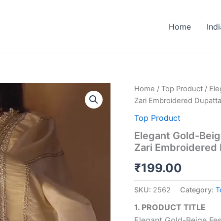
Home
Ind
Elegant
Home
/
Top Product
/ Ele
Gold-
Zari Embroidered Dupatt
Beige
Festive
Top Product
Silk
Elegant Gold-Beige
Anarkali
Zari Embroidered
Suit
with
₹
199.00
Heavy
Zari
Embroidered
SKU:
2562
Category:
T
Dupatta
quantity
1. PRODUCT TITLE
Elegant Gold-Beige Fest