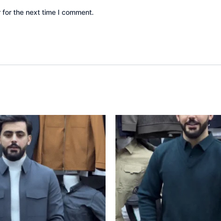
 for the next time I comment.