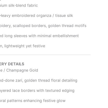
um silk-blend fabric
eavy embroidered organza / tissue silk
idery, scalloped borders, golden thread motifs
d long sleeves with minimal embellishment
, lightweight yet festive
ERY DETAILS
e / Champagne Gold
-done zari, golden thread floral detailing
ayered lace borders with textured edging
oral patterns enhancing festive glow