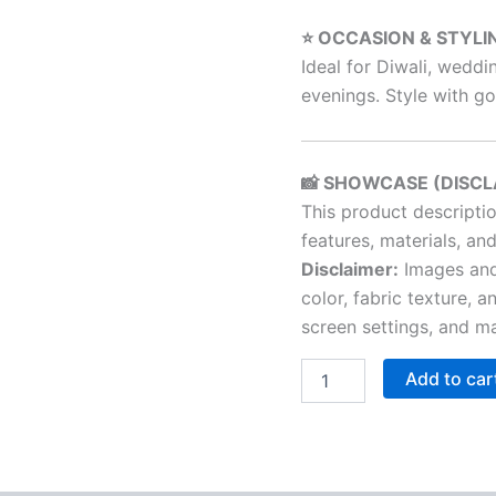
⭐ OCCASION & STYLI
Ideal for Diwali, weddi
evenings. Style with gol
📸 SHOWCASE (DISCL
This product descripti
features, materials, and
Disclaimer:
Images and 
color, fabric texture, a
screen settings, and ma
Add to car