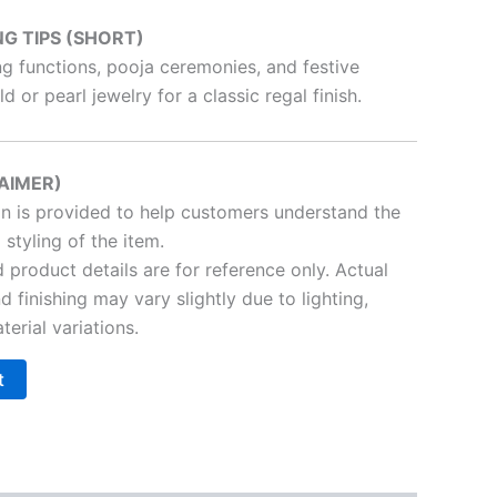
NG TIPS (SHORT)
ng functions, pooja ceremonies, and festive
d or pearl jewelry for a classic regal finish.
AIMER)
on is provided to help customers understand the
 styling of the item.
product details are for reference only. Actual
nd finishing may vary slightly due to lighting,
terial variations.
t