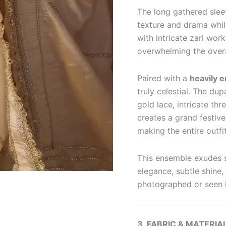
The long gathered slee
texture and drama whil
with intricate zari work
overwhelming the overa
Paired with a
heavily 
truly celestial. The du
gold lace, intricate th
creates a grand festive
making the entire outfi
This ensemble exudes s
elegance, subtle shine,
photographed or seen in
3. FABRIC & MATERIA