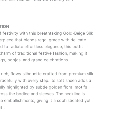
TION
 festivity with this breathtaking Gold-Beige Silk
rpiece that blends regal grace with delicate
 to radiate effortless elegance, this outfit
harm of traditional festive fashion, making it
ngs, poojas, and grand celebrations.
 rich, flowy silhouette crafted from premium silk-
gracefully with every step. Its soft sheen adds a
ully highlighted by subtle golden floral motifs
ross the bodice and sleeves. The neckline is
 embellishments, giving it a sophisticated yet
al.