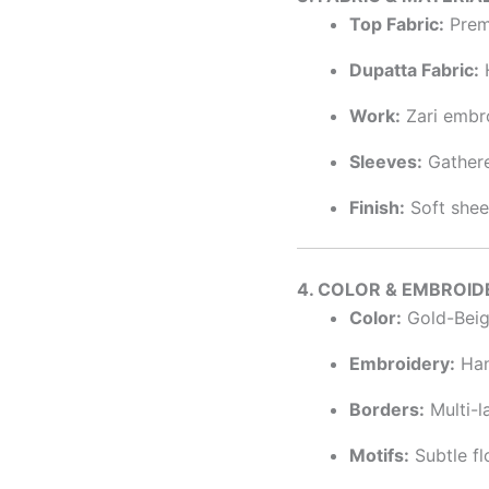
Top Fabric:
Premi
Dupatta Fabric:
H
Work:
Zari embro
Sleeves:
Gathere
Finish:
Soft sheen
4. COLOR & EMBROID
Color:
Gold-Beig
Embroidery:
Hand
Borders:
Multi-l
Motifs:
Subtle fl