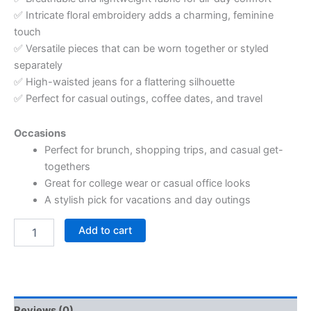
✅ Intricate floral embroidery adds a charming, feminine
touch
✅ Versatile pieces that can be worn together or styled
separately
✅ High-waisted jeans for a flattering silhouette
✅ Perfect for casual outings, coffee dates, and travel
Occasions
Perfect for brunch, shopping trips, and casual get-
togethers
Great for college wear or casual office looks
A stylish pick for vacations and day outings
Add to cart
Reviews (0)