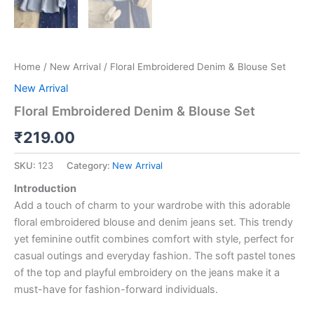
Home
/
New Arrival
/ Floral Embroidered Denim & Blouse Set
New Arrival
Floral Embroidered Denim & Blouse Set
₹
219.00
SKU:
123
Category:
New Arrival
Introduction
Add a touch of charm to your wardrobe with this adorable
floral embroidered blouse and denim jeans set. This trendy
yet feminine outfit combines comfort with style, perfect for
casual outings and everyday fashion. The soft pastel tones
of the top and playful embroidery on the jeans make it a
must-have for fashion-forward individuals.