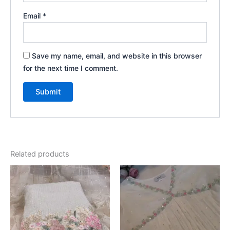
Email
*
Save my name, email, and website in this browser
for the next time I comment.
Related products