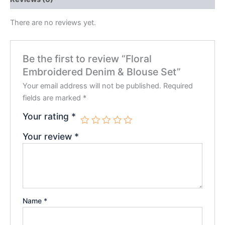
There are no reviews yet.
Be the first to review “Floral
Embroidered Denim & Blouse Set”
Your email address will not be published.
Required
fields are marked
*
Your rating
*
Your review
*
Name
*