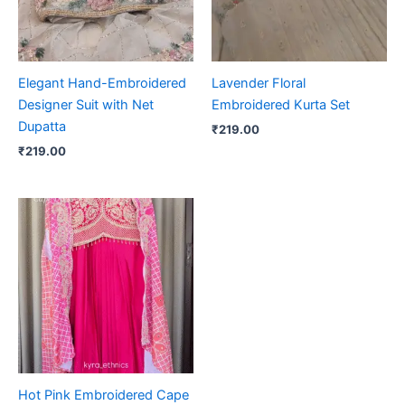
Elegant Hand-Embroidered
Lavender Floral
Designer Suit with Net
Embroidered Kurta Set
Dupatta
₹
219.00
₹
219.00
Hot Pink Embroidered Cape