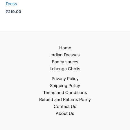
Dress
₹
219.00
Home
Indian Dresses
Fancy sarees
Lehenga Cholis
Privacy Policy
Shipping Policy
Terms and Conditions
Refund and Returns Policy
Contact Us
About Us