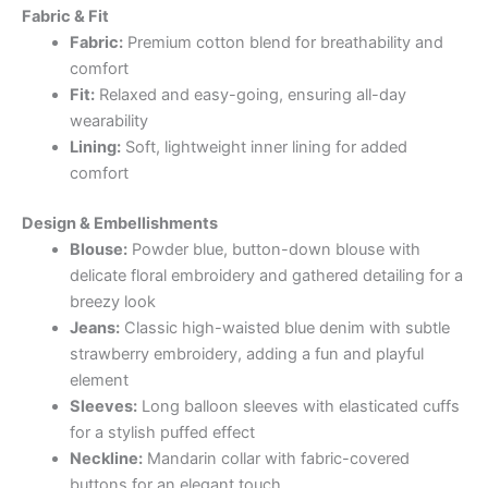
Fabric & Fit
Fabric:
Premium cotton blend for breathability and
comfort
Fit:
Relaxed and easy-going, ensuring all-day
wearability
Lining:
Soft, lightweight inner lining for added
comfort
Design & Embellishments
Blouse:
Powder blue, button-down blouse with
delicate floral embroidery and gathered detailing for a
breezy look
Jeans:
Classic high-waisted blue denim with subtle
strawberry embroidery, adding a fun and playful
element
Sleeves:
Long balloon sleeves with elasticated cuffs
for a stylish puffed effect
Neckline:
Mandarin collar with fabric-covered
buttons for an elegant touch