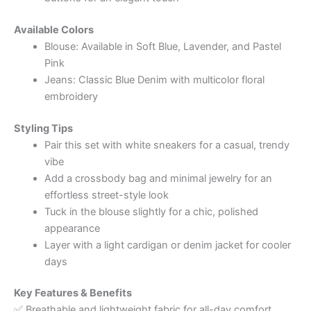
Available Colors
Blouse: Available in Soft Blue, Lavender, and Pastel
Pink
Jeans: Classic Blue Denim with multicolor floral
embroidery
Styling Tips
Pair this set with white sneakers for a casual, trendy
vibe
Add a crossbody bag and minimal jewelry for an
effortless street-style look
Tuck in the blouse slightly for a chic, polished
appearance
Layer with a light cardigan or denim jacket for cooler
days
Key Features & Benefits
✅ Breathable and lightweight fabric for all-day comfort