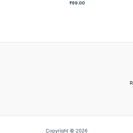
₹
99.00
R
Copyright © 2026