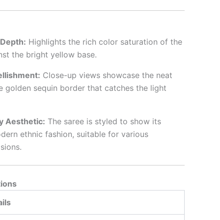
l Depth:
Highlights the rich color saturation of the
inst the bright yellow base.
llishment:
Close-up views showcase the neat
he golden sequin border that catches the light
 Aesthetic:
The saree is styled to show its
odern ethnic fashion, suitable for various
sions.
tions
ils