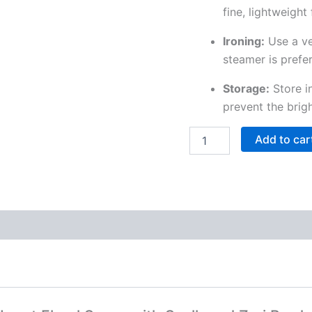
fine, lightweight
Ironing:
Use a ve
steamer is prefer
Storage:
Store in
prevent the brig
Add to car