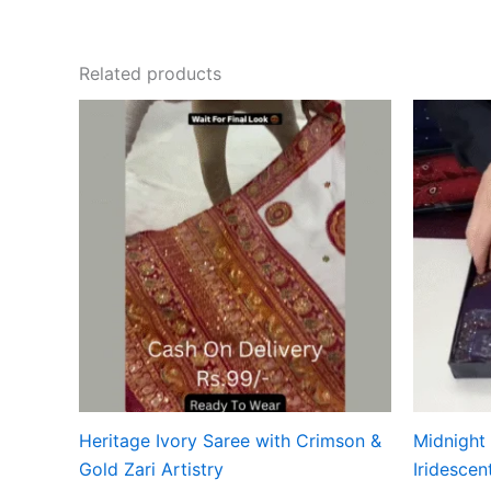
Related products
Heritage Ivory Saree with Crimson &
Midnight
Gold Zari Artistry
Iridescen