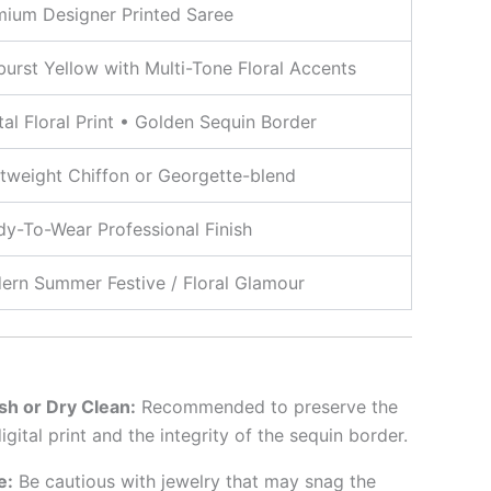
mium Designer Printed Saree
urst Yellow with Multi-Tone Floral Accents
tal Floral Print • Golden Sequin Border
tweight Chiffon or Georgette-blend
y-To-Wear Professional Finish
ern Summer Festive / Floral Glamour
h or Dry Clean:
Recommended to preserve the
igital print and the integrity of the sequin border.
e:
Be cautious with jewelry that may snag the