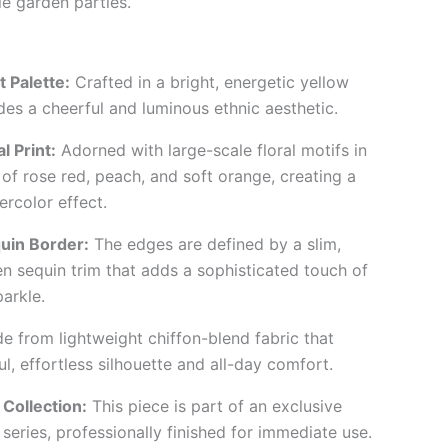
e garden parties.
 Palette:
Crafted in a bright, energetic yellow
des a cheerful and luminous ethnic aesthetic.
 Print:
Adorned with large-scale floral motifs in
of rose red, peach, and soft orange, creating a
ercolor effect.
uin Border:
The edges are defined by a slim,
n sequin trim that adds a sophisticated touch of
arkle.
 from lightweight chiffon-blend fabric that
l, effortless silhouette and all-day comfort.
Collection:
This piece is part of an exclusive
series, professionally finished for immediate use.