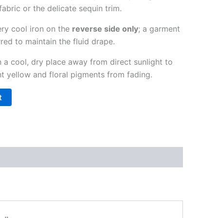
 fabric or the delicate sequin trim.
ry cool iron on the
reverse side only
; a garment
red to maintain the fluid drape.
 a cool, dry place away from direct sunlight to
ht yellow and floral pigments from fading.
t