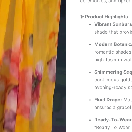
ceremonies, and upscal
✨ Product Highlights
Vibrant Sunburst
shade that provi
Modern Botanical
romantic shades 
high-fashion wat
Shimmering Seq
continuous golde
evening-ready sp
Fluid Drape:
Made
ensures a gracefu
Ready-To-Wear 
“Ready To Wear” 