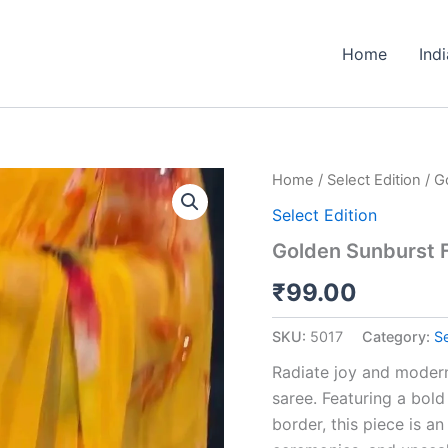
Home
Ind
Golden
Home
/
Select Edition
/ G
Sunburst
Select Edition
Floral
Saree
Golden Sunburst F
with
Scalloped
₹
99.00
Zari
Border
SKU:
5017
Category:
Se
quantity
Radiate joy and modern
saree. Featuring a bol
border, this piece is a