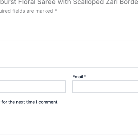
burst Floral Saree with Scalloped Zari Borde
ired fields are marked
*
Email
*
 for the next time I comment.