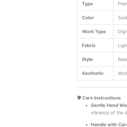
Type
Pre
Color
Sunb
Work Type
Digi
Fabric
Ligh
Style
Read
Aesthetic
Mod
🛡️ Care Instructions
Gentle Hand Was
vibrancy of the d
Handle with Car