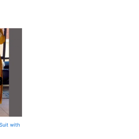
Suit with