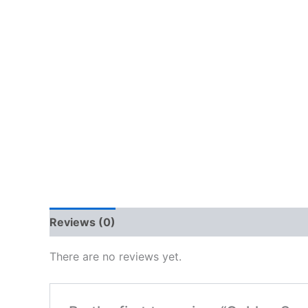
Reviews (0)
There are no reviews yet.