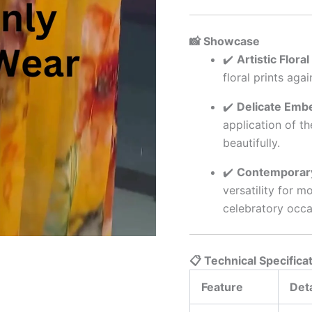
📸 Showcase
✔️
Artistic Flora
floral prints aga
✔️
Delicate Embe
application of t
beautifully.
✔️
Contemporary
versatility for m
celebratory occa
📋 Technical Specifica
Feature
Deta