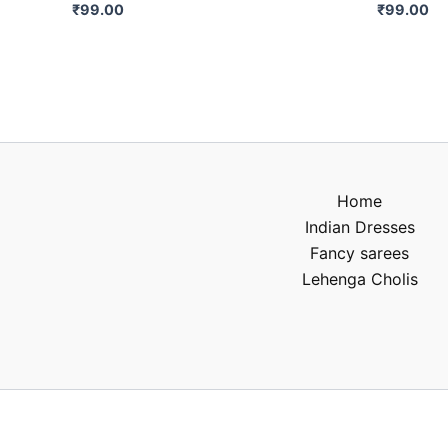
₹
99.00
₹
99.00
Home
Indian Dresses
Fancy sarees
Lehenga Cholis