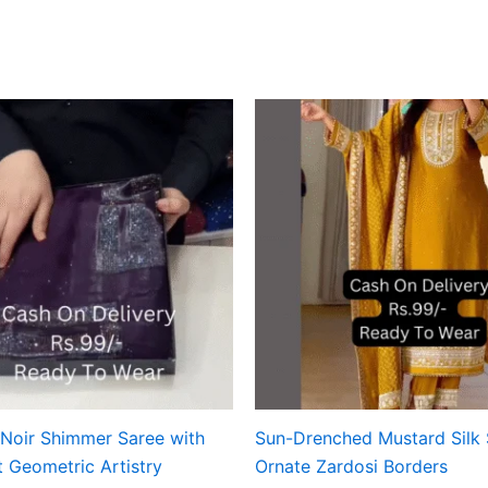
 Noir Shimmer Saree with
Sun-Drenched Mustard Silk 
t Geometric Artistry
Ornate Zardosi Borders