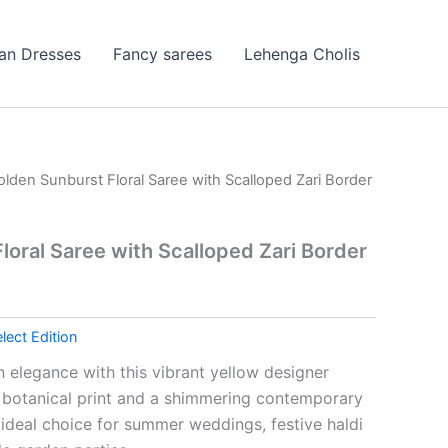
ian Dresses
Fancy sarees
Lehenga Cholis
olden Sunburst Floral Saree with Scalloped Zari Border
loral Saree with Scalloped Zari Border
lect Edition
 elegance with this vibrant yellow designer
d botanical print and a shimmering contemporary
n ideal choice for summer weddings, festive haldi