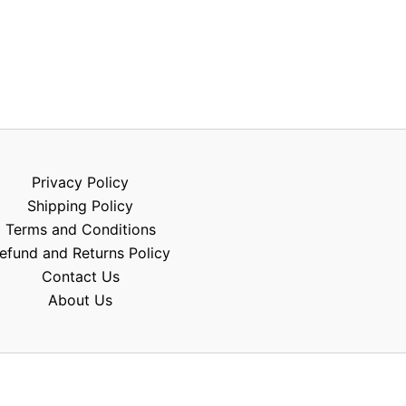
Privacy Policy
Shipping Policy
Terms and Conditions
efund and Returns Policy
Contact Us
About Us