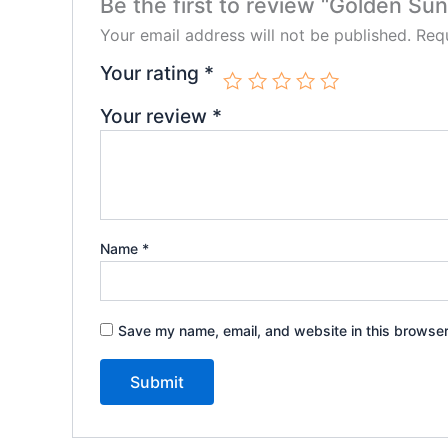
Be the first to review “Golden Sun
Your email address will not be published.
Requ
Your rating
*
Your review
*
Name
*
Save my name, email, and website in this browser