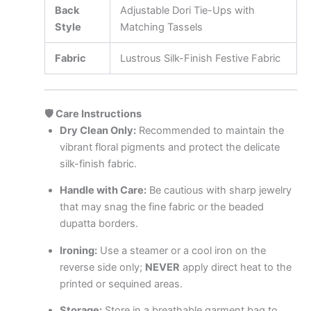
Back
Adjustable Dori Tie-Ups with
Style
Matching Tassels
Fabric
Lustrous Silk-Finish Festive Fabric
🛡️ Care Instructions
Dry Clean Only:
Recommended to maintain the
vibrant floral pigments and protect the delicate
silk-finish fabric.
Handle with Care:
Be cautious with sharp jewelry
that may snag the fine fabric or the beaded
dupatta borders.
Ironing:
Use a steamer or a cool iron on the
reverse side only;
NEVER
apply direct heat to the
printed or sequined areas.
Storage:
Store in a breathable garment bag to