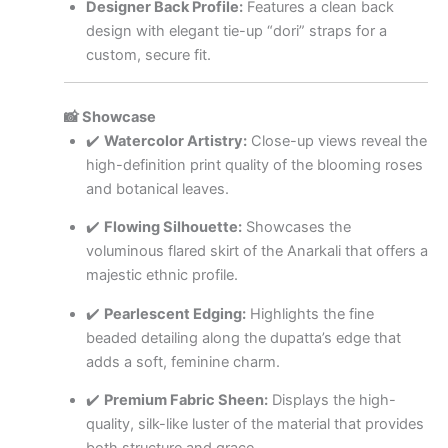
Designer Back Profile:
Features a clean back
design with elegant tie-up “dori” straps for a
custom, secure fit.
📸 Showcase
✔️
Watercolor Artistry:
Close-up views reveal the
high-definition print quality of the blooming roses
and botanical leaves.
✔️
Flowing Silhouette:
Showcases the
voluminous flared skirt of the Anarkali that offers a
majestic ethnic profile.
✔️
Pearlescent Edging:
Highlights the fine
beaded detailing along the dupatta’s edge that
adds a soft, feminine charm.
✔️
Premium Fabric Sheen:
Displays the high-
quality, silk-like luster of the material that provides