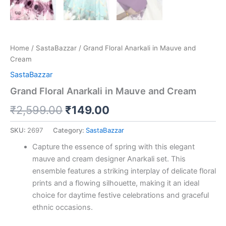
Home
/
SastaBazzar
/ Grand Floral Anarkali in Mauve and
Cream
SastaBazzar
Grand Floral Anarkali in Mauve and Cream
₹
2,599.00
₹
149.00
SKU:
2697
Category:
SastaBazzar
Capture the essence of spring with this elegant
mauve and cream designer Anarkali set. This
ensemble features a striking interplay of delicate floral
prints and a flowing silhouette, making it an ideal
choice for daytime festive celebrations and graceful
ethnic occasions.