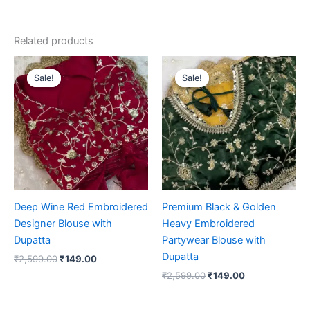
Related products
Original
Current
Original
Current
price
price
price
price
Sale!
Sale!
Sale!
Sale!
was:
is:
was:
is:
₹2,599.00.
₹149.00.
₹2,599.00.
₹149.00.
Deep Wine Red Embroidered
Premium Black & Golden
Designer Blouse with
Heavy Embroidered
Dupatta
Partywear Blouse with
Dupatta
₹
2,599.00
₹
149.00
₹
2,599.00
₹
149.00