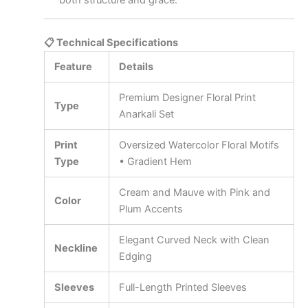
both structure and grace.
📋 Technical Specifications
Feature
Details
Premium Designer Floral Print
Type
Anarkali Set
Print
Oversized Watercolor Floral Motifs
Type
• Gradient Hem
Cream and Mauve with Pink and
Color
Plum Accents
Elegant Curved Neck with Clean
Neckline
Edging
Sleeves
Full-Length Printed Sleeves