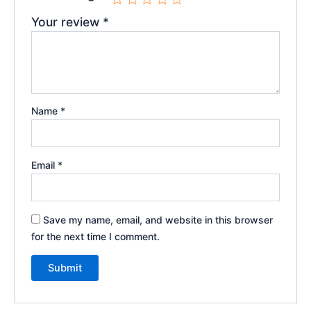
Your review
*
Name
*
Email
*
Save my name, email, and website in this browser
for the next time I comment.