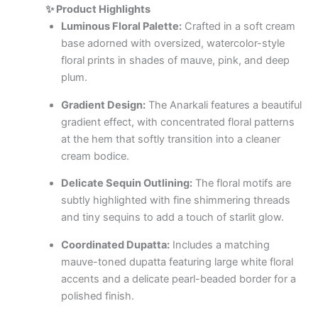
✨ Product Highlights
Luminous Floral Palette:
Crafted in a soft cream
base adorned with oversized, watercolor-style
floral prints in shades of mauve, pink, and deep
plum.
Gradient Design:
The Anarkali features a beautiful
gradient effect, with concentrated floral patterns
at the hem that softly transition into a cleaner
cream bodice.
Delicate Sequin Outlining:
The floral motifs are
subtly highlighted with fine shimmering threads
and tiny sequins to add a touch of starlit glow.
Coordinated Dupatta:
Includes a matching
mauve-toned dupatta featuring large white floral
accents and a delicate pearl-beaded border for a
polished finish.