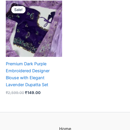
Original
Current
price
price
Sale!
Sale!
was:
is:
₹2,599.00.
₹149.00.
Premium Dark Purple
Embroidered Designer
Blouse with Elegant
Lavender Dupatta Set
₹
2,599.00
₹
149.00
Home