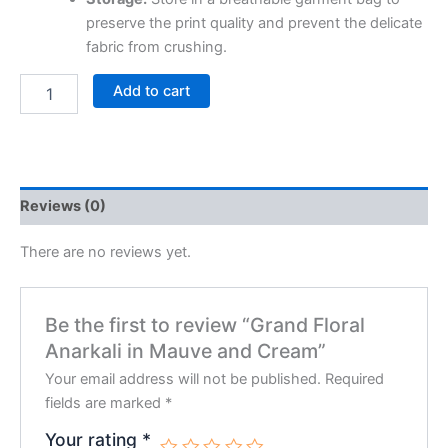
preserve the print quality and prevent the delicate
fabric from crushing.
Add to cart
Reviews (0)
There are no reviews yet.
Be the first to review “Grand Floral
Anarkali in Mauve and Cream”
Your email address will not be published.
Required
fields are marked
*
Your rating
*