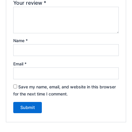
Your review
*
Name
*
Email
*
Save my name, email, and website in this browser
for the next time I comment.