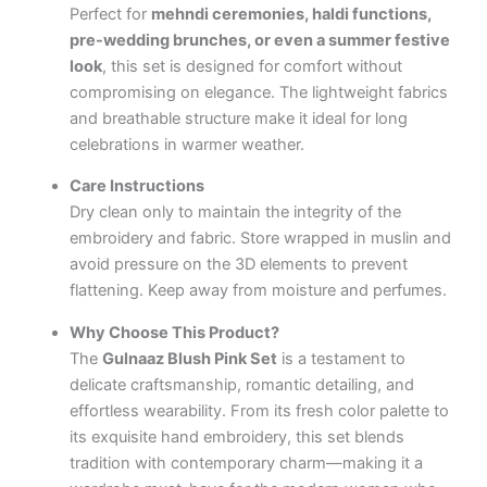
Perfect for
mehndi ceremonies, haldi functions,
pre-wedding brunches, or even a summer festive
look
, this set is designed for comfort without
compromising on elegance. The lightweight fabrics
and breathable structure make it ideal for long
celebrations in warmer weather.
Care Instructions
Dry clean only to maintain the integrity of the
embroidery and fabric. Store wrapped in muslin and
avoid pressure on the 3D elements to prevent
flattening. Keep away from moisture and perfumes.
Why Choose This Product?
The
Gulnaaz Blush Pink Set
is a testament to
delicate craftsmanship, romantic detailing, and
effortless wearability. From its fresh color palette to
its exquisite hand embroidery, this set blends
tradition with contemporary charm—making it a