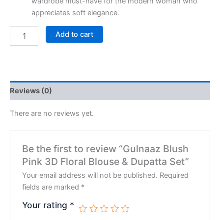
wardrobe must-have for the modern woman who
appreciates soft elegance.
Add to cart
Reviews (0)
There are no reviews yet.
Be the first to review “Gulnaaz Blush
Pink 3D Floral Blouse & Dupatta Set”
Your email address will not be published.
Required
fields are marked
*
Your rating
*