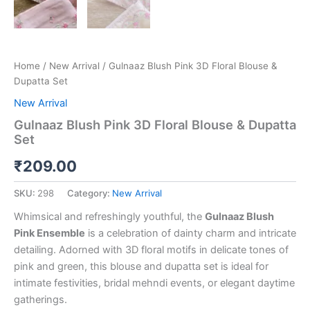
Home
/
New Arrival
/ Gulnaaz Blush Pink 3D Floral Blouse &
Dupatta Set
New Arrival
Gulnaaz Blush Pink 3D Floral Blouse & Dupatta
Set
₹
209.00
SKU:
298
Category:
New Arrival
Whimsical and refreshingly youthful, the
Gulnaaz Blush
Pink Ensemble
is a celebration of dainty charm and intricate
detailing. Adorned with 3D floral motifs in delicate tones of
pink and green, this blouse and dupatta set is ideal for
intimate festivities, bridal mehndi events, or elegant daytime
gatherings.