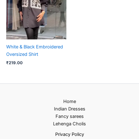
White & Black Embroidered
Oversized Shirt
₹
219.00
Home
Indian Dresses
Fancy sarees
Lehenga Cholis
Privacy Policy