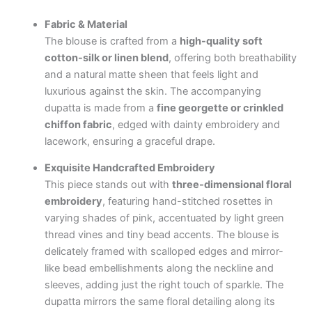
Fabric & Material
The blouse is crafted from a
high-quality soft
cotton-silk or linen blend
, offering both breathability
and a natural matte sheen that feels light and
luxurious against the skin. The accompanying
dupatta is made from a
fine georgette or crinkled
chiffon fabric
, edged with dainty embroidery and
lacework, ensuring a graceful drape.
Exquisite Handcrafted Embroidery
This piece stands out with
three-dimensional floral
embroidery
, featuring hand-stitched rosettes in
varying shades of pink, accentuated by light green
thread vines and tiny bead accents. The blouse is
delicately framed with scalloped edges and mirror-
like bead embellishments along the neckline and
sleeves, adding just the right touch of sparkle. The
dupatta mirrors the same floral detailing along its