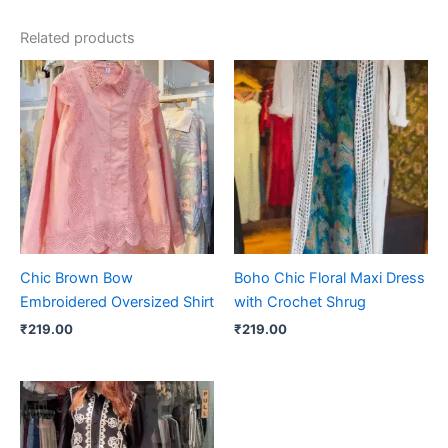
Related products
Chic Brown Bow
Boho Chic Floral Maxi Dress
Embroidered Oversized Shirt
with Crochet Shrug
₹
219.00
₹
219.00