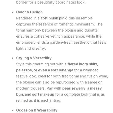
border for a beautifully coordinated look.
Color & Design
Rendered in a soft
blush pink
, this ensemble
captures the essence of romantic minimalism. The
tonal harmony between the blouse and dupatta
ensures a cohesive yet rich appearance, while the
embroidery lends a garden-fresh aesthetic that feels
light and dreamy.
Styling & Versatility
Style this charming set with a
flared ivory skirt,
palazzos, or even a soft lehenga
for a balanced
festive look. Ideal for both traditional and fusion wear,
the blouse can also be repurposed with a saree or
modern trousers. Pair with
pearl jewelry, a messy
bun, and soft makeup
for a complete look that is as
refined as it is enchanting.
Occasion & Wearability