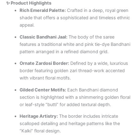
✨ Product Highlights
Rich Emerald Palette:
Crafted in a deep, royal green
shade that offers a sophisticated and timeless ethnic
appeal.
Classic Bandhani Jaal:
The body of the saree
features a traditional white and pink tie-dye Bandhani
pattern arranged in a refined diamond grid.
Ornate Zardosi Border:
Defined by a wide, luxurious
border featuring golden zari thread-work accented
with vibrant floral motifs.
Gilded Center Motifs:
Each Bandhani diamond
section is highlighted with a shimmering golden floral
or leaf-style “butti” for added textural depth.
Heritage Artistry:
The border includes intricate
scalloped detailing and heritage patterns like the
“Kalki” floral design.