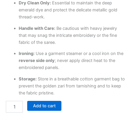
Dry Clean Only:
Essential to maintain the deep
emerald dye and protect the delicate metallic gold
thread-work.
Handle with Care:
Be cautious with heavy jewelry
that may snag the intricate embroidery or the fine
fabric of the saree.
Ironing:
Use a garment steamer or a cool iron on the
reverse side only
; never apply direct heat to the
embroidered panels.
Storage:
Store in a breathable cotton garment bag to
prevent the golden zari from tarnishing and to keep
the fabric pristine.
Add to cart