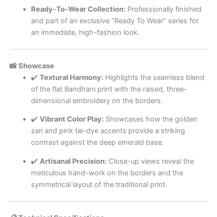
Ready-To-Wear Collection:
Professionally finished
and part of an exclusive “Ready To Wear” series for
an immediate, high-fashion look.
📸 Showcase
✔️
Textural Harmony:
Highlights the seamless blend
of the flat Bandhani print with the raised, three-
dimensional embroidery on the borders.
✔️
Vibrant Color Play:
Showcases how the golden
zari and pink tie-dye accents provide a striking
contrast against the deep emerald base.
✔️
Artisanal Precision:
Close-up views reveal the
meticulous hand-work on the borders and the
symmetrical layout of the traditional print.