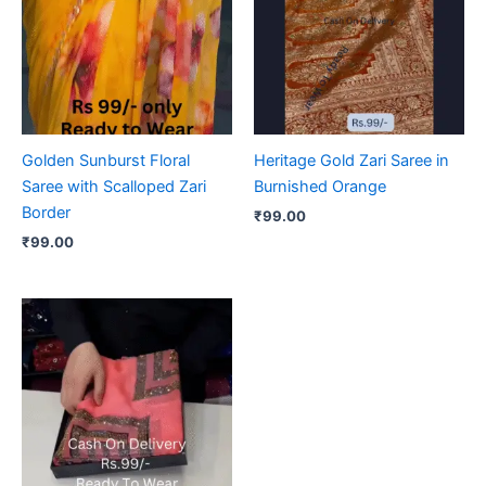
Golden Sunburst Floral
Heritage Gold Zari Saree in
Saree with Scalloped Zari
Burnished Orange
Border
₹
99.00
₹
99.00