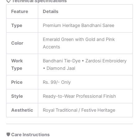
📋 Technical Specifications
Feature
Details
Type
Premium Heritage Bandhani Saree
Emerald Green with Gold and Pink
Color
Accents
Work
Bandhani Tie-Dye • Zardosi Embroidery
Type
• Diamond Jaal
Price
Rs. 99/- Only
Style
Ready-to-Wear Professional Finish
Aesthetic
Royal Traditional / Festive Heritage
🛡️ Care Instructions