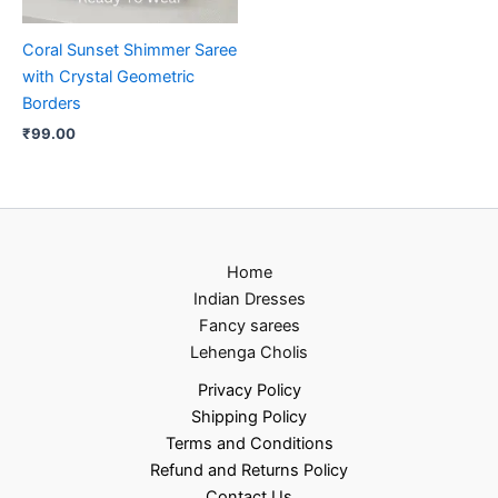
Coral Sunset Shimmer Saree
with Crystal Geometric
Borders
₹
99.00
Home
Indian Dresses
Fancy sarees
Lehenga Cholis
Privacy Policy
Shipping Policy
Terms and Conditions
Refund and Returns Policy
Contact Us