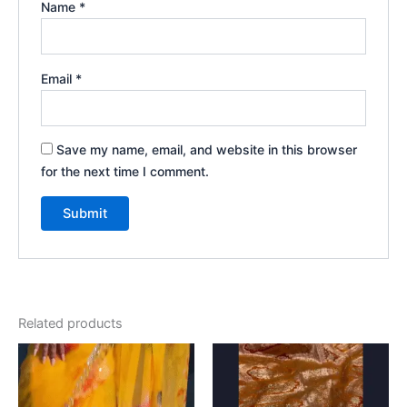
Name
*
Email
*
Save my name, email, and website in this browser
for the next time I comment.
Related products