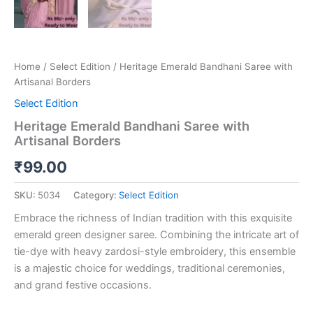
Home
/
Select Edition
/ Heritage Emerald Bandhani Saree with
Artisanal Borders
Select Edition
Heritage Emerald Bandhani Saree with
Artisanal Borders
₹
99.00
SKU:
5034
Category:
Select Edition
Embrace the richness of Indian tradition with this exquisite
emerald green designer saree. Combining the intricate art of
tie-dye with heavy zardosi-style embroidery, this ensemble
is a majestic choice for weddings, traditional ceremonies,
and grand festive occasions.