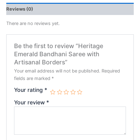
Reviews (0)
There are no reviews yet.
Be the first to review “Heritage
Emerald Bandhani Saree with
Artisanal Borders”
Your email address will not be published.
Required
fields are marked
*
Your rating
*
Your review
*