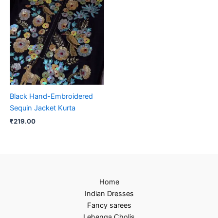
Black Hand-Embroidered
Sequin Jacket Kurta
₹
219.00
Home
Indian Dresses
Fancy sarees
Lehenga Cholis