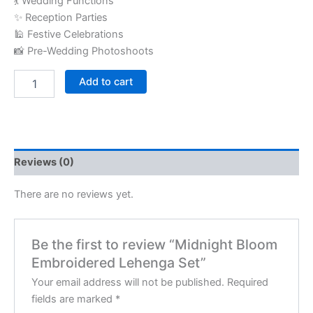
💃 Wedding Functions
✨ Reception Parties
🕌 Festive Celebrations
📸 Pre-Wedding Photoshoots
Add to cart
Reviews (0)
There are no reviews yet.
Be the first to review “Midnight Bloom
Embroidered Lehenga Set”
Your email address will not be published.
Required
fields are marked
*