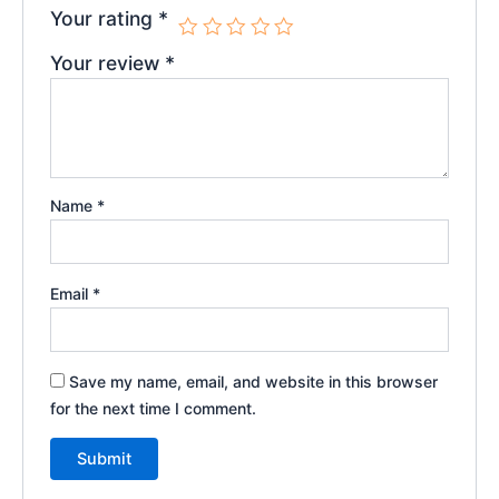
Your rating
*
Your review
*
Name
*
Email
*
Save my name, email, and website in this browser
for the next time I comment.