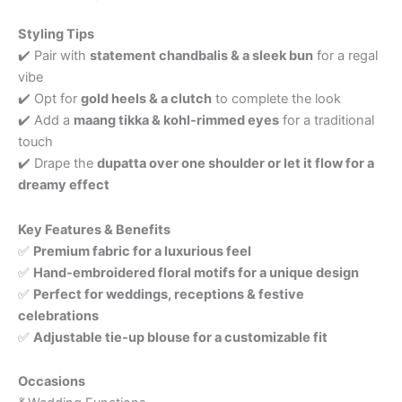
Styling Tips
✔️ Pair with
statement chandbalis & a sleek bun
for a regal
vibe
✔️ Opt for
gold heels & a clutch
to complete the look
✔️ Add a
maang tikka & kohl-rimmed eyes
for a traditional
touch
✔️ Drape the
dupatta over one shoulder or let it flow for a
dreamy effect
Key Features & Benefits
✅
Premium fabric for a luxurious feel
✅
Hand-embroidered floral motifs for a unique design
✅
Perfect for weddings, receptions & festive
celebrations
✅
Adjustable tie-up blouse for a customizable fit
Occasions