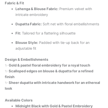
Fabric & Fit
Lehenga & Blouse Fabric:
Premium velvet with
intricate embroidery
Dupatta Fabric:
Soft net with floral embellishments
Fit:
Tailored for a flattering silhouette
Blouse Style:
Padded with tie-up back for an
adjustable fit
Design & Embellishments
✨
Gold & pastel floral embroidery for a royal touch
✨
Scalloped edges on blouse & dupatta for a refined
finish
✨
Sheer dupatta with intricate handwork for an ethereal
look
Available Colors
Midnight Black with Gold & Pastel Embroidery