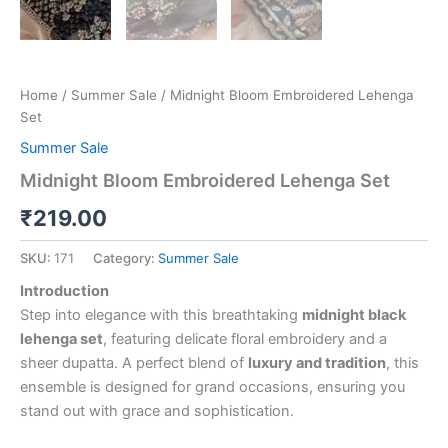
Home
/
Summer Sale
/ Midnight Bloom Embroidered Lehenga
Set
Summer Sale
Midnight Bloom Embroidered Lehenga Set
₹
219.00
SKU:
171
Category:
Summer Sale
Introduction
Step into elegance with this breathtaking
midnight black
lehenga set
, featuring delicate floral embroidery and a
sheer dupatta. A perfect blend of
luxury and tradition
, this
ensemble is designed for grand occasions, ensuring you
stand out with grace and sophistication.