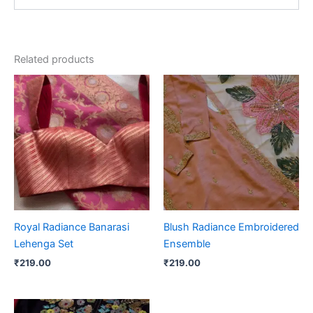
Related products
Royal Radiance Banarasi
Blush Radiance Embroidered
Lehenga Set
Ensemble
₹
219.00
₹
219.00