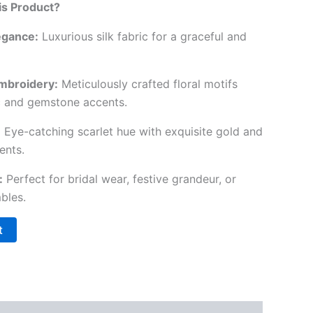
s Product?
egance:
Luxurious silk fabric for a graceful and
Embroidery:
Meticulously crafted floral motifs
ic and gemstone accents.
:
Eye-catching scarlet hue with exquisite gold and
ents.
:
Perfect for bridal wear, festive grandeur, or
bles.
t