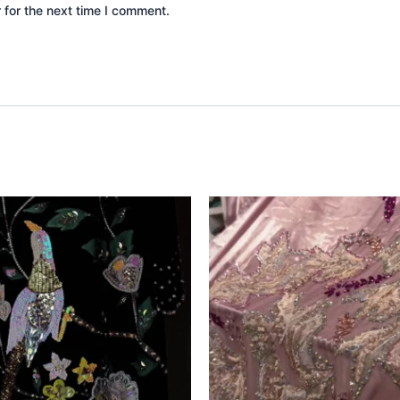
 for the next time I comment.