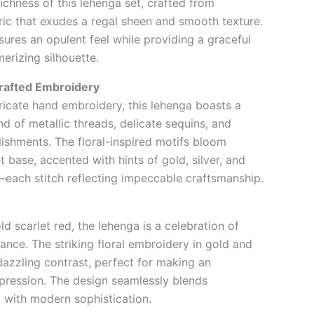
richness of this lehenga set, crafted from
ric that exudes a regal sheen and smooth texture.
sures an opulent feel while providing a graceful
erizing silhouette.
rafted Embroidery
ricate hand embroidery, this lehenga boasts a
d of metallic threads, delicate sequins, and
shments. The floral-inspired motifs bloom
t base, accented with hints of gold, silver, and
ach stitch reflecting impeccable craftsmanship.
d scarlet red, the lehenga is a celebration of
ance. The striking floral embroidery in gold and
dazzling contrast, perfect for making an
pression. The design seamlessly blends
m with modern sophistication.