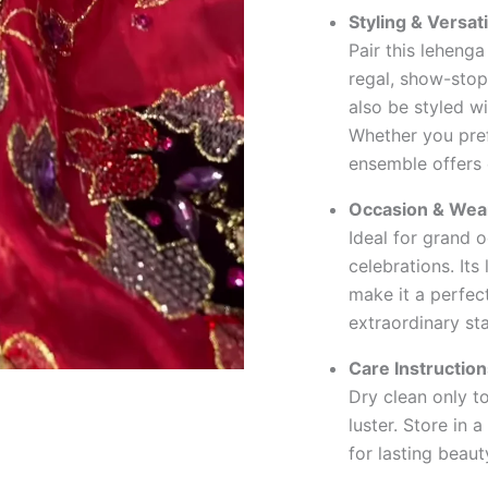
Styling & Versati
Pair this leheng
regal, show-stop
also be styled wi
Whether you prefe
ensemble offers e
Occasion & Wear
Ideal for grand 
celebrations. Its
make it a perfec
extraordinary st
Care Instruction
Dry clean only to
luster. Store in 
for lasting beaut