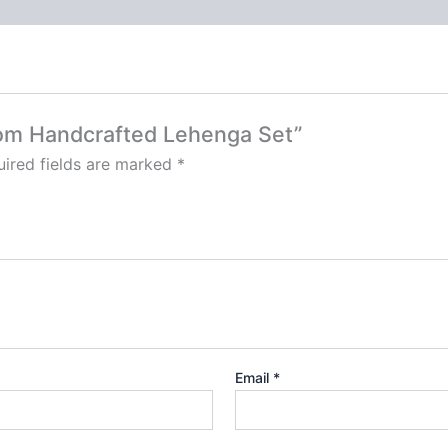
loom Handcrafted Lehenga Set”
ired fields are marked
*
Email
*