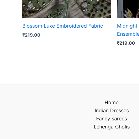
Blossom Luxe Embroidered Fabric
Midnight
Ensembl
₹
219.00
₹
219.00
Home
Indian Dresses
Fancy sarees
Lehenga Cholis