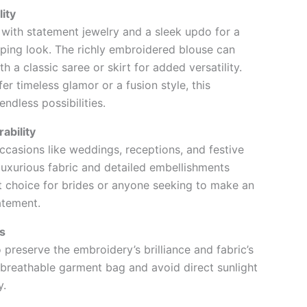
lity
a with statement jewelry and a sleek updo for a
ping look. The richly embroidered blouse can
th a classic saree or skirt for added versatility.
r timeless glamor or a fusion style, this
ndless possibilities.
ability
occasions like weddings, receptions, and festive
 luxurious fabric and detailed embellishments
t choice for brides or anyone seeking to make an
atement.
s
 preserve the embroidery’s brilliance and fabric’s
a breathable garment bag and avoid direct sunlight
y.