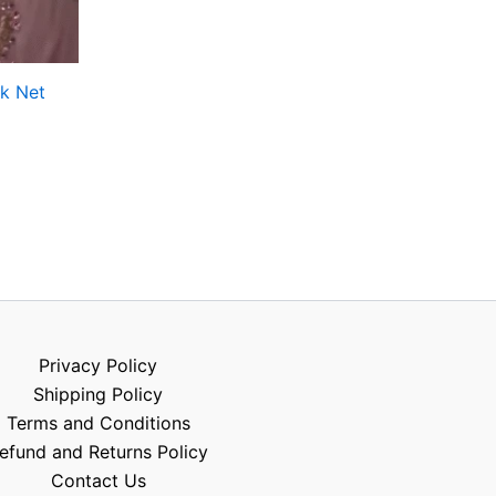
k Net
Privacy Policy
Shipping Policy
Terms and Conditions
efund and Returns Policy
Contact Us