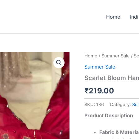
Home
Ind
Scarlet
Home
/
Summer Sale
/ Sc
Bloom
Summer Sale
Handcrafted
Lehenga
Scarlet Bloom Ha
Set
quantity
₹
219.00
SKU:
186
Category:
Su
Product Description
Fabric & Materia