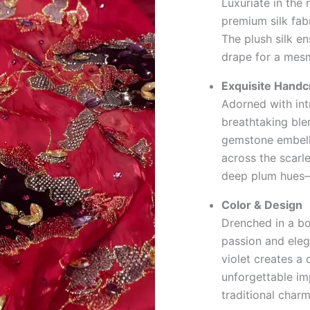
Luxuriate in the 
premium silk fab
The plush silk en
drape for a mesm
Exquisite Handc
Adorned with int
breathtaking blen
gemstone embelli
across the scarle
deep plum hues—e
Color & Design
Drenched in a bol
passion and eleg
violet creates a 
unforgettable im
traditional char