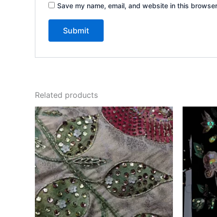
Save my name, email, and website in this browser
Related products