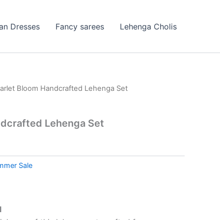
ian Dresses
Fancy sarees
Lehenga Cholis
arlet Bloom Handcrafted Lehenga Set
ndcrafted Lehenga Set
mmer Sale
l