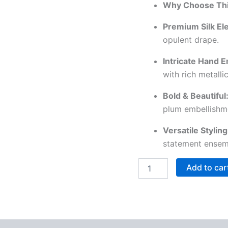
Why Choose Thi
Premium Silk El
opulent drape.
Intricate Hand 
with rich metall
Bold & Beautiful
plum embellishm
Versatile Styling
statement ensem
Add to car