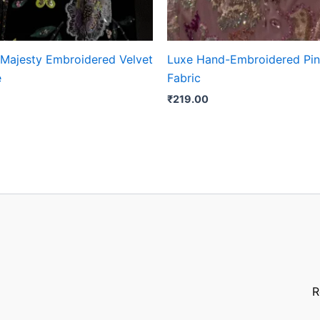
 Majesty Embroidered Velvet
Luxe Hand-Embroidered Pin
e
Fabric
₹
219.00
R