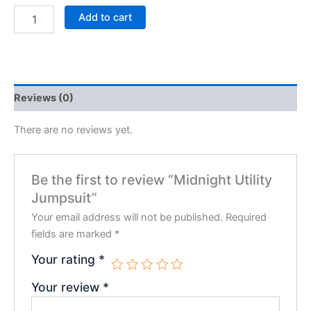
Add to cart
Reviews (0)
There are no reviews yet.
Be the first to review “Midnight Utility
Jumpsuit”
Your email address will not be published.
Required
fields are marked
*
Your rating
*
Your review
*