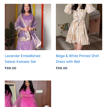
Lavender Embellished
Beige & White Printed Shirt
Salwar Kameez Set
Dress with Belt
₹
99.00
₹
99.00