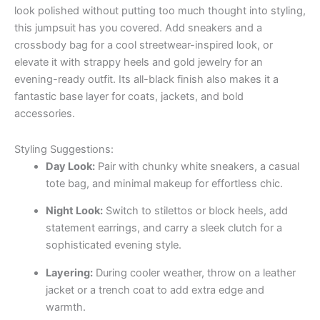
look polished without putting too much thought into styling,
this jumpsuit has you covered. Add sneakers and a
crossbody bag for a cool streetwear-inspired look, or
elevate it with strappy heels and gold jewelry for an
evening-ready outfit. Its all-black finish also makes it a
fantastic base layer for coats, jackets, and bold
accessories.
Styling Suggestions:
Day Look:
Pair with chunky white sneakers, a casual
tote bag, and minimal makeup for effortless chic.
Night Look:
Switch to stilettos or block heels, add
statement earrings, and carry a sleek clutch for a
sophisticated evening style.
Layering:
During cooler weather, throw on a leather
jacket or a trench coat to add extra edge and
warmth.