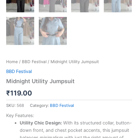
Home
/
BBD Festival
/ Midnight Utility Jumpsuit
BBD Festival
Midnight Utility Jumpsuit
₹
119.00
SKU:
568
Category:
BBD Festival
Key Features:
Utility Chic Design:
With its structured collar, button-
down front, and chest pocket accents, this jumpsuit
balances minimalism with just the right amount of