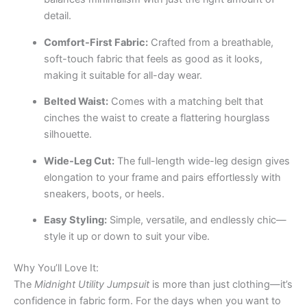
detail.
Comfort-First Fabric:
Crafted from a breathable,
soft-touch fabric that feels as good as it looks,
making it suitable for all-day wear.
Belted Waist:
Comes with a matching belt that
cinches the waist to create a flattering hourglass
silhouette.
Wide-Leg Cut:
The full-length wide-leg design gives
elongation to your frame and pairs effortlessly with
sneakers, boots, or heels.
Easy Styling:
Simple, versatile, and endlessly chic—
style it up or down to suit your vibe.
Why You’ll Love It:
The
Midnight Utility Jumpsuit
is more than just clothing—it’s
confidence in fabric form. For the days when you want to