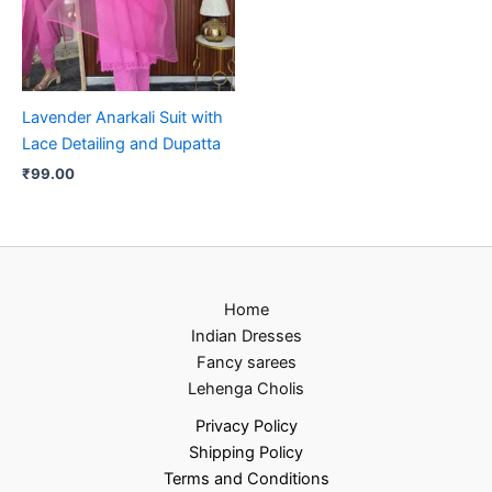
Lavender Anarkali Suit with
Lace Detailing and Dupatta
₹
99.00
Home
Indian Dresses
Fancy sarees
Lehenga Cholis
Privacy Policy
Shipping Policy
Terms and Conditions