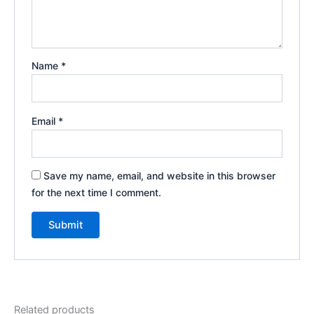
Name
*
Email
*
Save my name, email, and website in this browser
for the next time I comment.
Related products