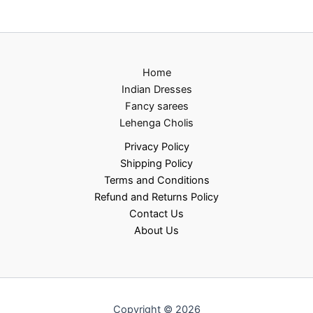
Home
Indian Dresses
Fancy sarees
Lehenga Cholis
Privacy Policy
Shipping Policy
Terms and Conditions
Refund and Returns Policy
Contact Us
About Us
Copyright © 2026