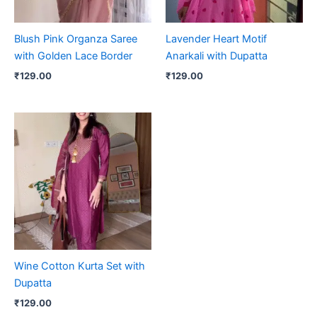
Blush Pink Organza Saree
Lavender Heart Motif
with Golden Lace Border
Anarkali with Dupatta
₹
129.00
₹
129.00
Wine Cotton Kurta Set with
Dupatta
₹
129.00