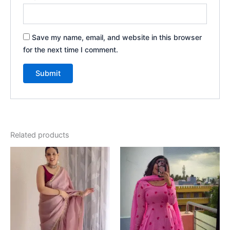
Save my name, email, and website in this browser
for the next time I comment.
Related products