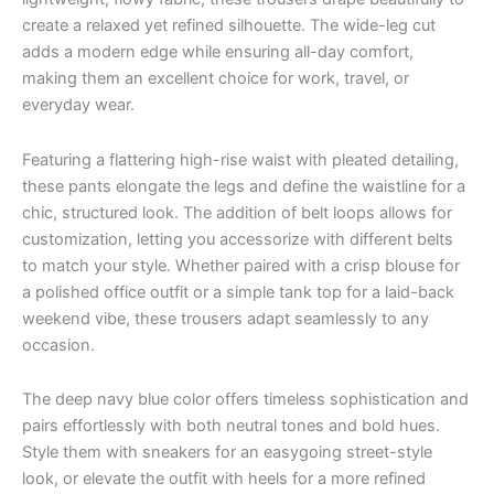
create a relaxed yet refined silhouette. The wide-leg cut
adds a modern edge while ensuring all-day comfort,
making them an excellent choice for work, travel, or
everyday wear.
Featuring a flattering high-rise waist with pleated detailing,
these pants elongate the legs and define the waistline for a
chic, structured look. The addition of belt loops allows for
customization, letting you accessorize with different belts
to match your style. Whether paired with a crisp blouse for
a polished office outfit or a simple tank top for a laid-back
weekend vibe, these trousers adapt seamlessly to any
occasion.
The deep navy blue color offers timeless sophistication and
pairs effortlessly with both neutral tones and bold hues.
Style them with sneakers for an easygoing street-style
look, or elevate the outfit with heels for a more refined