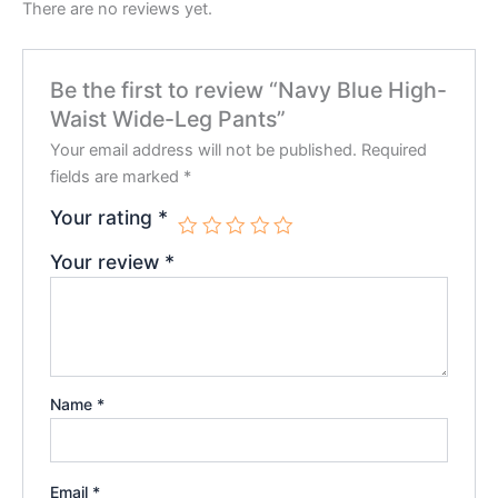
There are no reviews yet.
Be the first to review “Navy Blue High-
Waist Wide-Leg Pants”
Your email address will not be published.
Required
fields are marked
*
Your rating
*
Your review
*
Name
*
Email
*