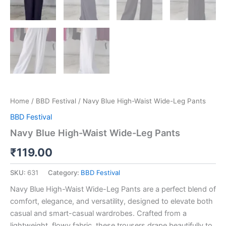
Home
/
BBD Festival
/ Navy Blue High-Waist Wide-Leg Pants
BBD Festival
Navy Blue High-Waist Wide-Leg Pants
₹
119.00
SKU:
631
Category:
BBD Festival
Navy Blue High-Waist Wide-Leg Pants are a perfect blend of
comfort, elegance, and versatility, designed to elevate both
casual and smart-casual wardrobes. Crafted from a
lightweight, flowy fabric, these trousers drape beautifully to