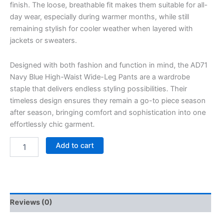
finish. The loose, breathable fit makes them suitable for all-
day wear, especially during warmer months, while still
remaining stylish for cooler weather when layered with
jackets or sweaters.
Designed with both fashion and function in mind, the AD71
Navy Blue High-Waist Wide-Leg Pants are a wardrobe
staple that delivers endless styling possibilities. Their
timeless design ensures they remain a go-to piece season
after season, bringing comfort and sophistication into one
effortlessly chic garment.
Add to cart
Reviews (0)