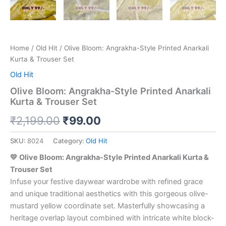
Home
/
Old Hit
/ Olive Bloom: Angrakha-Style Printed Anarkali
Kurta & Trouser Set
Old Hit
Olive Bloom: Angrakha-Style Printed Anarkali
Kurta & Trouser Set
₹
2,199.00
₹
99.00
SKU:
8024
Category:
Old Hit
💛 Olive Bloom: Angrakha-Style Printed Anarkali Kurta &
Trouser Set
Infuse your festive daywear wardrobe with refined grace
and unique traditional aesthetics with this gorgeous olive-
mustard yellow coordinate set. Masterfully showcasing a
heritage overlap layout combined with intricate white block-