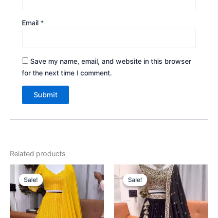
Email
*
Save my name, email, and website in this browser
for the next time I comment.
Related products
Original
Current
Original
Current
price
price
price
price
Sale!
Sale!
Sale!
Sale!
was:
is:
was:
is:
₹2,199.00.
₹99.00.
₹2,199.00.
₹99.00.