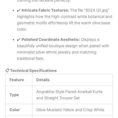
framing the neckline perfectly.
✔️
Intricate Fabric Textures:
The file “8024 (2).jpg”
highlights how the high-contrast white botanical and
geometric motifs effortlessly lift the warm olive base
color.
✔️
Polished Coordinate Aesthetic:
Displays a
beautifully unified boutique design when paired with
minimalist silver ethnic jewelry and matching
traditional flats.
📋 Technical Specifications
Feature
Details
Angrakha-Style Flared Anarkali Kurta
Type
and Straight Trouser Set
Color
Olive-Mustard Yellow and Crisp White