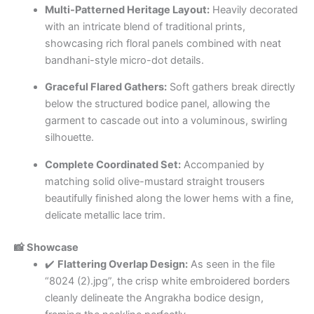
Multi-Patterned Heritage Layout:
Heavily decorated
with an intricate blend of traditional prints,
showcasing rich floral panels combined with neat
bandhani-style micro-dot details.
Graceful Flared Gathers:
Soft gathers break directly
below the structured bodice panel, allowing the
garment to cascade out into a voluminous, swirling
silhouette.
Complete Coordinated Set:
Accompanied by
matching solid olive-mustard straight trousers
beautifully finished along the lower hems with a fine,
delicate metallic lace trim.
📸 Showcase
✔️
Flattering Overlap Design:
As seen in the file
“8024 (2).jpg”, the crisp white embroidered borders
cleanly delineate the Angrakha bodice design,