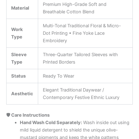
Premium High-Grade Soft and
Material
Breathable Cotton Blend
Multi-Tonal Traditional Floral & Micro-
Work
Dot Printing • Fine Yoke Lace
Type
Embroidery
Sleeve
Three-Quarter Tailored Sleeves with
Type
Printed Borders
Status
Ready To Wear
Elegant Traditional Daywear /
Aesthetic
Contemporary Festive Ethnic Luxury
🛡️ Care Instructions
Hand Wash Cold Separately:
Wash inside out using
mild liquid detergent to shield the unique olive-
mustard pigments and keep the white patterns