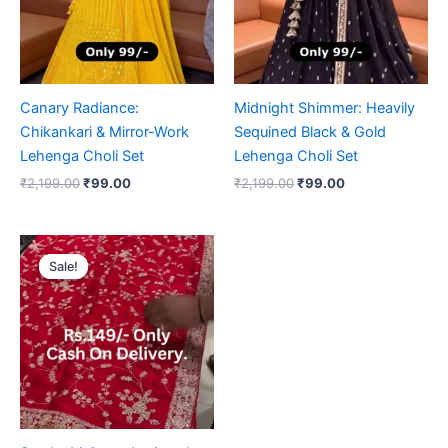
Canary Radiance:
Midnight Shimmer: Heavily
Chikankari & Mirror-Work
Sequined Black & Gold
Lehenga Choli Set
Lehenga Choli Set
₹
2,199.00
₹
99.00
₹
2,199.00
₹
99.00
Original
Current
price
price
Sale!
Sale!
was:
is:
₹2,199.00.
₹99.00.