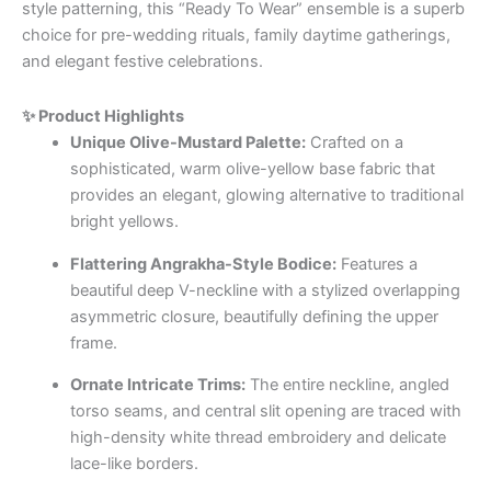
style patterning, this “Ready To Wear” ensemble is a superb
choice for pre-wedding rituals, family daytime gatherings,
and elegant festive celebrations.
✨ Product Highlights
Unique Olive-Mustard Palette:
Crafted on a
sophisticated, warm olive-yellow base fabric that
provides an elegant, glowing alternative to traditional
bright yellows.
Flattering Angrakha-Style Bodice:
Features a
beautiful deep V-neckline with a stylized overlapping
asymmetric closure, beautifully defining the upper
frame.
Ornate Intricate Trims:
The entire neckline, angled
torso seams, and central slit opening are traced with
high-density white thread embroidery and delicate
lace-like borders.