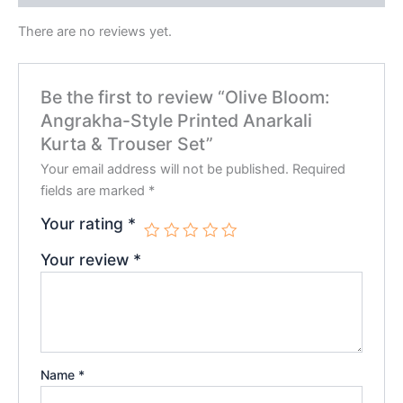
There are no reviews yet.
Be the first to review “Olive Bloom:
Angrakha-Style Printed Anarkali
Kurta & Trouser Set”
Your email address will not be published.
Required
fields are marked
*
Your rating
*
Your review
*
Name
*