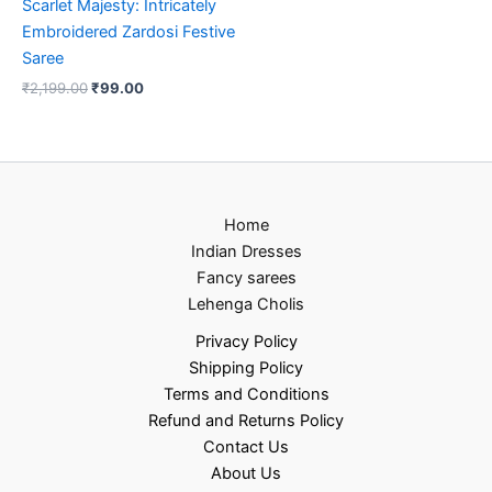
Scarlet Majesty: Intricately
Embroidered Zardosi Festive
Saree
₹
2,199.00
₹
99.00
Home
Indian Dresses
Fancy sarees
Lehenga Cholis
Privacy Policy
Shipping Policy
Terms and Conditions
Refund and Returns Policy
Contact Us
About Us