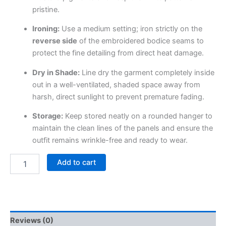
pristine.
Ironing:
Use a medium setting; iron strictly on the
reverse side
of the embroidered bodice seams to
protect the fine detailing from direct heat damage.
Dry in Shade:
Line dry the garment completely inside
out in a well-ventilated, shaded space away from
harsh, direct sunlight to prevent premature fading.
Storage:
Keep stored neatly on a rounded hanger to
maintain the clean lines of the panels and ensure the
outfit remains wrinkle-free and ready to wear.
Add to cart
Reviews (0)