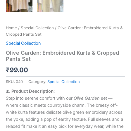
Home
/
Special Collection
/ Olive Garden: Embroidered Kurta &
Cropped Pants Set
Special Collection
Olive Garden: Embroidered Kurta & Cropped
Pants Set
₹
99.00
SKU:
040
Category:
Special Collection
🧵
Product Description:
Step into serene comfort with our
Olive Garden
set —
where classic meets countryside charm. The breezy off-
white kurta features delicate olive green embroidery across
the yoke, adding a pop of earthy texture. Full sleeves and a
relaxed fit make it an easy pick for everyday wear, while the