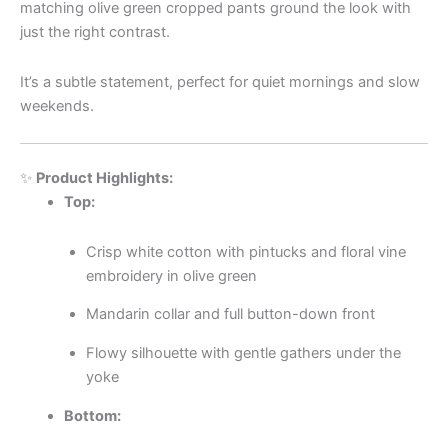
matching olive green cropped pants ground the look with
just the right contrast.
It’s a subtle statement, perfect for quiet mornings and slow
weekends.
✨
Product Highlights:
Top:
Crisp white cotton with pintucks and floral vine
embroidery in olive green
Mandarin collar and full button-down front
Flowy silhouette with gentle gathers under the
yoke
Bottom: