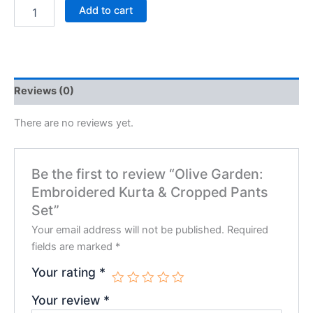
Add to cart
Reviews (0)
There are no reviews yet.
Be the first to review “Olive Garden:
Embroidered Kurta & Cropped Pants
Set”
Your email address will not be published.
Required
fields are marked
*
Your rating
*
Your review
*