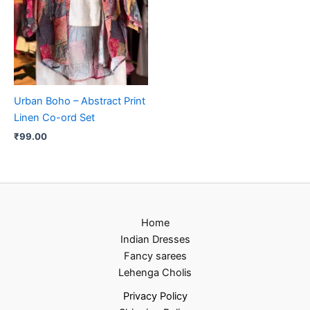
Urban Boho – Abstract Print
Linen Co-ord Set
₹
99.00
Home
Indian Dresses
Fancy sarees
Lehenga Cholis
Privacy Policy