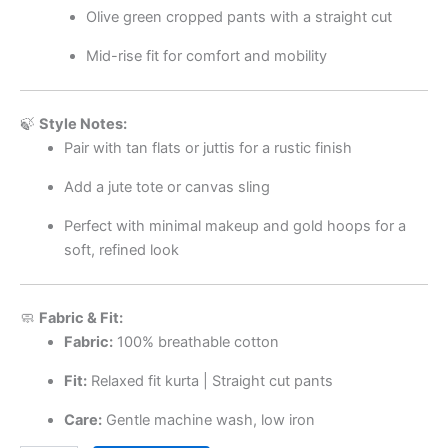
Olive green cropped pants with a straight cut
Mid-rise fit for comfort and mobility
🍃
Style Notes:
Pair with tan flats or juttis for a rustic finish
Add a jute tote or canvas sling
Perfect with minimal makeup and gold hoops for a
soft, refined look
🧼
Fabric & Fit:
Fabric:
100% breathable cotton
Fit:
Relaxed fit kurta | Straight cut pants
Care:
Gentle machine wash, low iron