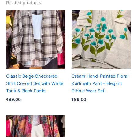
Related products
Classic Beige Checkered
Cream Hand-Painted Floral
Shirt Co-ord Set with White
Kurti with Pant – Elegant
Tank & Black Pants
Ethnic Wear Set
₹
99.00
₹
99.00