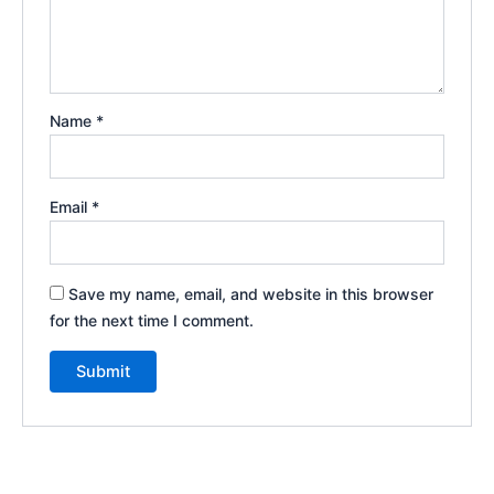
Name
*
Email
*
Save my name, email, and website in this browser
for the next time I comment.