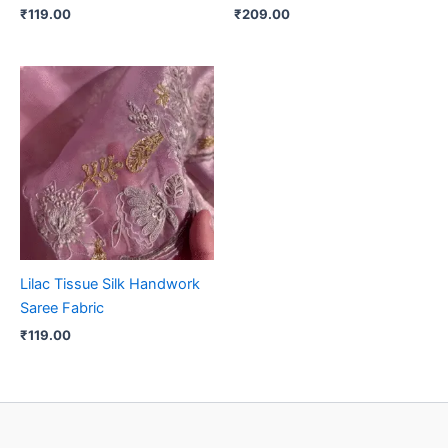
₹
119.00
₹
209.00
Lilac Tissue Silk Handwork
Saree Fabric
₹
119.00