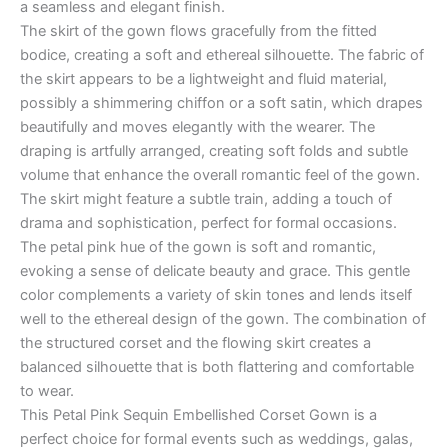
a seamless and elegant finish.
The skirt of the gown flows gracefully from the fitted
bodice, creating a soft and ethereal silhouette. The fabric of
the skirt appears to be a lightweight and fluid material,
possibly a shimmering chiffon or a soft satin, which drapes
beautifully and moves elegantly with the wearer. The
draping is artfully arranged, creating soft folds and subtle
volume that enhance the overall romantic feel of the gown.
The skirt might feature a subtle train, adding a touch of
drama and sophistication, perfect for formal occasions.
The petal pink hue of the gown is soft and romantic,
evoking a sense of delicate beauty and grace. This gentle
color complements a variety of skin tones and lends itself
well to the ethereal design of the gown. The combination of
the structured corset and the flowing skirt creates a
balanced silhouette that is both flattering and comfortable
to wear.
This Petal Pink Sequin Embellished Corset Gown is a
perfect choice for formal events such as weddings, galas,