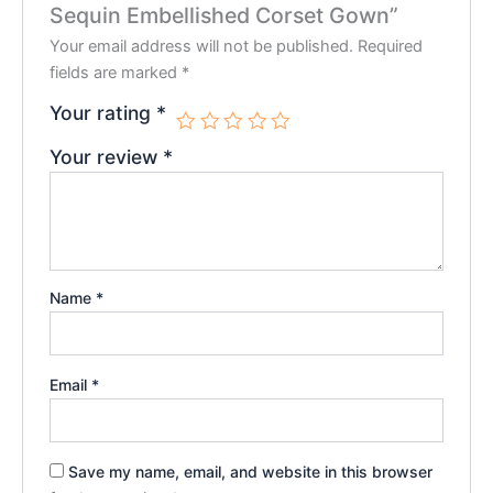
Sequin Embellished Corset Gown”
Your email address will not be published.
Required
fields are marked
*
Your rating
*
Your review
*
Name
*
Email
*
Save my name, email, and website in this browser