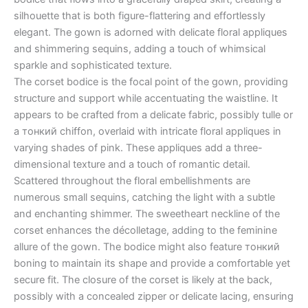
silhouette that is both figure-flattering and effortlessly
elegant. The gown is adorned with delicate floral appliques
and shimmering sequins, adding a touch of whimsical
sparkle and sophisticated texture.
The corset bodice is the focal point of the gown, providing
structure and support while accentuating the waistline. It
appears to be crafted from a delicate fabric, possibly tulle or
a тонкий chiffon, overlaid with intricate floral appliques in
varying shades of pink. These appliques add a three-
dimensional texture and a touch of romantic detail.
Scattered throughout the floral embellishments are
numerous small sequins, catching the light with a subtle
and enchanting shimmer. The sweetheart neckline of the
corset enhances the décolletage, adding to the feminine
allure of the gown. The bodice might also feature тонкий
boning to maintain its shape and provide a comfortable yet
secure fit. The closure of the corset is likely at the back,
possibly with a concealed zipper or delicate lacing, ensuring