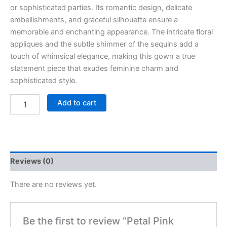
or sophisticated parties. Its romantic design, delicate
embellishments, and graceful silhouette ensure a
memorable and enchanting appearance. The intricate floral
appliques and the subtle shimmer of the sequins add a
touch of whimsical elegance, making this gown a true
statement piece that exudes feminine charm and
sophisticated style.
Add to cart
Reviews (0)
There are no reviews yet.
Be the first to review “Petal Pink