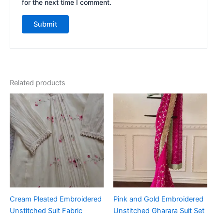
for the next time I comment.
Related products
Cream Pleated Embroidered
Pink and Gold Embroidered
Unstitched Suit Fabric
Unstitched Gharara Suit Set