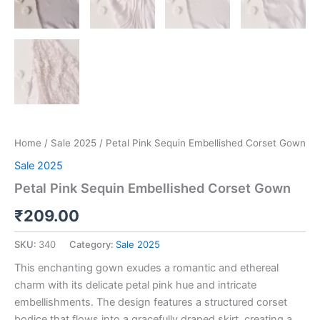
Home
/
Sale 2025
/ Petal Pink Sequin Embellished Corset Gown
Sale 2025
Petal Pink Sequin Embellished Corset Gown
₹
209.00
SKU:
340
Category:
Sale 2025
This enchanting gown exudes a romantic and ethereal
charm with its delicate petal pink hue and intricate
embellishments. The design features a structured corset
bodice that flows into a gracefully draped skirt, creating a